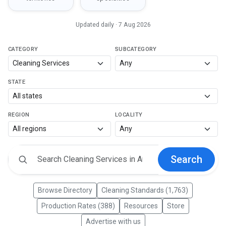
Updated daily · 7 Aug 2026
CATEGORY
SUBCATEGORY
STATE
REGION
LOCALITY
Search
Browse Directory
Cleaning Standards (1,763)
Production Rates (388)
Resources
Store
Advertise with us