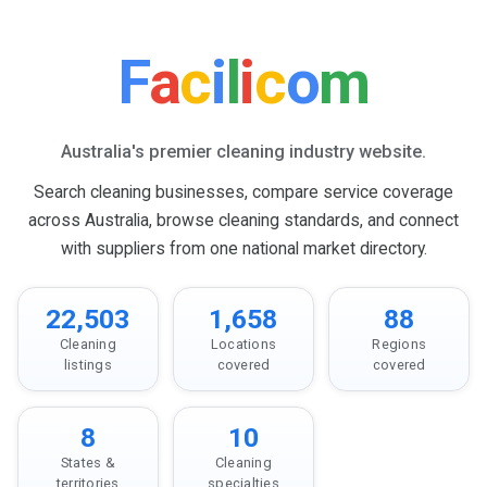
F
a
c
i
l
i
c
o
m
Australia's premier cleaning industry website.
Search cleaning businesses, compare service coverage
across Australia, browse cleaning standards, and connect
with suppliers from one national market directory.
22,503
1,658
88
Cleaning
Locations
Regions
listings
covered
covered
8
10
States &
Cleaning
territories
specialties