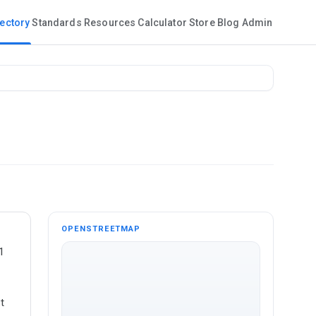
rectory
Standards
Resources
Calculator
Store
Blog
Admin
OPENSTREETMAP
1
t