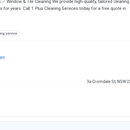
 Window & Tile Cleaning We provide high-quality, tailored cleaning
for years. Call 1 Plus Cleaning Services today for a free quote in
ng service
aps
3a Cromdale St, NSW 