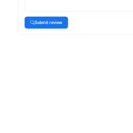
Submit review