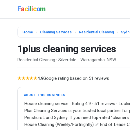
F
a
c
i
l
i
c
o
m
Home
›
Cleaning Services
›
Residential Cleaning
›
Sydn
1plus cleaning services
Residential Cleaning · Silverdale - Warragamba, NSW
★★★★★
4.9
Google rating based on 51 reviews
ABOUT THIS BUSINESS
House cleaning service · Rating 4.9 · 51 reviews · Look
Plus Cleaning Services is your trusted local partner for 
Penshurst, and Sydney. If you need top-rated "cleaners 
House Cleaning (Weekly/Fortnightly) ✅ End of Lease C