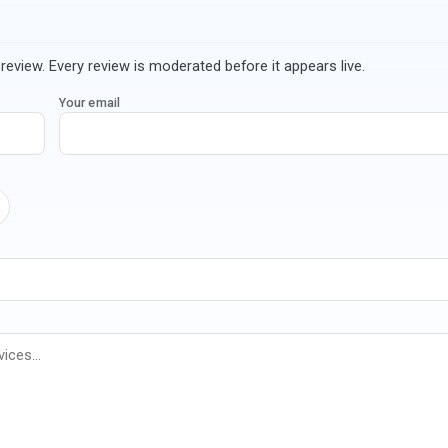
review. Every review is moderated before it appears live.
Your email