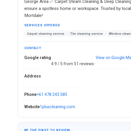
George Area ✅ Carpet Steam Cleaning & Deep Cleaning ✅
ensure a spotless home or workspace. Trusted by locals 
Mortdale!
SERVICES OFFERED
Carpet cleaning service
Tile cleaning service
Window cleani
CONTACT
Google rating
View on Google M
4.9 / 5 from 51 reviews ·
Address
Phone
+61 478 243 585
Website
1pluscleaning.com
BE THE FIRST TO REVIEW