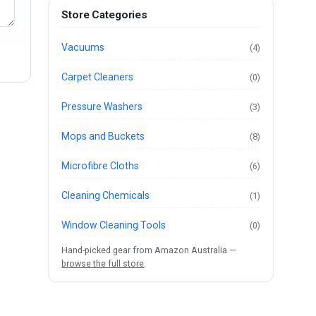
Store Categories
Vacuums
(4)
Carpet Cleaners
(0)
Pressure Washers
(3)
Mops and Buckets
(8)
Microfibre Cloths
(6)
Cleaning Chemicals
(1)
Window Cleaning Tools
(0)
Hand-picked gear from Amazon Australia —
browse the full store
.