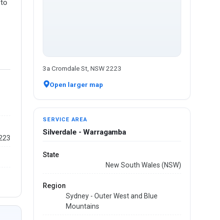
 to
3a Cromdale St, NSW 2223
Open larger map
SERVICE AREA
Silverdale - Warragamba
2223
State
New South Wales (NSW)
Region
Sydney - Outer West and Blue
Mountains