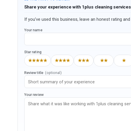
Share your experience with 1plus cleaning services
If you’ve used this business, leave an honest rating and 
Your name
Star rating
★★★★★
★★★★
★★★
★★
★
Review title
(optional)
Your review