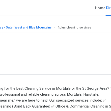
Home
Di
ey - Outer West and Blue Mountains
›
1plus cleaning services
ing for the best Cleaning Service in Mortdale or the St George Area? 
professional and reliable cleaning across Mortdale, Hurstville,
near me," we are here to help! Our specialized services include: ✅
leaning (Bond Back Guarantee) ✅ Office & Commercial Cleaning in S