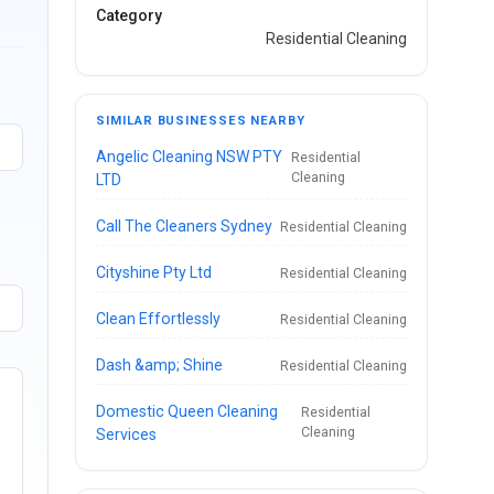
Category
Residential Cleaning
SIMILAR BUSINESSES NEARBY
Angelic Cleaning NSW PTY
Residential
Cleaning
LTD
Call The Cleaners Sydney
Residential Cleaning
Cityshine Pty Ltd
Residential Cleaning
Clean Effortlessly
Residential Cleaning
Dash &amp; Shine
Residential Cleaning
Domestic Queen Cleaning
Residential
Cleaning
Services