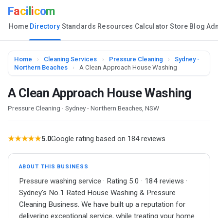
F
a
c
i
l
i
c
o
m
Home
Directory
Standards
Resources
Calculator
Store
Blog
Ad
Home
›
Cleaning Services
›
Pressure Cleaning
›
Sydney -
Northern Beaches
›
A Clean Approach House Washing
A Clean Approach House Washing
Pressure Cleaning · Sydney - Northern Beaches, NSW
★★★★★
5.0
Google rating based on 184 reviews
ABOUT THIS BUSINESS
Pressure washing service · Rating 5.0 · 184 reviews ·
Sydney's No.1 Rated House Washing & Pressure
Cleaning Business. We have built up a reputation for
delivering exceptional service, while treating your home