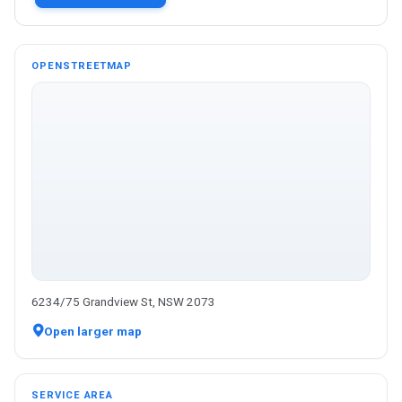
OPENSTREETMAP
6234/75 Grandview St, NSW 2073
Open larger map
SERVICE AREA