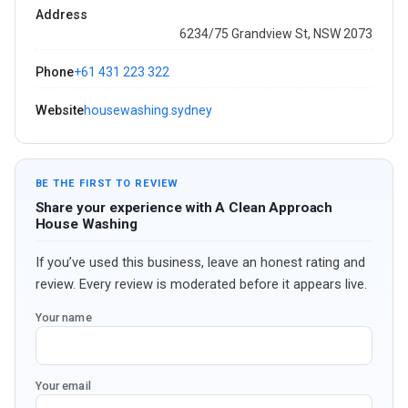
Address
6234/75 Grandview St, NSW 2073
Phone
+61 431 223 322
Website
housewashing.sydney
BE THE FIRST TO REVIEW
Share your experience with A Clean Approach
House Washing
If you’ve used this business, leave an honest rating and
review. Every review is moderated before it appears live.
Your name
Your email