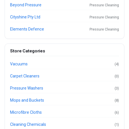
Beyond Pressure
Pressure Cleaning
Cityshine Pty Ltd
Pressure Cleaning
Elements Defence
Pressure Cleaning
Store Categories
Vacuums
(4)
Carpet Cleaners
(0)
Pressure Washers
(3)
Mops and Buckets
(8)
Microfibre Cloths
(6)
Cleaning Chemicals
(1)