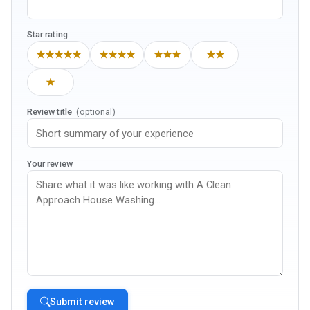
Star rating
★★★★★
★★★★
★★★
★★
★
Review title
(optional)
Your review
Submit review