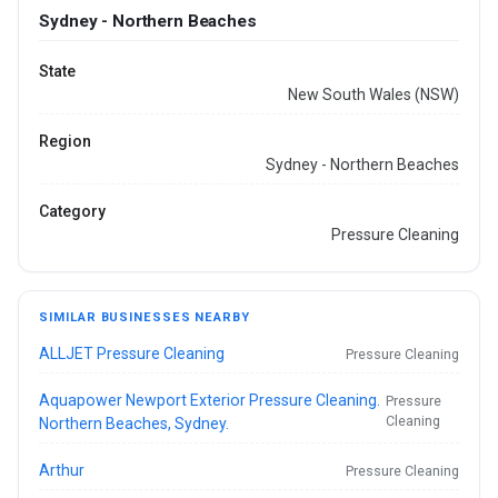
Sydney - Northern Beaches
State
New South Wales (NSW)
Region
Sydney - Northern Beaches
Category
Pressure Cleaning
SIMILAR BUSINESSES NEARBY
ALLJET Pressure Cleaning
Pressure Cleaning
Aquapower Newport Exterior Pressure Cleaning.
Pressure
Cleaning
Northern Beaches, Sydney.
Arthur
Pressure Cleaning