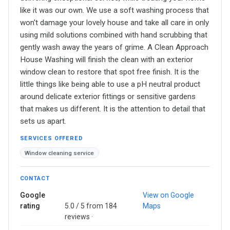
like it was our own. We use a soft washing process that
won't damage your lovely house and take all care in only
using mild solutions combined with hand scrubbing that
gently wash away the years of grime. A Clean Approach
House Washing will finish the clean with an exterior
window clean to restore that spot free finish. It is the
little things like being able to use a pH neutral product
around delicate exterior fittings or sensitive gardens
that makes us different. It is the attention to detail that
sets us apart.
SERVICES OFFERED
Window cleaning service
CONTACT
Google
View on Google
rating
5.0 / 5 from 184
Maps
reviews ·