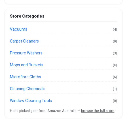
Store Categories
Vacuums
(4)
Carpet Cleaners
(0)
Pressure Washers
(3)
Mops and Buckets
(8)
Microfibre Cloths
(6)
Cleaning Chemicals
(1)
Window Cleaning Tools
(0)
Hand-picked gear from Amazon Australia —
browse the full store
.