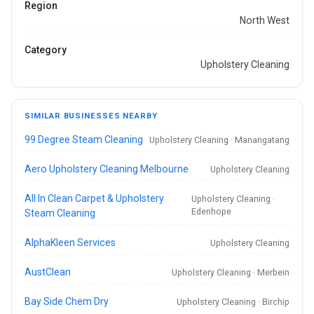
Region
North West
Category
Upholstery Cleaning
SIMILAR BUSINESSES NEARBY
99 Degree Steam Cleaning
Upholstery Cleaning · Manangatang
Aero Upholstery Cleaning Melbourne
Upholstery Cleaning
All In Clean Carpet & Upholstery
Upholstery Cleaning ·
Edenhope
Steam Cleaning
AlphaKleen Services
Upholstery Cleaning
AustClean
Upholstery Cleaning · Merbein
Bay Side Chem Dry
Upholstery Cleaning · Birchip