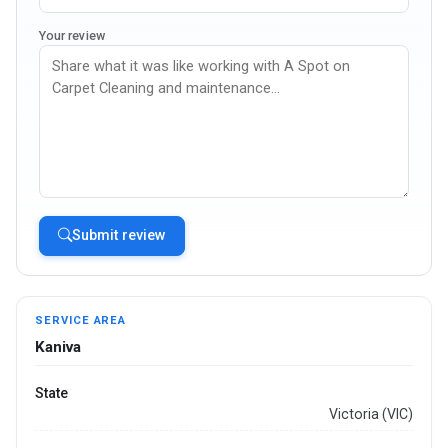
Your review
Submit review
SERVICE AREA
Kaniva
State
Victoria (VIC)