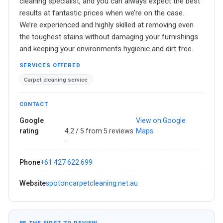
cleaning specialist, and you can always expect the best
results at fantastic prices when we’re on the case.
We’re experienced and highly skilled at removing even
the toughest stains without damaging your furnishings
and keeping your environments hygienic and dirt free.
SERVICES OFFERED
Carpet cleaning service
CONTACT
Google
View on Google
rating
4.2 / 5 from 5 reviews
Maps
·
Phone
+61 427 622 699
Website
spotoncarpetcleaning.net.au