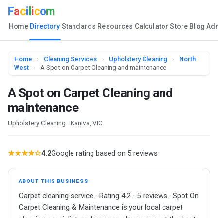
F
a
c
i
l
i
c
o
m
Home
Directory
Standards
Resources
Calculator
Store
Blog
Ad
Home
›
Cleaning Services
›
Upholstery Cleaning
›
North
West
›
A Spot on Carpet Cleaning and maintenance
A Spot on Carpet Cleaning and
maintenance
Upholstery Cleaning · Kaniva, VIC
★★★★☆
4.2
Google rating based on 5 reviews
ABOUT THIS BUSINESS
Carpet cleaning service · Rating 4.2 · 5 reviews · Spot On
Carpet Cleaning & Maintenance is your local carpet