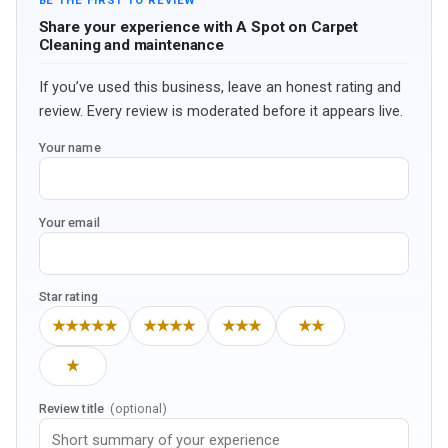
BE THE FIRST TO REVIEW
Share your experience with A Spot on Carpet
Cleaning and maintenance
If you’ve used this business, leave an honest rating and
review. Every review is moderated before it appears live.
Your name
Your email
Star rating
★★★★★
★★★★
★★★
★★
★
Review title
(optional)