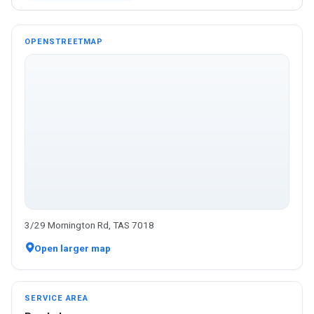
OPENSTREETMAP
3/29 Mornington Rd, TAS 7018
Open larger map
SERVICE AREA