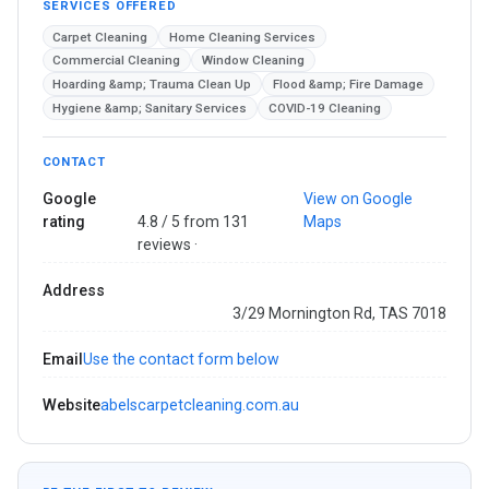
SERVICES OFFERED
Carpet Cleaning
Home Cleaning Services
Commercial Cleaning
Window Cleaning
Hoarding &amp; Trauma Clean Up
Flood &amp; Fire Damage
Hygiene &amp; Sanitary Services
COVID-19 Cleaning
CONTACT
Google
View on Google
rating
4.8 / 5 from 131
Maps
reviews ·
Address
3/29 Mornington Rd, TAS 7018
Email
Use the contact form below
Website
abelscarpetcleaning.com.au