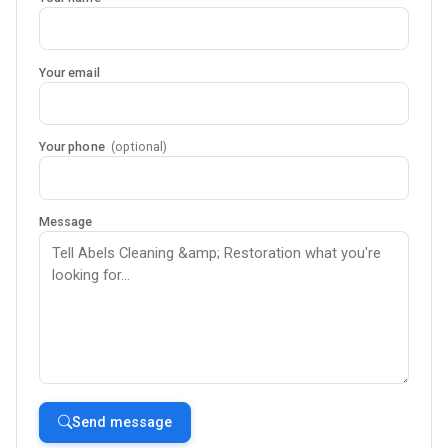
Your email
Your phone
(optional)
Message
Send message