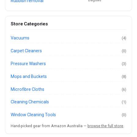
Rubbish removal
Store Categories
Vacuums
(4)
Carpet Cleaners
(0)
Pressure Washers
(3)
Mops and Buckets
(8)
Microfibre Cloths
(6)
Cleaning Chemicals
(1)
Window Cleaning Tools
(0)
Hand-picked gear from Amazon Australia —
browse the full store
.