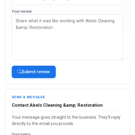
Your review
Submit review
SEND A MESSAGE
Contact Abels Cleaning &amp; Restoration
Your message goes straight to the business. They'll reply
directly to the email you provide.
Your name