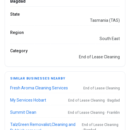
Bagdad
State
Tasmania (TAS)
Region
South East
Category
End of Lease Cleaning
SIMILAR BUSINESSES NEARBY
Fresh Aroma Cleaning Services
End of Lease Cleaning
My Services Hobart
End of Lease Cleaning · Bagdad
Summit Clean
End of Lease Cleaning · Franklin
TalzGreen Removalist,Cleaning and
End of Lease Cleaning
· Bagdad