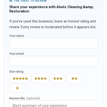
BE THE FIRST TO REVIEW
Share your experience with Abels Cleaning &amp;
Restoration
If you’ve used this business, leave an honest rating and
review. Every review is moderated before it appears live.
Your name
Your email
Star rating
★★★★★
★★★★
★★★
★★
★
Review title
(optional)