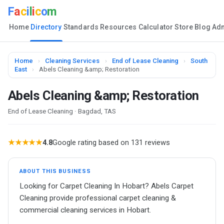
F
a
c
i
l
i
c
o
m
Home
Directory
Standards
Resources
Calculator
Store
Blog
Ad
Home
›
Cleaning Services
›
End of Lease Cleaning
›
South
East
›
Abels Cleaning &amp; Restoration
Abels Cleaning &amp; Restoration
End of Lease Cleaning · Bagdad, TAS
★★★★★
4.8
Google rating based on 131 reviews
ABOUT THIS BUSINESS
Looking for Carpet Cleaning In Hobart? Abels Carpet
Cleaning provide professional carpet cleaning &
commercial cleaning services in Hobart.