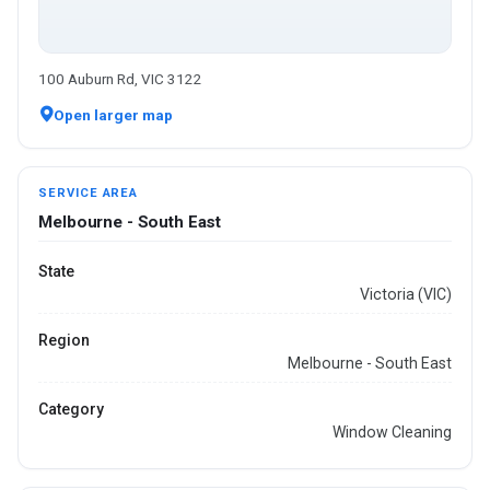
100 Auburn Rd, VIC 3122
Open larger map
SERVICE AREA
Melbourne - South East
State
Victoria (VIC)
Region
Melbourne - South East
Category
Window Cleaning