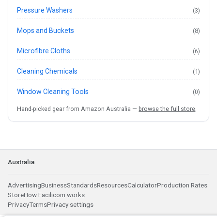
Pressure Washers
(3)
Mops and Buckets
(8)
Microfibre Cloths
(6)
Cleaning Chemicals
(1)
Window Cleaning Tools
(0)
Hand-picked gear from Amazon Australia —
browse the full store
.
Australia
Advertising
Business
Standards
Resources
Calculator
Production Rates
Store
How Facilicom works
Privacy
Terms
Privacy settings