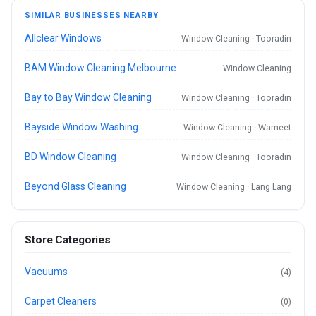
SIMILAR BUSINESSES NEARBY
Allclear Windows
Window Cleaning · Tooradin
BAM Window Cleaning Melbourne
Window Cleaning
Bay to Bay Window Cleaning
Window Cleaning · Tooradin
Bayside Window Washing
Window Cleaning · Warneet
BD Window Cleaning
Window Cleaning · Tooradin
Beyond Glass Cleaning
Window Cleaning · Lang Lang
Store Categories
Vacuums
(4)
Carpet Cleaners
(0)