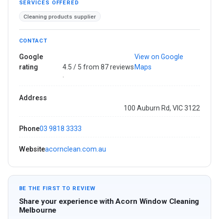
SERVICES OFFERED
Cleaning products supplier
CONTACT
Google
View on Google
rating
4.5 / 5 from 87 reviews
Maps
·
Address
100 Auburn Rd, VIC 3122
Phone
03 9818 3333
Website
acornclean.com.au
BE THE FIRST TO REVIEW
Share your experience with Acorn Window Cleaning
Melbourne