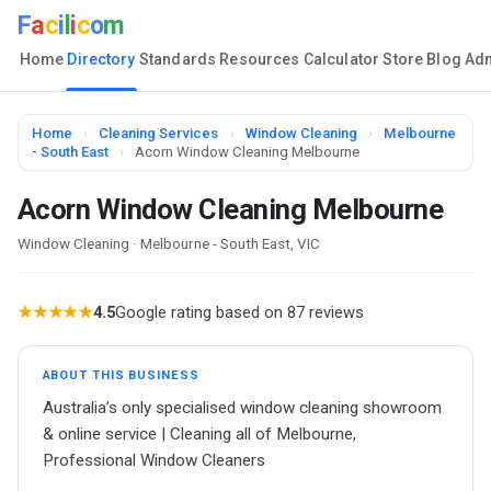
F
a
c
i
l
i
c
o
m
Home
Directory
Standards
Resources
Calculator
Store
Blog
Ad
Home
›
Cleaning Services
›
Window Cleaning
›
Melbourne
- South East
›
Acorn Window Cleaning Melbourne
Acorn Window Cleaning Melbourne
Window Cleaning · Melbourne - South East, VIC
★★★★★
4.5
Google rating based on 87 reviews
ABOUT THIS BUSINESS
Australia’s only specialised window cleaning showroom
& online service | Cleaning all of Melbourne,
Professional Window Cleaners