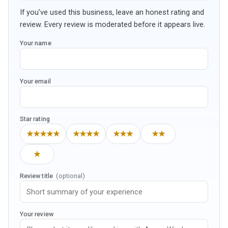
If you’ve used this business, leave an honest rating and
review. Every review is moderated before it appears live.
Your name
Your email
Star rating
★★★★★
★★★★
★★★
★★
★
Review title
(optional)
Your review