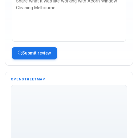
Submit review
OPENSTREETMAP