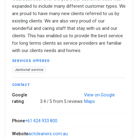
expanded to include many different customer types. We
are proud to have many new clients referred to us by
existing clients. We are also very proud of our
wonderful and caring staff that stay with us and our
clients. This has enabled us to provide the best service
for long terms clients as service providers are familiar
with our clients needs and homes.
SERVICES OFFERED
Janitorial service
CONTACT
Google
View on Google
rating
3.4 / 5 from 5 reviews
Maps
·
Phone
+61 424 933 800
Website
actcleaners.com.au