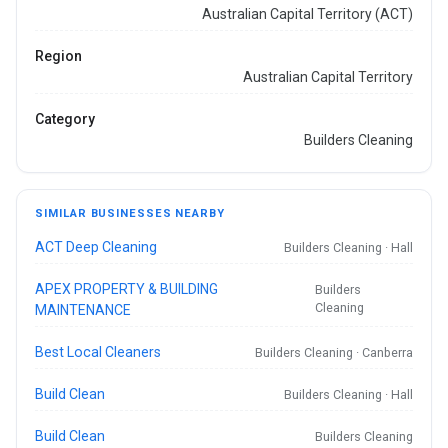
Australian Capital Territory (ACT)
Region
Australian Capital Territory
Category
Builders Cleaning
SIMILAR BUSINESSES NEARBY
ACT Deep Cleaning
Builders Cleaning · Hall
APEX PROPERTY & BUILDING
Builders
Cleaning
MAINTENANCE
Best Local Cleaners
Builders Cleaning · Canberra
Build Clean
Builders Cleaning · Hall
Build Clean
Builders Cleaning