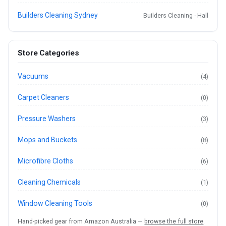
Builders Cleaning Sydney
Builders Cleaning · Hall
Store Categories
Vacuums
(4)
Carpet Cleaners
(0)
Pressure Washers
(3)
Mops and Buckets
(8)
Microfibre Cloths
(6)
Cleaning Chemicals
(1)
Window Cleaning Tools
(0)
Hand-picked gear from Amazon Australia —
browse the full store
.