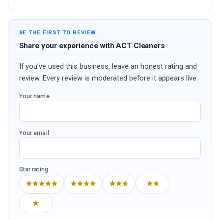
BE THE FIRST TO REVIEW
Share your experience with ACT Cleaners
If you’ve used this business, leave an honest rating and
review. Every review is moderated before it appears live.
Your name
Your email
Star rating
★★★★★
★★★★
★★★
★★
★