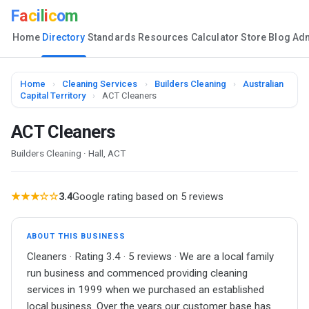
F
a
c
i
l
i
c
o
m
Home
Directory
Standards
Resources
Calculator
Store
Blog
Ad
Home
›
Cleaning Services
›
Builders Cleaning
›
Australian
Capital Territory
›
ACT Cleaners
ACT Cleaners
Builders Cleaning · Hall, ACT
★★★☆☆
3.4
Google rating based on 5 reviews
ABOUT THIS BUSINESS
Cleaners · Rating 3.4 · 5 reviews · We are a local family
run business and commenced providing cleaning
services in 1999 when we purchased an established
local business. Over the years our customer base has