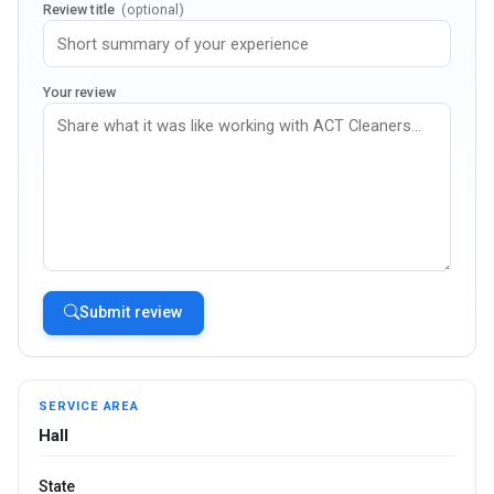
Review title
(optional)
Your review
Submit review
SERVICE AREA
Hall
State