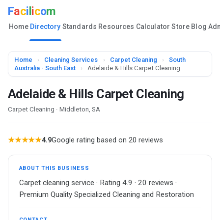
F
a
c
i
l
i
c
o
m
Home
Directory
Standards
Resources
Calculator
Store
Blog
Ad
Home
›
Cleaning Services
›
Carpet Cleaning
›
South
Australia - South East
›
Adelaide & Hills Carpet Cleaning
Adelaide & Hills Carpet Cleaning
Carpet Cleaning · Middleton, SA
★★★★★
4.9
Google rating based on 20 reviews
ABOUT THIS BUSINESS
Carpet cleaning service · Rating 4.9 · 20 reviews ·
Premium Quality Specialized Cleaning and Restoration
CONTACT