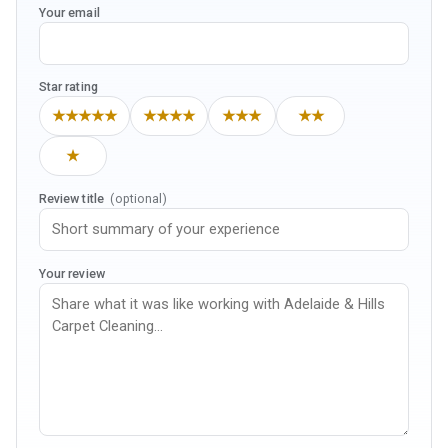
Your email
Star rating
★★★★★
★★★★
★★★
★★
★
Review title
(optional)
Your review