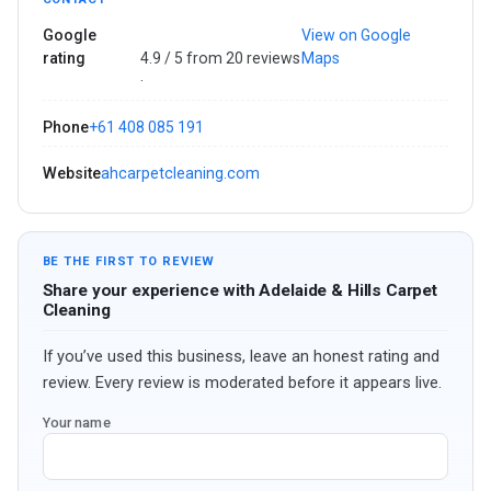
Google
View on Google
rating
4.9 / 5 from 20 reviews
Maps
·
Phone
+61 408 085 191
Website
ahcarpetcleaning.com
BE THE FIRST TO REVIEW
Share your experience with Adelaide & Hills Carpet
Cleaning
If you’ve used this business, leave an honest rating and
review. Every review is moderated before it appears live.
Your name