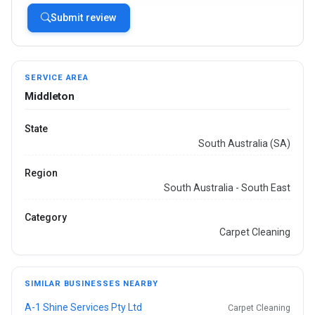
Submit review
SERVICE AREA
Middleton
State
South Australia (SA)
Region
South Australia - South East
Category
Carpet Cleaning
SIMILAR BUSINESSES NEARBY
A-1 Shine Services Pty Ltd
Carpet Cleaning