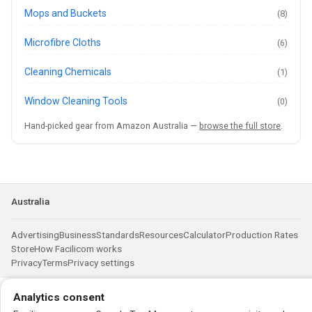
Mops and Buckets
(8)
Microfibre Cloths
(6)
Cleaning Chemicals
(1)
Window Cleaning Tools
(0)
Hand-picked gear from Amazon Australia —
browse the full store
.
Australia
Advertising
Business
Standards
Resources
Calculator
Production Rates
Store
How Facilicom works
Privacy
Terms
Privacy settings
Analytics consent