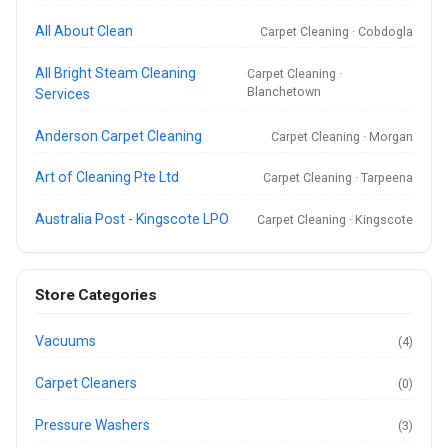
All About Clean
Carpet Cleaning · Cobdogla
All Bright Steam Cleaning
Carpet Cleaning ·
Blanchetown
Services
Anderson Carpet Cleaning
Carpet Cleaning · Morgan
Art of Cleaning Pte Ltd
Carpet Cleaning · Tarpeena
Australia Post - Kingscote LPO
Carpet Cleaning · Kingscote
Store Categories
Vacuums
(4)
Carpet Cleaners
(0)
Pressure Washers
(3)