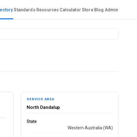
rectory
Standards
Resources
Calculator
Store
Blog
Admin
SERVICE AREA
North Dandalup
State
Western Australia (WA)