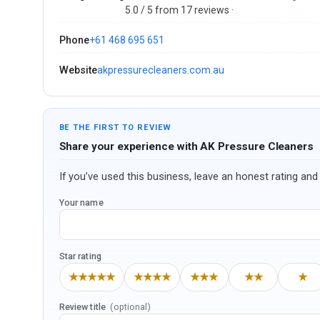
5.0 / 5 from 17 reviews ·
Phone
+61 468 695 651
Website
akpressurecleaners.com.au
BE THE FIRST TO REVIEW
Share your experience with AK Pressure Cleaners
If you’ve used this business, leave an honest rating and 
Your name
Star rating
★★★★★
★★★★
★★★
★★
★
Review title
(optional)