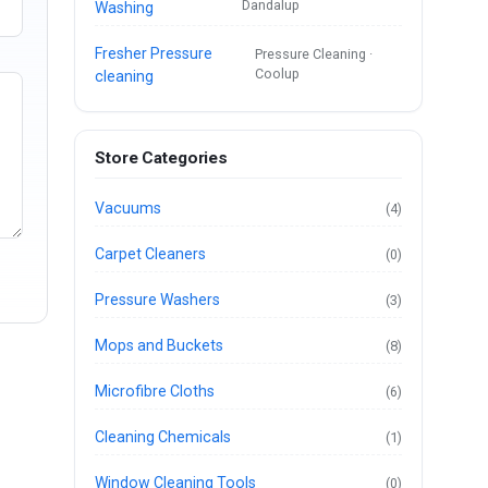
Dandalup
Washing
Fresher Pressure
Pressure Cleaning ·
Coolup
cleaning
Store Categories
Vacuums
(4)
Carpet Cleaners
(0)
Pressure Washers
(3)
Mops and Buckets
(8)
Microfibre Cloths
(6)
Cleaning Chemicals
(1)
Window Cleaning Tools
(0)