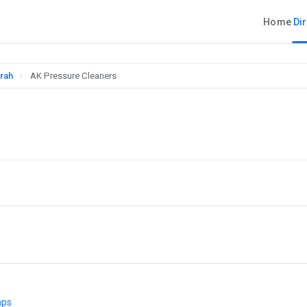
Home
Di
rah
›
AK Pressure Cleaners
aps