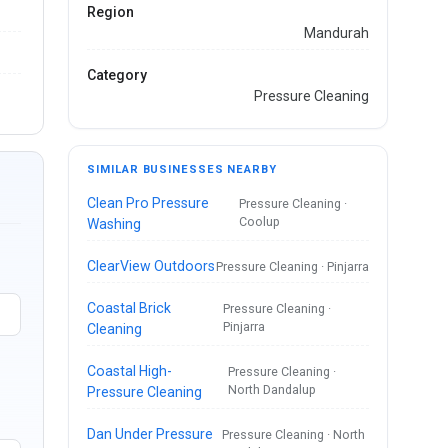
Region
Mandurah
Category
Pressure Cleaning
SIMILAR BUSINESSES NEARBY
Clean Pro Pressure
Pressure Cleaning ·
Coolup
Washing
ClearView Outdoors
Pressure Cleaning · Pinjarra
Coastal Brick
Pressure Cleaning ·
Pinjarra
Cleaning
Coastal High-
Pressure Cleaning ·
North Dandalup
Pressure Cleaning
Dan Under Pressure
Pressure Cleaning · North