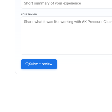
Your review
Submit review