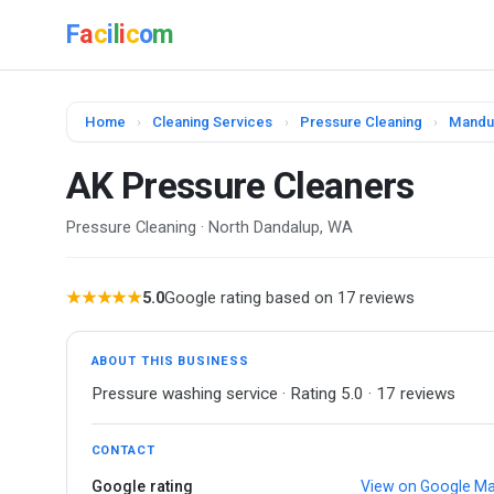
F
a
c
i
l
i
c
o
m
Home
›
Cleaning Services
›
Pressure Cleaning
›
Mandu
AK Pressure Cleaners
Pressure Cleaning · North Dandalup, WA
★★★★★
5.0
Google rating based on 17 reviews
ABOUT THIS BUSINESS
Pressure washing service · Rating 5.0 · 17 reviews
CONTACT
Google rating
View on Google M