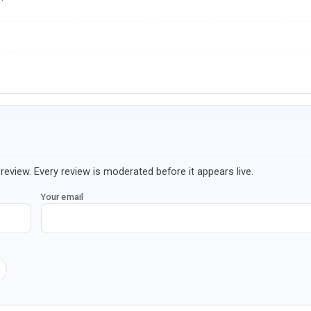
review. Every review is moderated before it appears live.
Your email