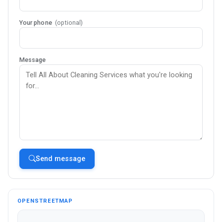
Your phone
(optional)
Message
Send message
OPENSTREETMAP