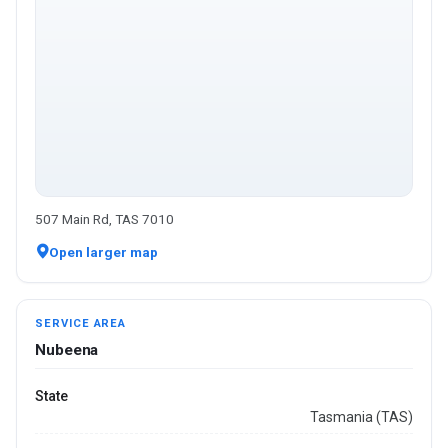
507 Main Rd, TAS 7010
Open larger map
SERVICE AREA
Nubeena
State
Tasmania (TAS)