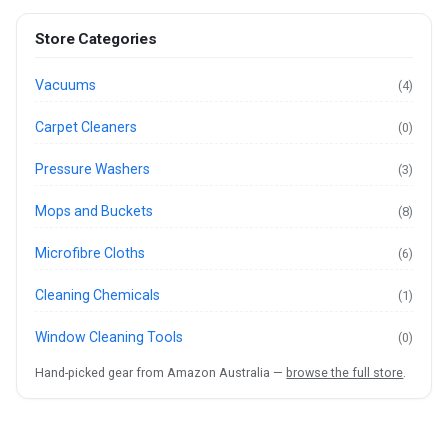
Store Categories
Vacuums
(4)
Carpet Cleaners
(0)
Pressure Washers
(3)
Mops and Buckets
(8)
Microfibre Cloths
(6)
Cleaning Chemicals
(1)
Window Cleaning Tools
(0)
Hand-picked gear from Amazon Australia —
browse the full store
.