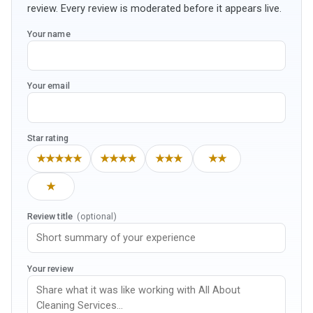
review. Every review is moderated before it appears live.
Your name
Your email
Star rating
★★★★★
★★★★
★★★
★★
★
Review title
(optional)
Your review