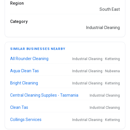
Region
South East
Category
Industrial Cleaning
SIMILAR BUSINESSES NEARBY
All Rounder Cleaning
Industrial Cleaning · Kettering
Aqua Clean Tas
Industrial Cleaning · Nubeena
Bright Cleaning
Industrial Cleaning · Kettering
Central Cleaning Supplies - Tasmania
Industrial Cleaning
Clean Tas
Industrial Cleaning
Collings Services
Industrial Cleaning · Kettering