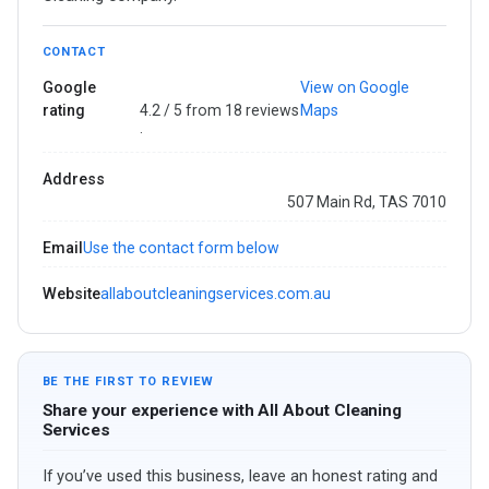
CONTACT
Google
View on Google
rating
4.2 / 5 from 18 reviews
Maps
·
Address
507 Main Rd, TAS 7010
Email
Use the contact form below
Website
allaboutcleaningservices.com.au
BE THE FIRST TO REVIEW
Share your experience with All About Cleaning
Services
If you’ve used this business, leave an honest rating and