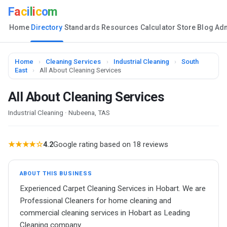
F
a
c
i
l
i
c
o
m
Home
Directory
Standards
Resources
Calculator
Store
Blog
Ad
Home
›
Cleaning Services
›
Industrial Cleaning
›
South
East
›
All About Cleaning Services
All About Cleaning Services
Industrial Cleaning · Nubeena, TAS
★★★★☆
4.2
Google rating based on 18 reviews
ABOUT THIS BUSINESS
Experienced Carpet Cleaning Services in Hobart. We are
Professional Cleaners for home cleaning and
commercial cleaning services in Hobart as Leading
Cleaning company.