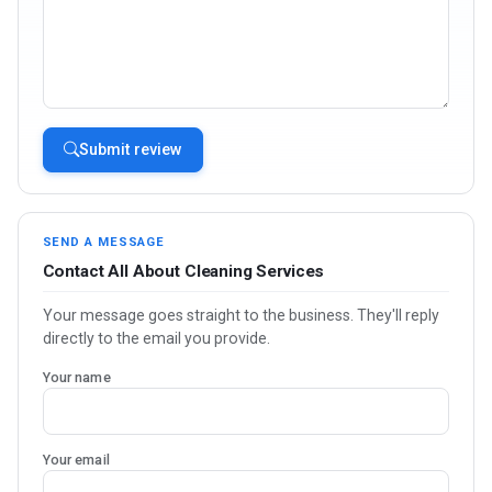
Submit review
SEND A MESSAGE
Contact All About Cleaning Services
Your message goes straight to the business. They'll reply
directly to the email you provide.
Your name
Your email