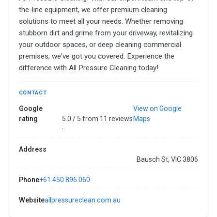
the-line equipment, we offer premium cleaning
solutions to meet all your needs. Whether removing
stubborn dirt and grime from your driveway, revitalizing
your outdoor spaces, or deep cleaning commercial
premises, we've got you covered. Experience the
difference with All Pressure Cleaning today!
CONTACT
Google
View on Google
rating
5.0 / 5 from 11 reviews
Maps
·
Address
Bausch St, VIC 3806
Phone
+61 450 896 060
Website
allpressureclean.com.au