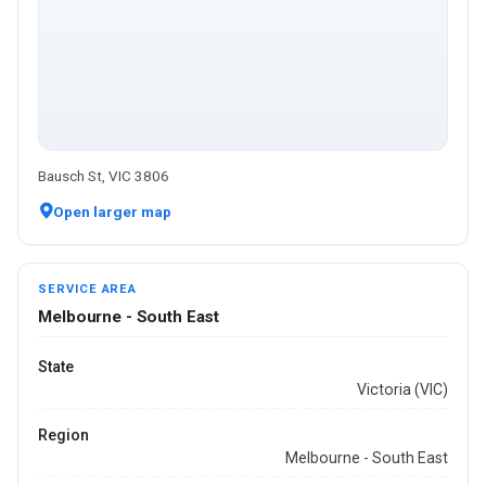
Bausch St, VIC 3806
Open larger map
SERVICE AREA
Melbourne - South East
State
Victoria (VIC)
Region
Melbourne - South East