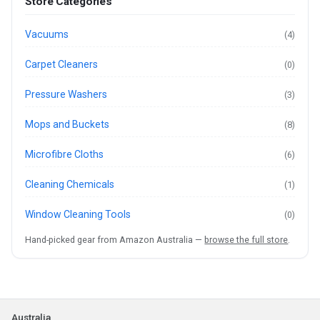
Store Categories
Vacuums
(4)
Carpet Cleaners
(0)
Pressure Washers
(3)
Mops and Buckets
(8)
Microfibre Cloths
(6)
Cleaning Chemicals
(1)
Window Cleaning Tools
(0)
Hand-picked gear from Amazon Australia —
browse the full store
.
Australia