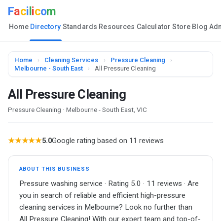
F
a
c
i
l
i
c
o
m
Home
Directory
Standards
Resources
Calculator
Store
Blog
Ad
Home
›
Cleaning Services
›
Pressure Cleaning
›
Melbourne - South East
›
All Pressure Cleaning
All Pressure Cleaning
Pressure Cleaning · Melbourne - South East, VIC
★★★★★
5.0
Google rating based on 11 reviews
ABOUT THIS BUSINESS
Pressure washing service · Rating 5.0 · 11 reviews · Are
you in search of reliable and efficient high-pressure
cleaning services in Melbourne? Look no further than
All Pressure Cleaning! With our expert team and top-of-