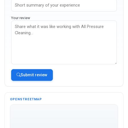
Your review
Submit review
OPENSTREETMAP