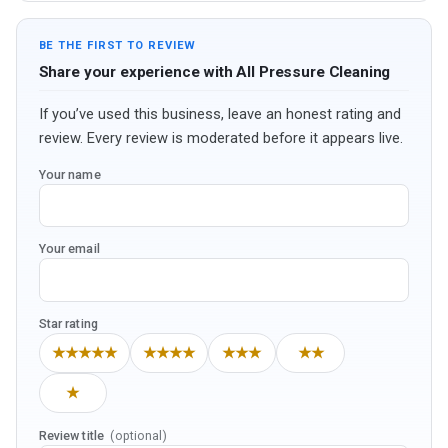
BE THE FIRST TO REVIEW
Share your experience with All Pressure Cleaning
If you’ve used this business, leave an honest rating and
review. Every review is moderated before it appears live.
Your name
Your email
Star rating
★★★★★
★★★★
★★★
★★
★
Review title
(optional)