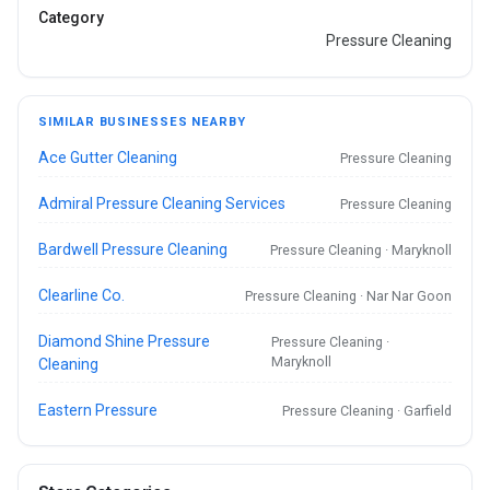
Category
Pressure Cleaning
SIMILAR BUSINESSES NEARBY
Ace Gutter Cleaning
Pressure Cleaning
Admiral Pressure Cleaning Services
Pressure Cleaning
Bardwell Pressure Cleaning
Pressure Cleaning · Maryknoll
Clearline Co.
Pressure Cleaning · Nar Nar Goon
Diamond Shine Pressure
Pressure Cleaning ·
Maryknoll
Cleaning
Eastern Pressure
Pressure Cleaning · Garfield