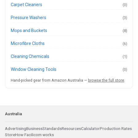
Carpet Cleaners
(0)
Pressure Washers
(3)
Mops and Buckets
(8)
Microfibre Cloths
(6)
Cleaning Chemicals
(1)
Window Cleaning Tools
(0)
Hand-picked gear from Amazon Australia —
browse the full store
.
Australia
Advertising
Business
Standards
Resources
Calculator
Production Rates
Store
How Facilicom works