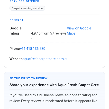
SERVICES OFFERED
Carpet cleaning service
CONTACT
Google
View on Google
rating
4.9 / 5 from 57 reviews
Maps
·
Phone
+61 418 136 580
Website
aquafreshcarpetcare.com.au
BE THE FIRST TO REVIEW
Share your experience with Aqua Fresh Carpet Care
If you’ve used this business, leave an honest rating and
review. Every review is moderated before it appears live.