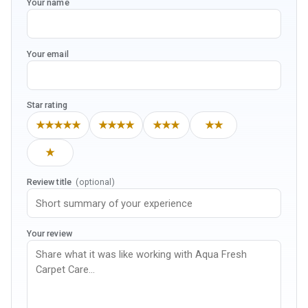
Your name
Your email
Star rating
★★★★★
★★★★
★★★
★★
★
Review title
(optional)
Your review