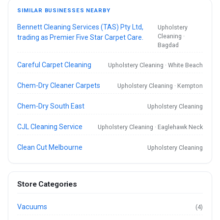
SIMILAR BUSINESSES NEARBY
Bennett Cleaning Services (TAS) Pty Ltd,
Upholstery
Cleaning ·
trading as Premier Five Star Carpet Care.
Bagdad
Careful Carpet Cleaning
Upholstery Cleaning · White Beach
Chem-Dry Cleaner Carpets
Upholstery Cleaning · Kempton
Chem-Dry South East
Upholstery Cleaning
CJL Cleaning Service
Upholstery Cleaning · Eaglehawk Neck
Clean Cut Melbourne
Upholstery Cleaning
Store Categories
Vacuums
(4)