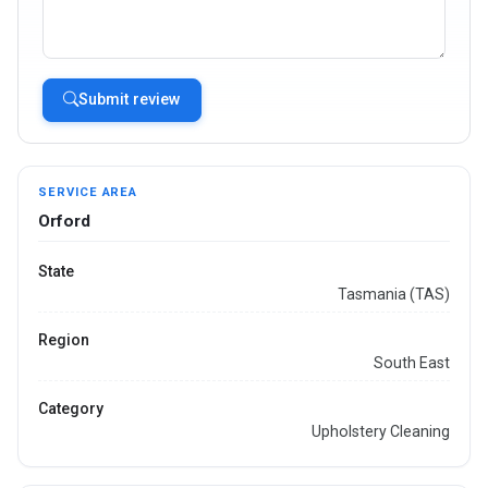
Submit review
SERVICE AREA
Orford
State
Tasmania (TAS)
Region
South East
Category
Upholstery Cleaning