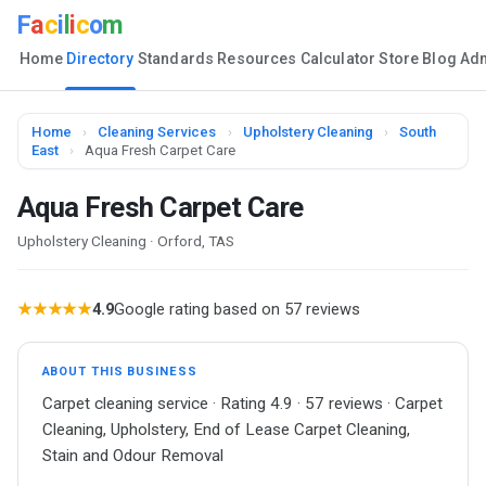
F
a
c
i
l
i
c
o
m
Home
Directory
Standards
Resources
Calculator
Store
Blog
Ad
Home
›
Cleaning Services
›
Upholstery Cleaning
›
South
East
›
Aqua Fresh Carpet Care
Aqua Fresh Carpet Care
Upholstery Cleaning · Orford, TAS
★★★★★
4.9
Google rating based on 57 reviews
ABOUT THIS BUSINESS
Carpet cleaning service · Rating 4.9 · 57 reviews · Carpet
Cleaning, Upholstery, End of Lease Carpet Cleaning,
Stain and Odour Removal