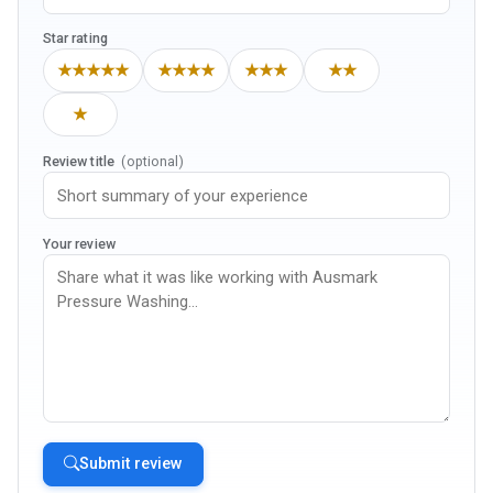
Star rating
★★★★★
★★★★
★★★
★★
★
Review title
(optional)
Your review
Submit review