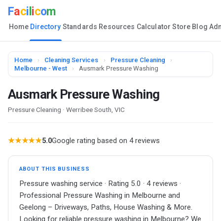
F
a
c
i
l
i
c
o
m
Home
Directory
Standards
Resources
Calculator
Store
Blog
Ad
Home
›
Cleaning Services
›
Pressure Cleaning
›
Melbourne - West
›
Ausmark Pressure Washing
Ausmark Pressure Washing
Pressure Cleaning · Werribee South, VIC
★★★★★
5.0
Google rating based on 4 reviews
ABOUT THIS BUSINESS
Pressure washing service · Rating 5.0 · 4 reviews ·
Professional Pressure Washing in Melbourne and
Geelong – Driveways, Paths, House Washing & More.
Looking for reliable pressure washing in Melbourne? We