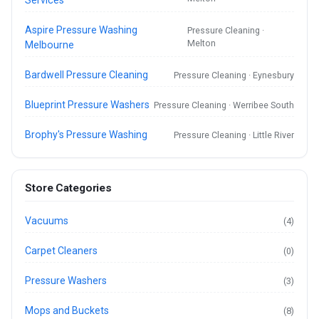
Aspire Pressure Washing
Pressure Cleaning ·
Melton
Melbourne
Bardwell Pressure Cleaning
Pressure Cleaning · Eynesbury
Blueprint Pressure Washers
Pressure Cleaning · Werribee South
Brophy's Pressure Washing
Pressure Cleaning · Little River
Store Categories
Vacuums
(4)
Carpet Cleaners
(0)
Pressure Washers
(3)
Mops and Buckets
(8)