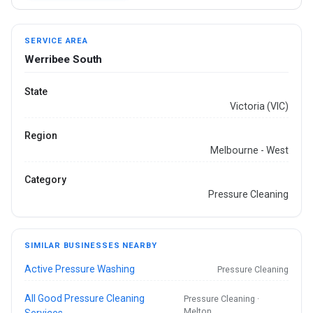
SERVICE AREA
Werribee South
State
Victoria (VIC)
Region
Melbourne - West
Category
Pressure Cleaning
SIMILAR BUSINESSES NEARBY
Active Pressure Washing
Pressure Cleaning
All Good Pressure Cleaning
Pressure Cleaning ·
Melton
Services