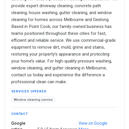
provide expert driveway cleaning, concrete path
cleaning, house washing, gutter cleaning, and window
cleaning for homes across Melbourne and Geelong.
Based in Point Cook, our family-owned business has
teams positioned throughout these cities for fast,
efficient and reliable service. We use commercial-grade
equipment to remove dirt, mold, grime and stains,
restoring your property’s appearance and protecting
your home’s value. For high-quality pressure washing,
window cleaning, and gutter cleaning in Melbourne,
contact us today and experience the difference a
professional clean can make.
SERVICES OFFERED
Window cleaning service
CONTACT
Google
View on Google