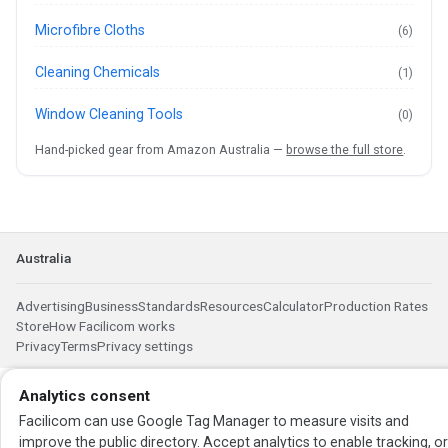
Microfibre Cloths
(6)
Cleaning Chemicals
(1)
Window Cleaning Tools
(0)
Hand-picked gear from Amazon Australia —
browse the full store
.
Australia
Advertising
Business
Standards
Resources
Calculator
Production Rates
Store
How Facilicom works
Privacy
Terms
Privacy settings
Analytics consent
Facilicom can use Google Tag Manager to measure visits and
improve the public directory. Accept analytics to enable tracking, o