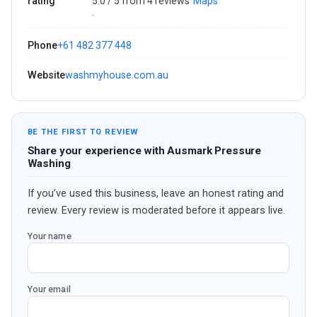
rating
5.0 / 5 from 4 reviews
Maps
·
Phone
+61 482 377 448
Website
washmyhouse.com.au
BE THE FIRST TO REVIEW
Share your experience with Ausmark Pressure
Washing
If you’ve used this business, leave an honest rating and
review. Every review is moderated before it appears live.
Your name
Your email