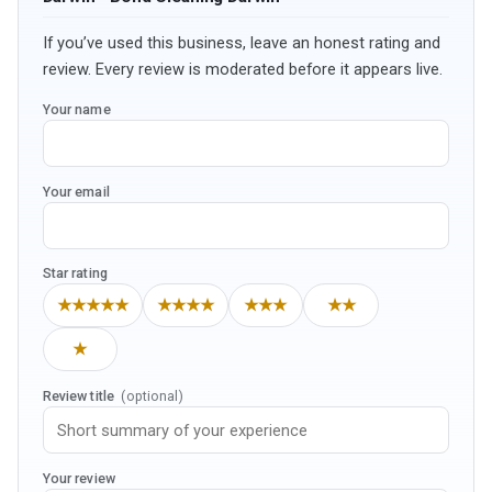
If you’ve used this business, leave an honest rating and
review. Every review is moderated before it appears live.
Your name
Your email
Star rating
★★★★★
★★★★
★★★
★★
★
Review title
(optional)
Your review