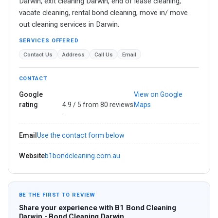
Darwin, exit cleaning Darwin, end of lease cleaning,
vacate cleaning, rental bond cleaning, move in/ move
out cleaning services in Darwin.
SERVICES OFFERED
Contact Us
Address
Call Us
Email
CONTACT
Google
View on Google
rating
4.9 / 5 from 80 reviews
Maps
·
Email
Use the contact form below
Website
b1bondcleaning.com.au
BE THE FIRST TO REVIEW
Share your experience with B1 Bond Cleaning
Darwin - Bond Cleaning Darwin