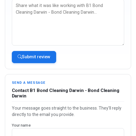
Submit review
SEND A MESSAGE
Contact B1 Bond Cleaning Darwin - Bond Cleaning
Darwin
Your message goes straight to the business. They'll reply
directly to the email you provide.
Your name