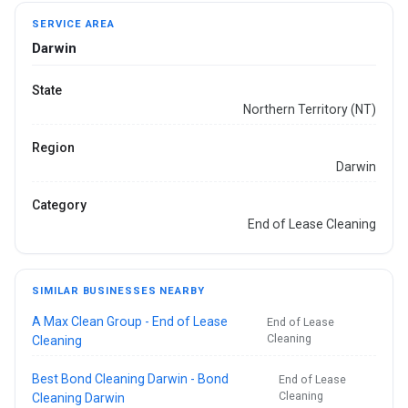
SERVICE AREA
Darwin
State
Northern Territory (NT)
Region
Darwin
Category
End of Lease Cleaning
SIMILAR BUSINESSES NEARBY
A Max Clean Group - End of Lease
End of Lease
Cleaning
Cleaning
Best Bond Cleaning Darwin - Bond
End of Lease
Cleaning
Cleaning Darwin