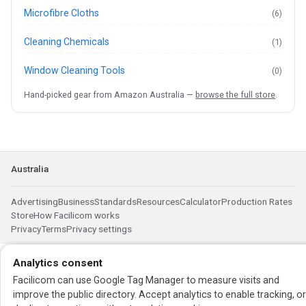
Microfibre Cloths
(6)
Cleaning Chemicals
(1)
Window Cleaning Tools
(0)
Hand-picked gear from Amazon Australia —
browse the full store
.
Australia
Advertising
Business
Standards
Resources
Calculator
Production Rates
Store
How Facilicom works
Privacy
Terms
Privacy settings
Analytics consent
Facilicom can use Google Tag Manager to measure visits and
improve the public directory. Accept analytics to enable tracking, o