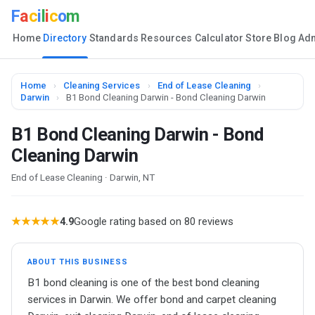
F
a
c
i
l
i
c
o
m
Home
Directory
Standards
Resources
Calculator
Store
Blog
Ad
Home
›
Cleaning Services
›
End of Lease Cleaning
›
Darwin
›
B1 Bond Cleaning Darwin - Bond Cleaning Darwin
B1 Bond Cleaning Darwin - Bond
Cleaning Darwin
End of Lease Cleaning · Darwin, NT
★★★★★
4.9
Google rating based on 80 reviews
ABOUT THIS BUSINESS
B1 bond cleaning is one of the best bond cleaning
services in Darwin. We offer bond and carpet cleaning