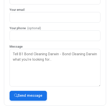
Your email
Your phone
(optional)
Message
Send message