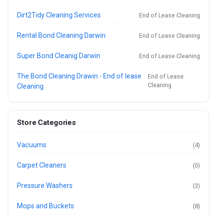
Dirt2Tidy Cleaning Services
End of Lease Cleaning
Rental Bond Cleaning Darwin
End of Lease Cleaning
Super Bond Cleanig Darwin
End of Lease Cleaning
The Bond Cleaning Drawin - End of lease
End of Lease
Cleaning
Cleaning
Store Categories
Vacuums
(4)
Carpet Cleaners
(0)
Pressure Washers
(3)
Mops and Buckets
(8)