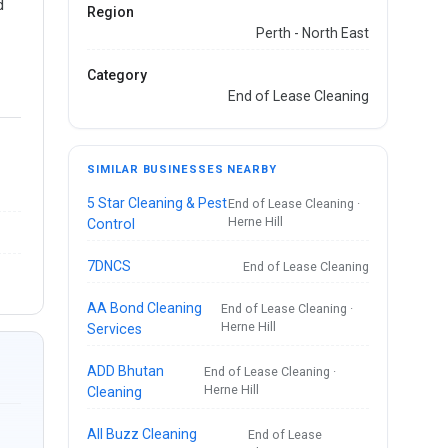
d
Region
Perth - North East
Category
End of Lease Cleaning
SIMILAR BUSINESSES NEARBY
5 Star Cleaning & Pest
End of Lease Cleaning ·
Herne Hill
Control
7DNCS
End of Lease Cleaning
AA Bond Cleaning
End of Lease Cleaning ·
Herne Hill
Services
ADD Bhutan
End of Lease Cleaning ·
Herne Hill
Cleaning
All Buzz Cleaning
End of Lease