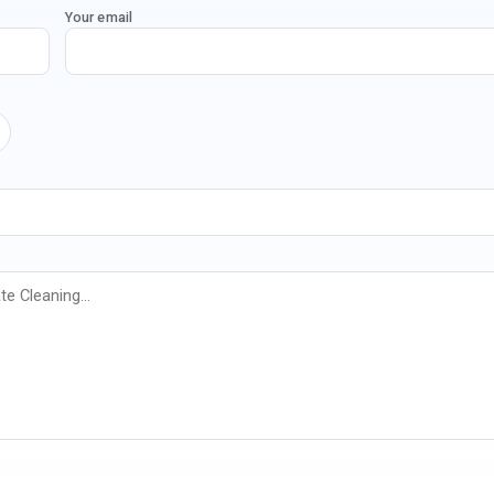
Your email