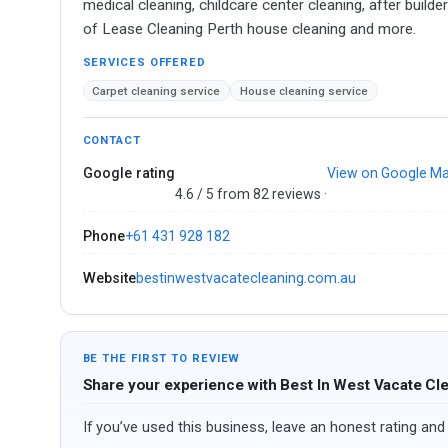
medical cleaning, childcare center cleaning, after buil
of Lease Cleaning Perth house cleaning and more.
SERVICES OFFERED
Carpet cleaning service
House cleaning service
CONTACT
Google rating
View on Google M
4.6 / 5 from 82 reviews ·
Phone
+61 431 928 182
Website
bestinwestvacatecleaning.com.au
BE THE FIRST TO REVIEW
Share your experience with Best In West Vacate Cl
If you’ve used this business, leave an honest rating and 