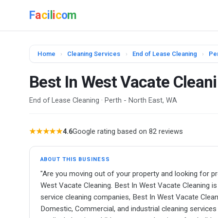
F
a
c
i
l
i
c
o
m
Home
›
Cleaning Services
›
End of Lease Cleaning
›
Per
Best In West Vacate Clean
End of Lease Cleaning · Perth - North East, WA
★★★★★
4.6
Google rating based on 82 reviews
ABOUT THIS BUSINESS
"Are you moving out of your property and looking for pr
West Vacate Cleaning. Best In West Vacate Cleaning is t
service cleaning companies, Best In West Vacate Clean
Domestic, Commercial, and industrial cleaning services &