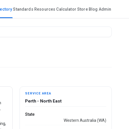
rectory
Standards
Resources
Calculator
Store
Blog
Admin
SERVICE AREA
Perth - North East
n
-
State
Western Australia (WA)
ing,