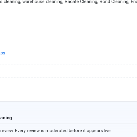
ders cleaning, warehouse cleaning, Vacate Cleaning, Bond Cleaning, En
aps
eaning
review. Every review is moderated before it appears live.