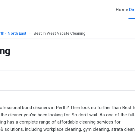
Home
Di
th - North East
›
Best In West Vacate Cleaning
ing
ofessional bond cleaners in Perth? Then look no further than Best I
he cleaner you’ve been looking for. So don’t wait. As one of the full
ing has a complete range of affordable cleaning services for
 solutions, including workplace cleaning, gym cleaning, strata clean