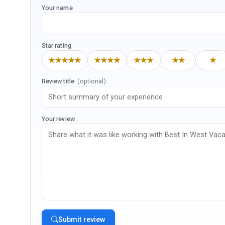
Your name
Star rating
★★★★★
★★★★
★★★
★★
★
Review title
(optional)
Your review
Submit review