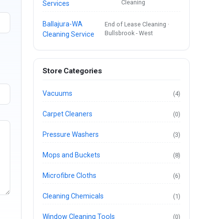
Cleaning
Services
Ballajura-WA
End of Lease Cleaning ·
Bullsbrook - West
Cleaning Service
Store Categories
Vacuums
(4)
Carpet Cleaners
(0)
Pressure Washers
(3)
Mops and Buckets
(8)
Microfibre Cloths
(6)
Cleaning Chemicals
(1)
Window Cleaning Tools
(0)