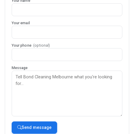
Your name
Your email
Your phone
(optional)
Message
Send message