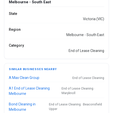
Melbourne - South East
State
Victoria (VIC)
Region
Melbourne - South East
Category
End of Lease Cleaning
SIMILAR BUSINESSES NEARBY
A Max Clean Group
End of Lease Cleaning
A1 End of Lease Cleaning
End of Lease Cleaning ·
Maryknoll
Melbourne
Bond Cleaning in
End of Lease Cleaning · Beaconsfield
Upper
Melbourne