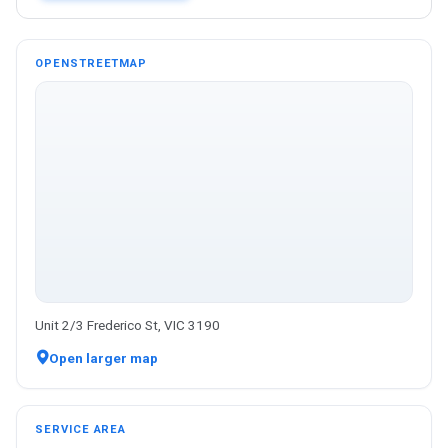
OPENSTREETMAP
Unit 2/3 Frederico St, VIC 3190
Open larger map
SERVICE AREA