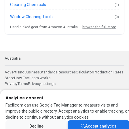
Cleaning Chemicals
(1)
Window Cleaning Tools
(0)
Hand-picked gear from Amazon Australia —
browse the full store
.
Australia
Advertising
Business
Standards
Resources
Calculator
Production Rates
Store
How Facilicom works
Privacy
Terms
Privacy settings
Analytics consent
Facilicom can use Google Tag Manager to measure visits and
improve the public directory. Accept analytics to enable tracking, o
decline to continue without analytics cookies.
Decline
Accept analytics