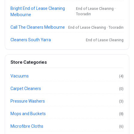
Bright End of Lease Cleaning
End of Lease Cleaning ·
Tooradin
Melbourne
Call The Cleaners Melbourne
End of Lease Cleaning · Tooradin
Cleaners South Yarra
End of Lease Cleaning
Store Categories
Vacuums
(4)
Carpet Cleaners
(0)
Pressure Washers
(3)
Mops and Buckets
(8)
Microfibre Cloths
(6)