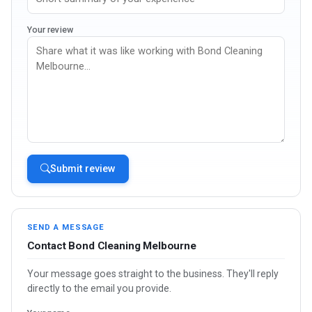
Your review
Submit review
SEND A MESSAGE
Contact Bond Cleaning Melbourne
Your message goes straight to the business. They'll reply
directly to the email you provide.