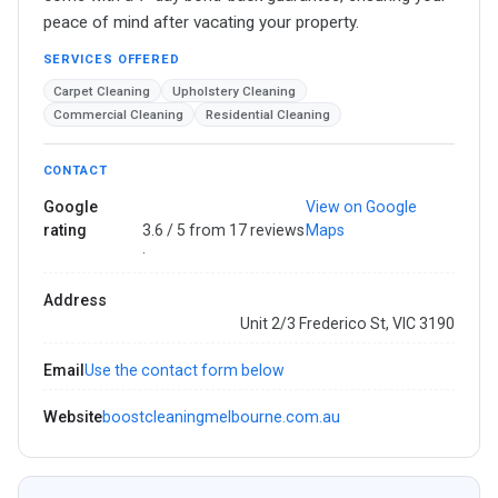
peace of mind after vacating your property.
SERVICES OFFERED
Carpet Cleaning
Upholstery Cleaning
Commercial Cleaning
Residential Cleaning
CONTACT
Google
View on Google
rating
3.6 / 5 from 17 reviews
Maps
·
Address
Unit 2/3 Frederico St, VIC 3190
Email
Use the contact form below
Website
boostcleaningmelbourne.com.au