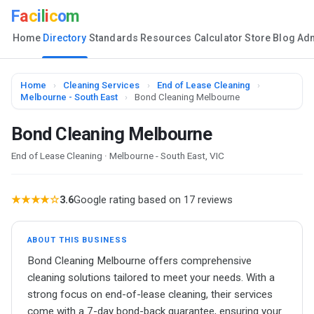
F
a
c
i
l
i
c
o
m
Home
Directory
Standards
Resources
Calculator
Store
Blog
Ad
Home
›
Cleaning Services
›
End of Lease Cleaning
›
Melbourne - South East
›
Bond Cleaning Melbourne
Bond Cleaning Melbourne
End of Lease Cleaning · Melbourne - South East, VIC
★★★★☆
3.6
Google rating based on 17 reviews
ABOUT THIS BUSINESS
Bond Cleaning Melbourne offers comprehensive
cleaning solutions tailored to meet your needs. With a
strong focus on end-of-lease cleaning, their services
come with a 7-day bond-back guarantee, ensuring your