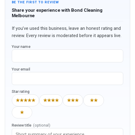
BE THE FIRST TO REVIEW
Share your experience with Bond Cleaning
Melbourne
If you’ve used this business, leave an honest rating and
review. Every review is moderated before it appears live.
Your name
Your email
Star rating
★★★★★
★★★★
★★★
★★
★
Review title
(optional)