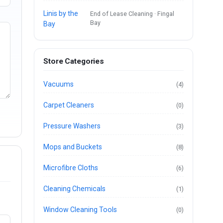
Linis by the
End of Lease Cleaning · Fingal
Bay
Bay
Store Categories
Vacuums
(4)
Carpet Cleaners
(0)
Pressure Washers
(3)
Mops and Buckets
(8)
Microfibre Cloths
(6)
Cleaning Chemicals
(1)
Window Cleaning Tools
(0)