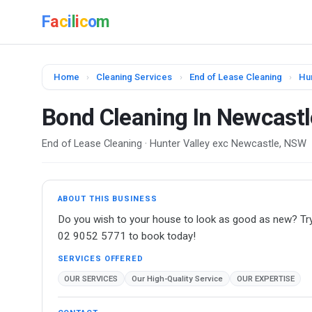
F
a
c
i
l
i
c
o
m
Home
›
Cleaning Services
›
End of Lease Cleaning
›
Hu
Bond Cleaning In Newcastl
End of Lease Cleaning · Hunter Valley exc Newcastle, NSW
ABOUT THIS BUSINESS
Do you wish to your house to look as good as new? Try 
02 9052 5771 to book today!
SERVICES OFFERED
OUR SERVICES
Our High-Quality Service
OUR EXPERTISE