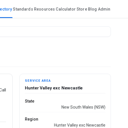
rectory
Standards
Resources
Calculator
Store
Blog
Admin
SERVICE AREA
Hunter Valley exc Newcastle
Call
State
New South Wales (NSW)
Region
Hunter Valley exc Newcastle