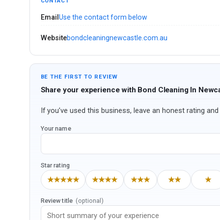
CONTACT
Email
Use the contact form below
Website
bondcleaningnewcastle.com.au
BE THE FIRST TO REVIEW
Share your experience with Bond Cleaning In Newc
If you’ve used this business, leave an honest rating and 
Your name
Star rating
★★★★★
★★★★
★★★
★★
★
Review title
(optional)