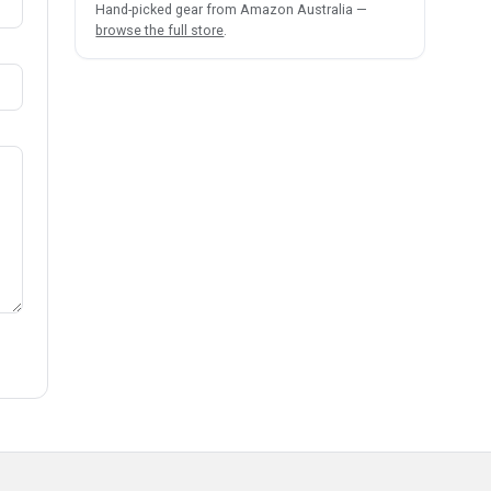
Hand-picked gear from Amazon Australia —
browse the full store
.