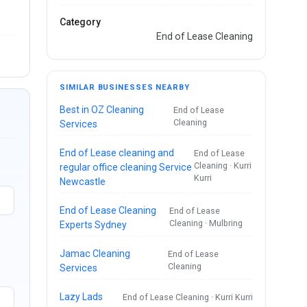
Category
End of Lease Cleaning
SIMILAR BUSINESSES NEARBY
Best in OZ Cleaning
End of Lease
Cleaning
Services
End of Lease cleaning and
End of Lease
Cleaning · Kurri
regular office cleaning Service
Kurri
Newcastle
End of Lease Cleaning
End of Lease
Cleaning · Mulbring
Experts Sydney
Jamac Cleaning
End of Lease
Cleaning
Services
Lazy Lads
End of Lease Cleaning · Kurri Kurri