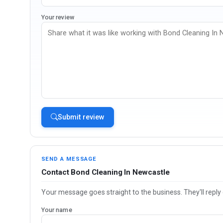
Your review
Submit review
SEND A MESSAGE
Contact Bond Cleaning In Newcastle
Your message goes straight to the business. They'll reply 
Your name