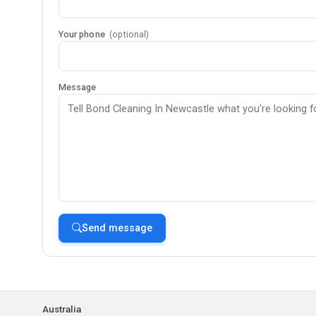
Your phone
(optional)
Message
Send message
Australia