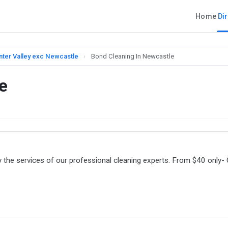
Home
Di
nter Valley exc Newcastle
›
Bond Cleaning In Newcastle
e
the services of our professional cleaning experts. From $40 only- 