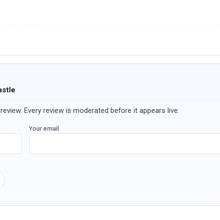
astle
review. Every review is moderated before it appears live.
Your email