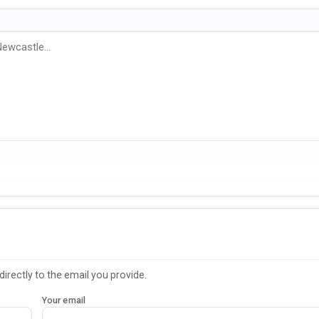
directly to the email you provide.
Your email