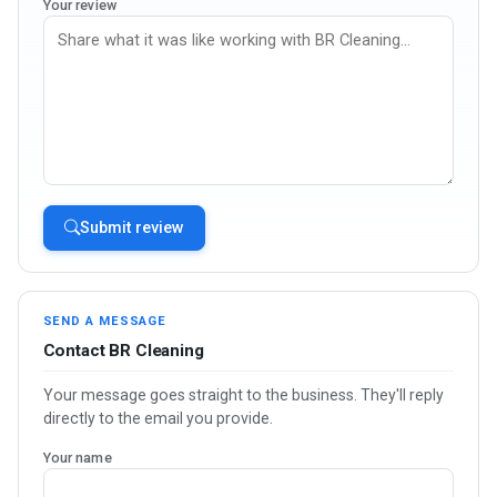
Your review
Submit review
SEND A MESSAGE
Contact BR Cleaning
Your message goes straight to the business. They'll reply
directly to the email you provide.
Your name