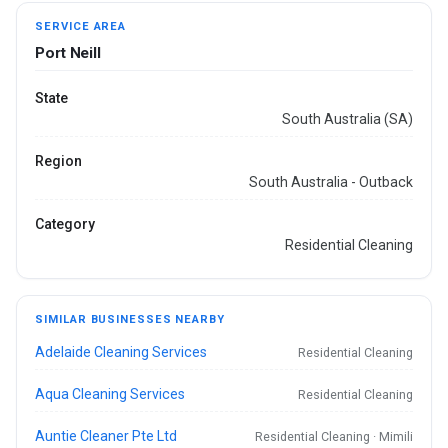
SERVICE AREA
Port Neill
State
South Australia (SA)
Region
South Australia - Outback
Category
Residential Cleaning
SIMILAR BUSINESSES NEARBY
Adelaide Cleaning Services
Residential Cleaning
Aqua Cleaning Services
Residential Cleaning
Auntie Cleaner Pte Ltd
Residential Cleaning · Mimili