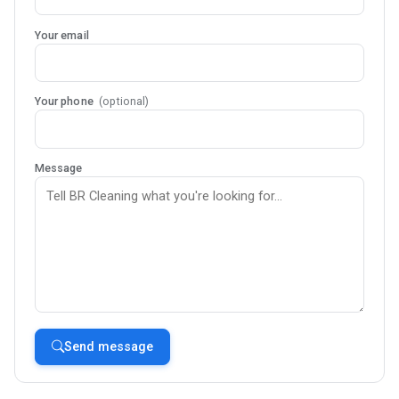
Your email
Your phone
(optional)
Message
Send message