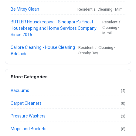
Be Mitey Clean
Residential Cleaning · Mimili
BUTLER Housekeeping - Singapore's Finest
Residential
Cleaning ·
Housekeeping and Home Services Company
Mimili
Since 2016.
Calibre Cleaning - House Cleaning
Residential Cleaning ·
Streaky Bay
Adelaide
Store Categories
Vacuums
(4)
Carpet Cleaners
(0)
Pressure Washers
(3)
Mops and Buckets
(8)