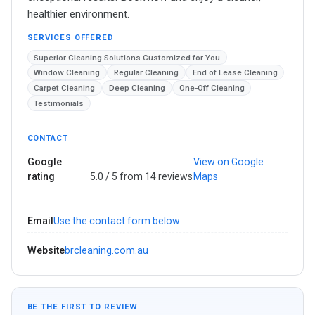
healthier environment.
SERVICES OFFERED
Superior Cleaning Solutions Customized for You
Window Cleaning
Regular Cleaning
End of Lease Cleaning
Carpet Cleaning
Deep Cleaning
One-Off Cleaning
Testimonials
CONTACT
Google
View on Google
rating
5.0 / 5 from 14 reviews
Maps
·
Email
Use the contact form below
Website
brcleaning.com.au
BE THE FIRST TO REVIEW