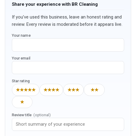
Share your experience with BR Cleaning
If you’ve used this business, leave an honest rating and
review. Every review is moderated before it appears live.
Your name
Your email
Star rating
★★★★★
★★★★
★★★
★★
★
Review title
(optional)