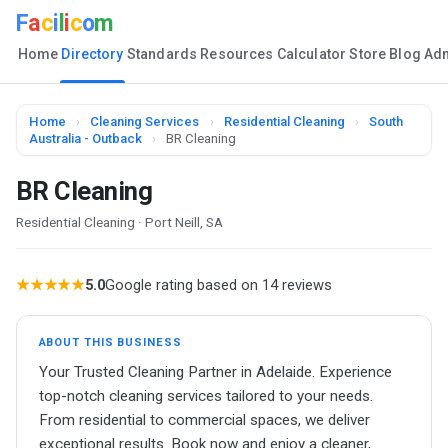
F
a
c
i
l
i
c
o
m
Home
Directory
Standards
Resources
Calculator
Store
Blog
Ad
Home
›
Cleaning Services
›
Residential Cleaning
›
South
Australia - Outback
›
BR Cleaning
BR Cleaning
Residential Cleaning · Port Neill, SA
★★★★★
5.0
Google rating based on 14 reviews
ABOUT THIS BUSINESS
Your Trusted Cleaning Partner in Adelaide. Experience
top-notch cleaning services tailored to your needs.
From residential to commercial spaces, we deliver
exceptional results. Book now and enjoy a cleaner,