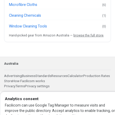
Microfibre Cloths
(6)
Cleaning Chemicals
(1)
Window Cleaning Tools
(0)
Hand-picked gear from Amazon Australia —
browse the full store
.
Australia
Advertising
Business
Standards
Resources
Calculator
Production Rates
Store
How Facilicom works
Privacy
Terms
Privacy settings
Analytics consent
Facilicom can use Google Tag Manager to measure visits and
improve the public directory. Accept analytics to enable tracking, o