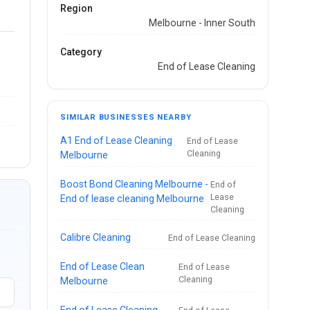
Region
Melbourne - Inner South
Category
End of Lease Cleaning
SIMILAR BUSINESSES NEARBY
A1 End of Lease Cleaning
End of Lease
Cleaning
Melbourne
Boost Bond Cleaning Melbourne -
End of
Lease
End of lease cleaning Melbourne
Cleaning
Calibre Cleaning
End of Lease Cleaning
End of Lease Clean
End of Lease
Cleaning
Melbourne
End of Lease Cleaning