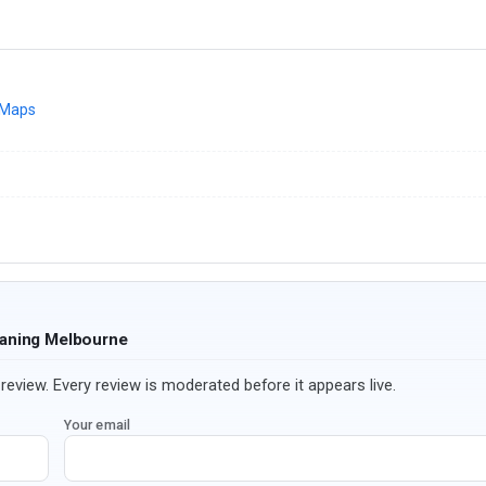
 Maps
eaning Melbourne
review. Every review is moderated before it appears live.
Your email