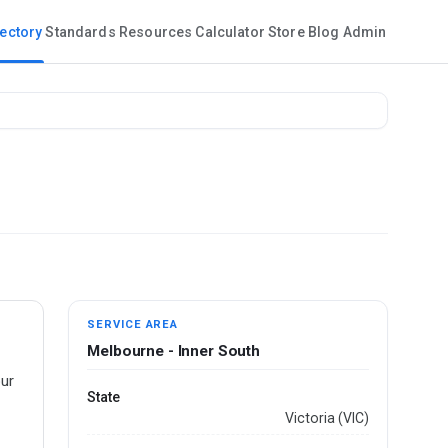
rectory
Standards
Resources
Calculator
Store
Blog
Admin
SERVICE AREA
Melbourne - Inner South
our
State
Victoria (VIC)