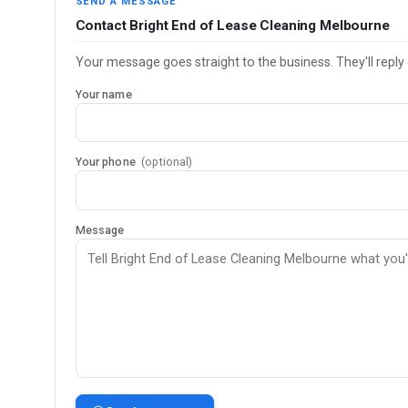
SEND A MESSAGE
Contact Bright End of Lease Cleaning Melbourne
Your message goes straight to the business. They'll reply 
Your name
Your phone
(optional)
Message