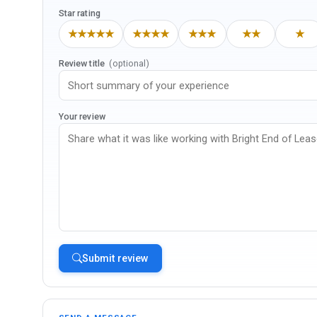
Star rating
★★★★★
★★★★
★★★
★★
★
Review title
(optional)
Your review
Submit review