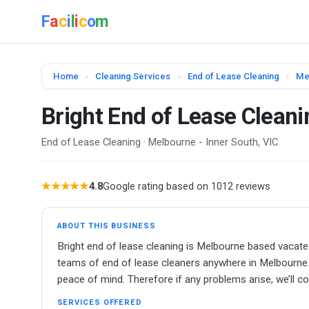
F
a
c
i
l
i
c
o
m
Home
›
Cleaning Services
›
End of Lease Cleaning
›
Me
Bright End of Lease Clean
End of Lease Cleaning · Melbourne - Inner South, VIC
★★★★★
4.8
Google rating based on 1012 reviews
ABOUT THIS BUSINESS
Bright end of lease cleaning is Melbourne based vacate
teams of end of lease cleaners anywhere in Melbourne. B
peace of mind. Therefore if any problems arise, we’ll c
SERVICES OFFERED