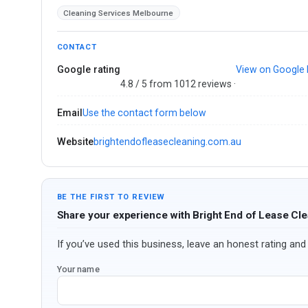
Cleaning Services Melbourne
CONTACT
Google rating
View on Google
4.8 / 5 from 1012 reviews ·
Email
Use the contact form below
Website
brightendofleasecleaning.com.au
BE THE FIRST TO REVIEW
Share your experience with Bright End of Lease Cl
If you’ve used this business, leave an honest rating and 
Your name