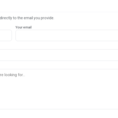
directly to the email you provide.
Your email