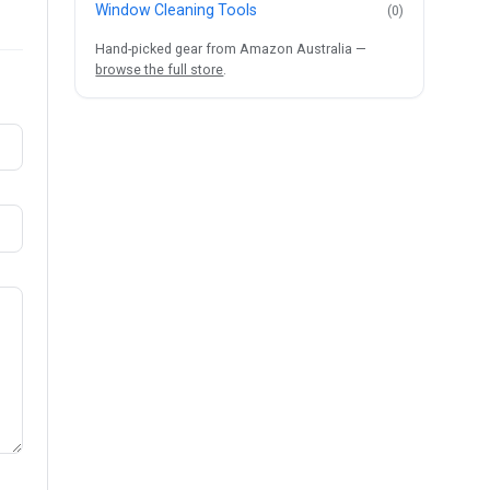
Window Cleaning Tools
(0)
Hand-picked gear from Amazon Australia —
browse the full store
.