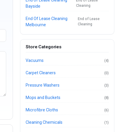
End of Lease
Cleaning
Bayside
End Of Lease Cleaning
End of Lease
Cleaning
Melbourne
Store Categories
Vacuums
(4)
Carpet Cleaners
(0)
Pressure Washers
(3)
Mops and Buckets
(8)
Microfibre Cloths
(6)
Cleaning Chemicals
(1)