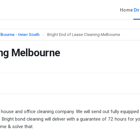
Home
Di
lbourne - Inner South
›
Bright End of Lease Cleaning Melbourne
ing Melbourne
 house and office cleaning company. We will send out fully equipped
right bond cleaning will deliver with a guarantee of 72 hours for y
ome & solve that.