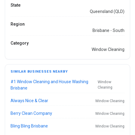
State
Queensland (QLD)
Region
Brisbane - South
Category
Window Cleaning
SIMILAR BUSINESSES NEARBY
#1 Window Cleaning and House Washing
Window
Cleaning
Brisbane
Always Nice & Clear
Window Cleaning
Berry Clean Company
Window Cleaning
Bling Bling Brisbane
Window Cleaning