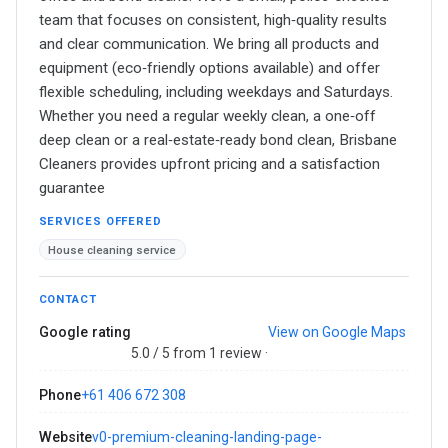
team that focuses on consistent, high‑quality results
and clear communication. We bring all products and
equipment (eco‑friendly options available) and offer
flexible scheduling, including weekdays and Saturdays.
Whether you need a regular weekly clean, a one‑off
deep clean or a real‑estate‑ready bond clean, Brisbane
Cleaners provides upfront pricing and a satisfaction
guarantee
SERVICES OFFERED
House cleaning service
CONTACT
Google rating
View on Google Maps
5.0 / 5 from 1 review ·
Phone
+61 406 672 308
Website
v0-premium-cleaning-landing-page-