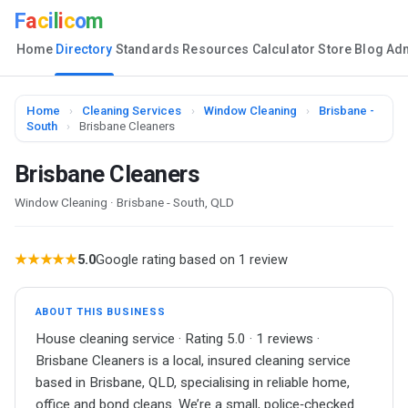
F
a
c
i
l
i
c
o
m
Home
Directory
Standards
Resources
Calculator
Store
Blog
Ad
Home
›
Cleaning Services
›
Window Cleaning
›
Brisbane -
South
›
Brisbane Cleaners
Brisbane Cleaners
Window Cleaning · Brisbane - South, QLD
★★★★★
5.0
Google rating based on 1 review
ABOUT THIS BUSINESS
House cleaning service · Rating 5.0 · 1 reviews ·
Brisbane Cleaners is a local, insured cleaning service
based in Brisbane, QLD, specialising in reliable home,
office and bond cleans. We’re a small, police‑checked