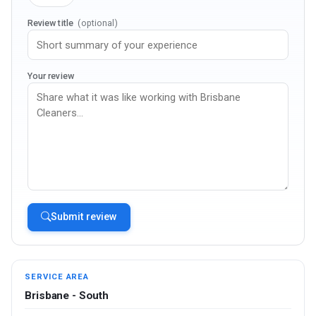
Review title
(optional)
Your review
Submit review
SERVICE AREA
Brisbane - South