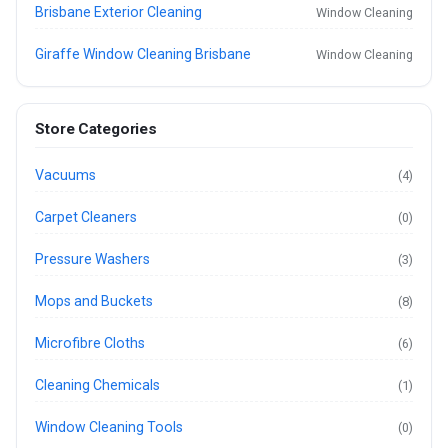
Brisbane Exterior Cleaning
Window Cleaning
Giraffe Window Cleaning Brisbane
Window Cleaning
Store Categories
Vacuums
(4)
Carpet Cleaners
(0)
Pressure Washers
(3)
Mops and Buckets
(8)
Microfibre Cloths
(6)
Cleaning Chemicals
(1)
Window Cleaning Tools
(0)