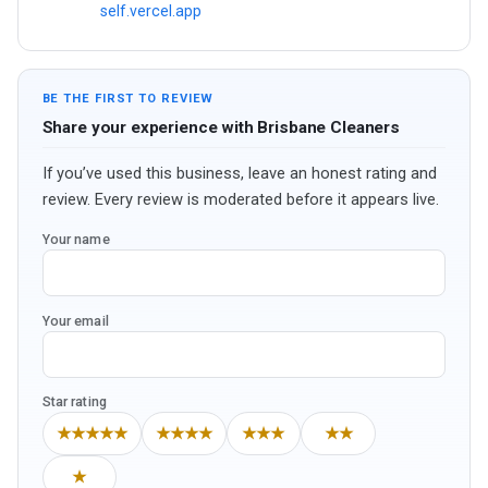
self.vercel.app
BE THE FIRST TO REVIEW
Share your experience with Brisbane Cleaners
If you’ve used this business, leave an honest rating and
review. Every review is moderated before it appears live.
Your name
Your email
Star rating
★★★★★
★★★★
★★★
★★
★