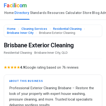
F
a
c
i
l
i
c
o
m
Home
Directory
Standards
Resources
Calculator
Store
Blog
Ad
Home
›
Cleaning Services
›
Residential Cleaning
›
Brisbane Inner City
›
Brisbane Exterior Cleaning
Brisbane Exterior Cleaning
Residential Cleaning · Brisbane Inner City, QLD
★★★★★
4.9
Google rating based on 76 reviews
ABOUT THIS BUSINESS
Professional Exterior Cleaning Brisbane – Restore the
look of your property with expert house washing,
pressure cleaning, and more. Trusted local specialists
delivering spotless results.