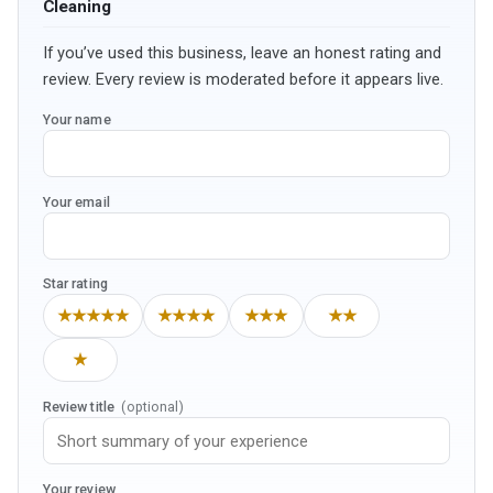
Cleaning
If you’ve used this business, leave an honest rating and
review. Every review is moderated before it appears live.
Your name
Your email
Star rating
★★★★★
★★★★
★★★
★★
★
Review title
(optional)
Your review