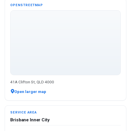
OPENSTREETMAP
41A Clifton St, QLD 4000
Open larger map
SERVICE AREA
Brisbane Inner City