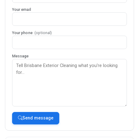
Your email
Your phone
(optional)
Message
Send message