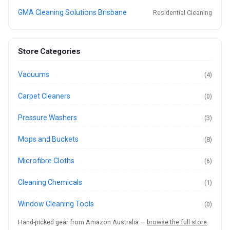
GMA Cleaning Solutions Brisbane
Residential Cleaning
Store Categories
Vacuums
(4)
Carpet Cleaners
(0)
Pressure Washers
(3)
Mops and Buckets
(8)
Microfibre Cloths
(6)
Cleaning Chemicals
(1)
Window Cleaning Tools
(0)
Hand-picked gear from Amazon Australia —
browse the full store
.