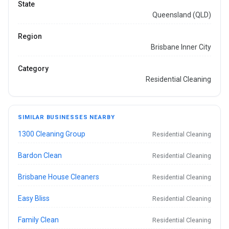
State
Queensland (QLD)
Region
Brisbane Inner City
Category
Residential Cleaning
SIMILAR BUSINESSES NEARBY
1300 Cleaning Group
Residential Cleaning
Bardon Clean
Residential Cleaning
Brisbane House Cleaners
Residential Cleaning
Easy Bliss
Residential Cleaning
Family Clean
Residential Cleaning