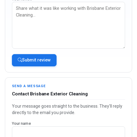
Submit review
SEND A MESSAGE
Contact Brisbane Exterior Cleaning
Your message goes straight to the business. They'll reply
directly to the email you provide.
Your name