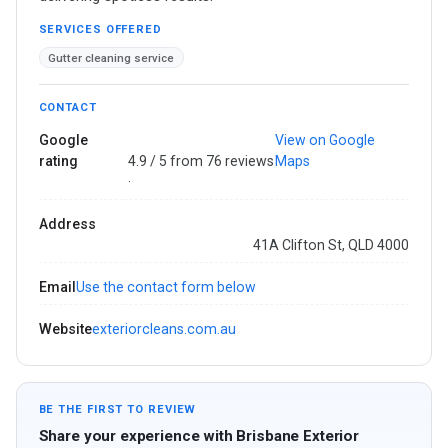
SERVICES OFFERED
Gutter cleaning service
CONTACT
Google
View on Google
rating
4.9 / 5 from 76 reviews
Maps
·
Address
41A Clifton St, QLD 4000
Email
Use the contact form below
Website
exteriorcleans.com.au
BE THE FIRST TO REVIEW
Share your experience with Brisbane Exterior