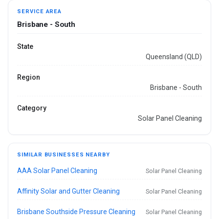
SERVICE AREA
Brisbane - South
State
Queensland (QLD)
Region
Brisbane - South
Category
Solar Panel Cleaning
SIMILAR BUSINESSES NEARBY
AAA Solar Panel Cleaning
Solar Panel Cleaning
Affinity Solar and Gutter Cleaning
Solar Panel Cleaning
Brisbane Southside Pressure Cleaning
Solar Panel Cleaning