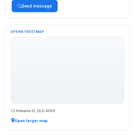
Send message
OPENSTREETMAP
15 Kewarra St, QLD 4069
Open larger map