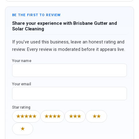
BE THE FIRST TO REVIEW
Share your experience with Brisbane Gutter and
Solar Cleaning
If you’ve used this business, leave an honest rating and
review. Every review is moderated before it appears live.
Your name
Your email
Star rating
★★★★★
★★★★
★★★
★★
★