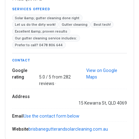
SERVICES OFFERED
Solar &amp; gutter cleaning done right
Let us do the dirty work!
Gutter cleaning
Best tech!
Excellent &amp; proven results
Our gutter cleaning service includes:
Prefer to call? 0478 806 644
CONTACT
Google
View on Google
rating
5.0 / 5 from 282
Maps
reviews ·
Address
15 Kewarra St, QLD 4069
Email
Use the contact form below
Website
brisbanegutterandsolarcleaning.com.au