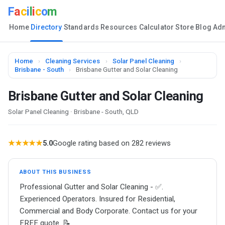
F
a
c
i
l
i
c
o
m
Home
Directory
Standards
Resources
Calculator
Store
Blog
Ad
Home
›
Cleaning Services
›
Solar Panel Cleaning
›
Brisbane - South
›
Brisbane Gutter and Solar Cleaning
Brisbane Gutter and Solar Cleaning
Solar Panel Cleaning · Brisbane - South, QLD
★★★★★
5.0
Google rating based on 282 reviews
ABOUT THIS BUSINESS
Professional Gutter and Solar Cleaning - ✅.
Experienced Operators. Insured for Residential,
Commercial and Body Corporate. Contact us for your
FREE quote. 📝