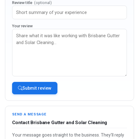
Review title
(optional)
Your review
Submit review
SEND A MESSAGE
Contact Brisbane Gutter and Solar Cleaning
Your message goes straight to the business. They'll reply