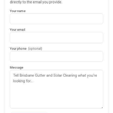
directly to the email you provide.
Your name
Your email
Your phone
(optional)
Message