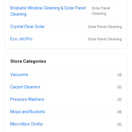
Brisbane Window Cleaning & Solar Panel
Solar Panel
Cleaning
Cleaning
Crystal Clear Solar
Solar Panel Cleaning
Eco Jet Pro
Solar Panel Cleaning
Store Categories
Vacuums
(4)
Carpet Cleaners
(0)
Pressure Washers
(3)
Mops and Buckets
(8)
Microfibre Cloths
(6)