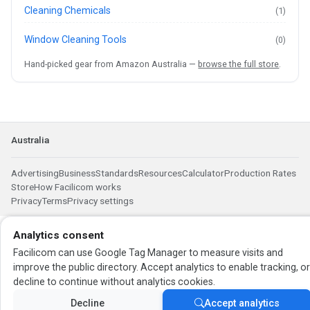
Cleaning Chemicals
(1)
Window Cleaning Tools
(0)
Hand-picked gear from Amazon Australia —
browse the full store
.
Australia
Advertising
Business
Standards
Resources
Calculator
Production Rates
Store
How Facilicom works
Privacy
Terms
Privacy settings
Analytics consent
Facilicom can use Google Tag Manager to measure visits and
improve the public directory. Accept analytics to enable tracking, o
decline to continue without analytics cookies.
Decline
Accept analytics