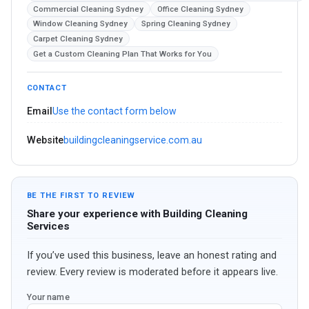
Commercial Cleaning Sydney
Office Cleaning Sydney
Window Cleaning Sydney
Spring Cleaning Sydney
Carpet Cleaning Sydney
Get a Custom Cleaning Plan That Works for You
CONTACT
Email
Use the contact form below
Website
buildingcleaningservice.com.au
BE THE FIRST TO REVIEW
Share your experience with Building Cleaning
Services
If you’ve used this business, leave an honest rating and
review. Every review is moderated before it appears live.
Your name