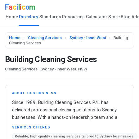
F
a
c
i
l
i
c
o
m
Home
Directory
Standards
Resources
Calculator
Store
Blog
Ad
Home
›
Cleaning Services
›
Sydney - Inner West
›
Building
Cleaning Services
Building Cleaning Services
Cleaning Services · Sydney - Inner West, NSW
ABOUT THIS BUSINESS
Since 1989, Building Cleaning Services P/L has
delivered professional cleaning solutions to Sydney
businesses. With a hands-on leadership team and a
SERVICES OFFERED
Reliable, high-quality cleaning services tailored to Sydney businesses.