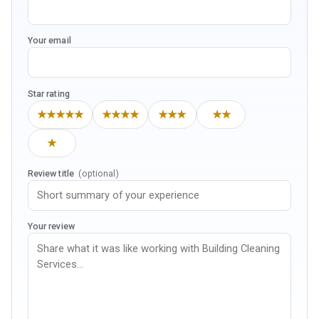
Your email
Star rating
★★★★★
★★★★
★★★
★★
★
Review title
(optional)
Your review