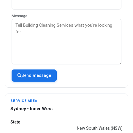
Message
Send message
SERVICE AREA
Sydney - Inner West
State
New South Wales (NSW)