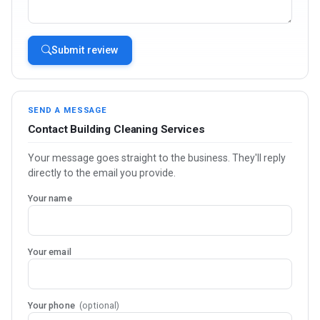
Submit review
SEND A MESSAGE
Contact Building Cleaning Services
Your message goes straight to the business. They'll reply
directly to the email you provide.
Your name
Your email
Your phone
(optional)