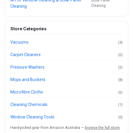
Art of Window Cleaning & Solar Panel
Solar Panel
Cleaning
Cleaning
Store Categories
Vacuums
(4)
Carpet Cleaners
(0)
Pressure Washers
(3)
Mops and Buckets
(8)
Microfibre Cloths
(6)
Cleaning Chemicals
(1)
Window Cleaning Tools
(0)
Hand-picked gear from Amazon Australia —
browse the full store
.