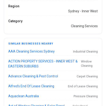
Region
Sydney - Inner West
Category
Cleaning Services
SIMILAR BUSINESSES NEARBY
AAA Cleaning Services Sydney
Industrial Cleaning
ACTION PROPERTY SERVICES - INNER WEST &
Window
Cleaning
EASTERN SUBURBS
Advance Cleaning & Pest Control
Carpet Cleaning
Alfred's End Of Lease Cleaning
End of Lease Cleaning
Aquaclean Australia
Pressure Cleaning