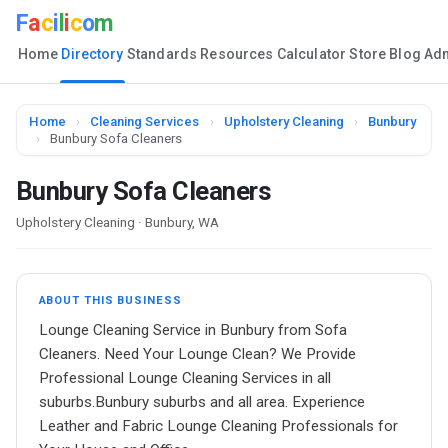
F
a
c
i
l
i
c
o
m
Home
Directory
Standards
Resources
Calculator
Store
Blog
Ad
Home
›
Cleaning Services
›
Upholstery Cleaning
›
Bunbury
›
Bunbury Sofa Cleaners
Bunbury Sofa Cleaners
Upholstery Cleaning · Bunbury, WA
ABOUT THIS BUSINESS
Lounge Cleaning Service in Bunbury from Sofa
Cleaners. Need Your Lounge Clean? We Provide
Professional Lounge Cleaning Services in all
suburbs.Bunbury suburbs and all area. Experience
Leather and Fabric Lounge Cleaning Professionals for