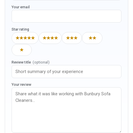
Your email
Star rating
★★★★★
★★★★
★★★
★★
★
Review title
(optional)
Your review