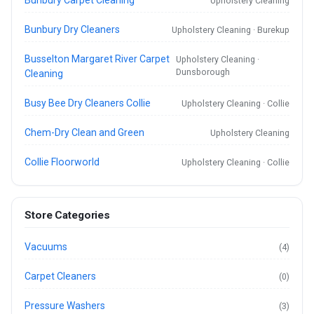
Bunbury Carpet Cleaning
Upholstery Cleaning
Bunbury Dry Cleaners
Upholstery Cleaning · Burekup
Busselton Margaret River Carpet
Upholstery Cleaning ·
Dunsborough
Cleaning
Busy Bee Dry Cleaners Collie
Upholstery Cleaning · Collie
Chem-Dry Clean and Green
Upholstery Cleaning
Collie Floorworld
Upholstery Cleaning · Collie
Store Categories
Vacuums
(4)
Carpet Cleaners
(0)
Pressure Washers
(3)