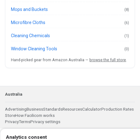
Mops and Buckets
(8)
Microfibre Cloths
(6)
Cleaning Chemicals
(1)
Window Cleaning Tools
(0)
Hand-picked gear from Amazon Australia —
browse the full store
.
Australia
Advertising
Business
Standards
Resources
Calculator
Production Rates
Store
How Facilicom works
Privacy
Terms
Privacy settings
Analytics consent