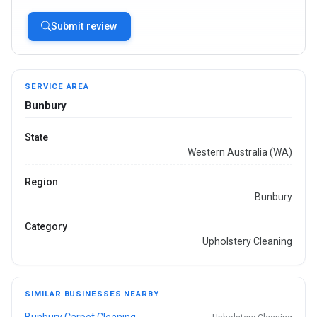
Submit review
SERVICE AREA
Bunbury
State
Western Australia (WA)
Region
Bunbury
Category
Upholstery Cleaning
SIMILAR BUSINESSES NEARBY