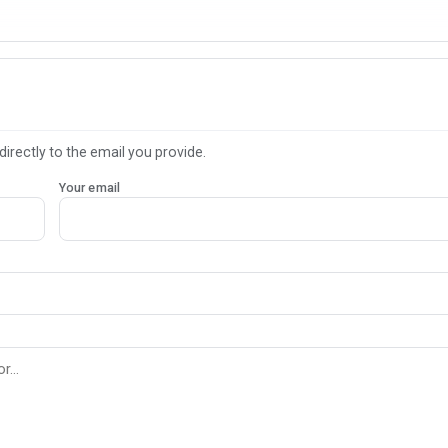
directly to the email you provide.
Your email