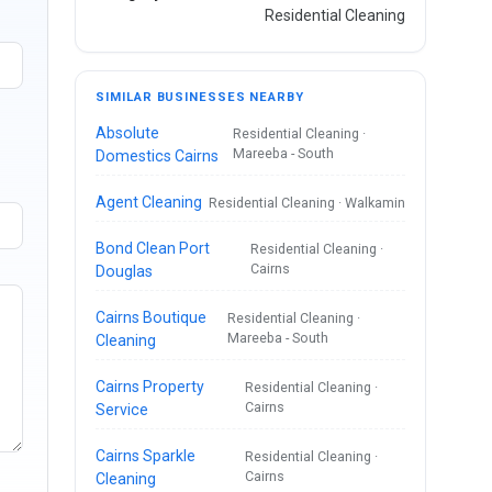
Residential Cleaning
SIMILAR BUSINESSES NEARBY
Absolute
Residential Cleaning ·
Mareeba - South
Domestics Cairns
Agent Cleaning
Residential Cleaning · Walkamin
Bond Clean Port
Residential Cleaning ·
Cairns
Douglas
Cairns Boutique
Residential Cleaning ·
Mareeba - South
Cleaning
Cairns Property
Residential Cleaning ·
Cairns
Service
Cairns Sparkle
Residential Cleaning ·
Cairns
Cleaning