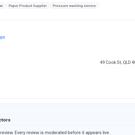
er
Paper Product Supplier
Pressure washing service
aps
49 Cook St, QLD 
ctors
review. Every review is moderated before it appears live.