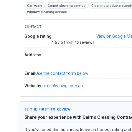
Car wash
Carpet cleaning service
Cleaning products suppli
Window cleaning service
CONTACT
Google rating
View on Google M
4.6 / 5 from 42 reviews ·
Address
Email
Use the contact form below
Website
cairnscleaning.com.au
BE THE FIRST TO REVIEW
Share your experience with Cairns Cleaning Contra
If you’ve used this business, leave an honest rating and 