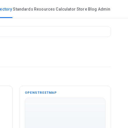
rectory
Standards
Resources
Calculator
Store
Blog
Admin
OPENSTREETMAP