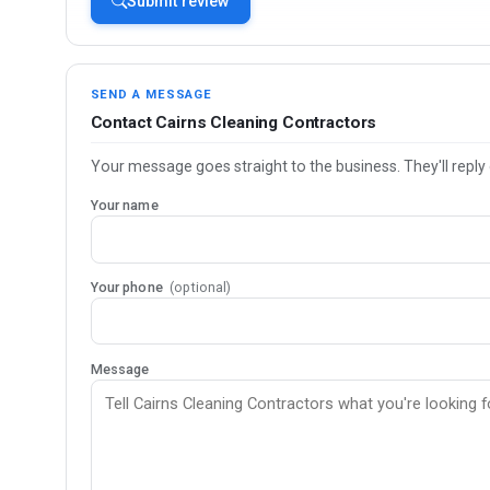
Submit review
SEND A MESSAGE
Contact Cairns Cleaning Contractors
Your message goes straight to the business. They'll reply 
Your name
Your phone
(optional)
Message