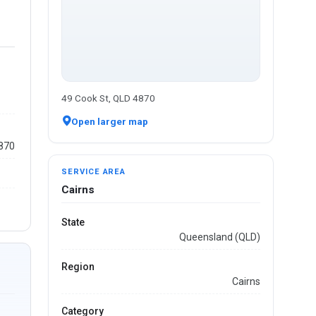
49 Cook St, QLD 4870
Open larger map
4870
SERVICE AREA
Cairns
State
Queensland (QLD)
Region
Cairns
Category