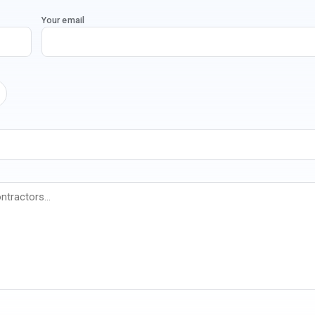
Your email