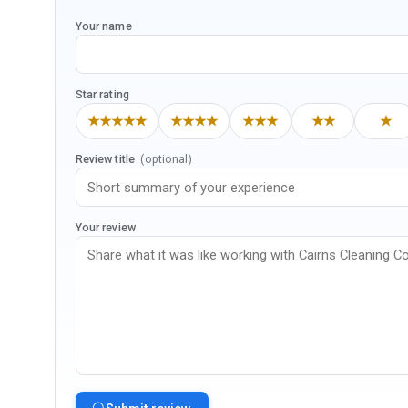
Your name
Star rating
★★★★★
★★★★
★★★
★★
★
Review title
(optional)
Your review