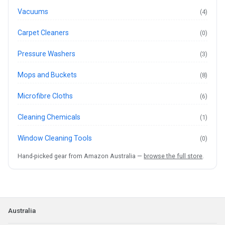
Vacuums
(4)
Carpet Cleaners
(0)
Pressure Washers
(3)
Mops and Buckets
(8)
Microfibre Cloths
(6)
Cleaning Chemicals
(1)
Window Cleaning Tools
(0)
Hand-picked gear from Amazon Australia —
browse the full store
.
Australia