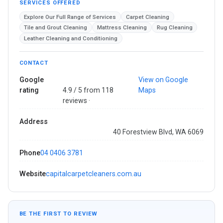
SERVICES OFFERED
Explore Our Full Range of Services
Carpet Cleaning
Tile and Grout Cleaning
Mattress Cleaning
Rug Cleaning
Leather Cleaning and Conditioning
CONTACT
Google
View on Google
rating
4.9 / 5 from 118
Maps
reviews ·
Address
40 Forestview Blvd, WA 6069
Phone
04 0406 3781
Website
capitalcarpetcleaners.com.au
BE THE FIRST TO REVIEW