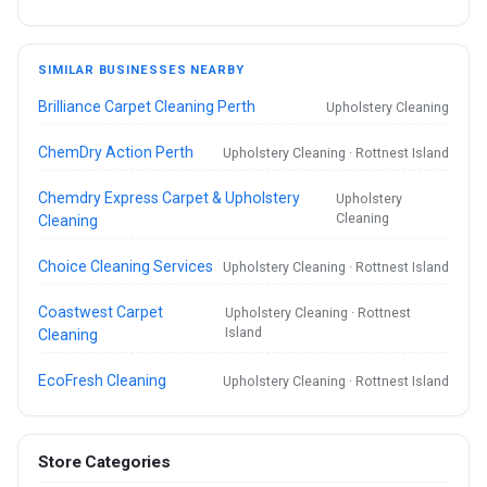
SIMILAR BUSINESSES NEARBY
Brilliance Carpet Cleaning Perth
Upholstery Cleaning
ChemDry Action Perth
Upholstery Cleaning · Rottnest Island
Chemdry Express Carpet & Upholstery
Upholstery
Cleaning
Cleaning
Choice Cleaning Services
Upholstery Cleaning · Rottnest Island
Coastwest Carpet
Upholstery Cleaning · Rottnest
Island
Cleaning
EcoFresh Cleaning
Upholstery Cleaning · Rottnest Island
Store Categories