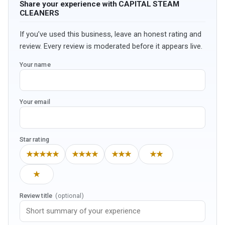
Share your experience with CAPITAL STEAM
CLEANERS
If you’ve used this business, leave an honest rating and
review. Every review is moderated before it appears live.
Your name
Your email
Star rating
★★★★★
★★★★
★★★
★★
★
Review title
(optional)