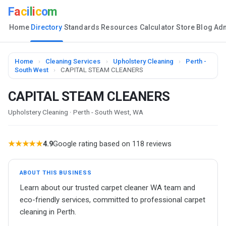
F
a
c
i
l
i
c
o
m
Home
Directory
Standards
Resources
Calculator
Store
Blog
Ad
Home
›
Cleaning Services
›
Upholstery Cleaning
›
Perth -
South West
›
CAPITAL STEAM CLEANERS
CAPITAL STEAM CLEANERS
Upholstery Cleaning · Perth - South West, WA
★★★★★
4.9
Google rating based on 118 reviews
ABOUT THIS BUSINESS
Learn about our trusted carpet cleaner WA team and
eco-friendly services, committed to professional carpet
cleaning in Perth.