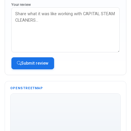
Your review
Submit review
OPENSTREETMAP