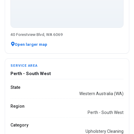
40 Forestview Blvd, WA 6069
Open larger map
SERVICE AREA
Perth - South West
State
Western Australia (WA)
Region
Perth - South West
Category
Upholstery Cleaning