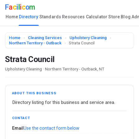
F
a
c
i
l
i
c
o
m
Home
Directory
Standards
Resources
Calculator
Store
Blog
Ad
Home
›
Cleaning Services
›
Upholstery Cleaning
›
Northern Territory - Outback
›
Strata Council
Strata Council
Upholstery Cleaning · Northern Territory - Outback, NT
ABOUT THIS BUSINESS
Directory listing for this business and service area.
CONTACT
Email
Use the contact form below