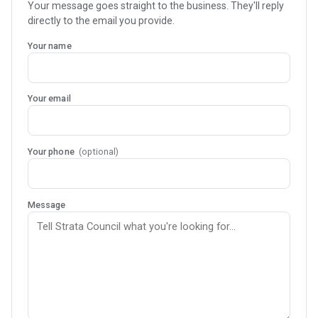
Your message goes straight to the business. They'll reply
directly to the email you provide.
Your name
Your email
Your phone
(optional)
Message