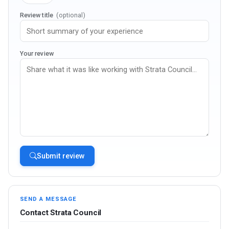
Review title
(optional)
Your review
Submit review
SEND A MESSAGE
Contact Strata Council