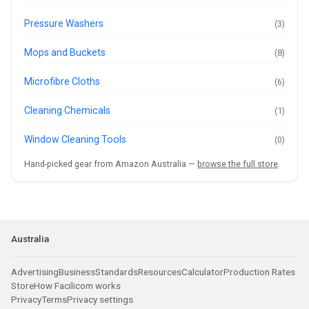
Pressure Washers
(3)
Mops and Buckets
(8)
Microfibre Cloths
(6)
Cleaning Chemicals
(1)
Window Cleaning Tools
(0)
Hand-picked gear from Amazon Australia —
browse the full store
.
Australia
Advertising
Business
Standards
Resources
Calculator
Production Rates
Store
How Facilicom works
Privacy
Terms
Privacy settings