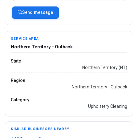
Send message
SERVICE AREA
Northern Territory - Outback
State
Northern Territory (NT)
Region
Northern Territory - Outback
Category
Upholstery Cleaning
SIMILAR BUSINESSES NEARBY