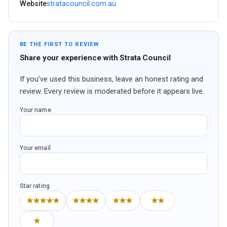
Website
stratacouncil.com.au
BE THE FIRST TO REVIEW
Share your experience with Strata Council
If you’ve used this business, leave an honest rating and
review. Every review is moderated before it appears live.
Your name
Your email
Star rating
★★★★★
★★★★
★★★
★★
★