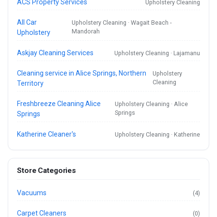
ACS Property Services
Upholstery Cleaning
All Car
Upholstery Cleaning · Wagait Beach -
Mandorah
Upholstery
Askjay Cleaning Services
Upholstery Cleaning · Lajamanu
Cleaning service in Alice Springs, Northern
Upholstery
Cleaning
Territory
Freshbreeze Cleaning Alice
Upholstery Cleaning · Alice
Springs
Springs
Katherine Cleaner's
Upholstery Cleaning · Katherine
Store Categories
Vacuums
(4)
Carpet Cleaners
(0)