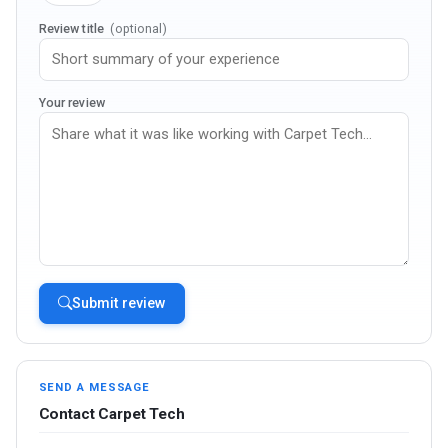
Review title
(optional)
Your review
Submit review
SEND A MESSAGE
Contact Carpet Tech