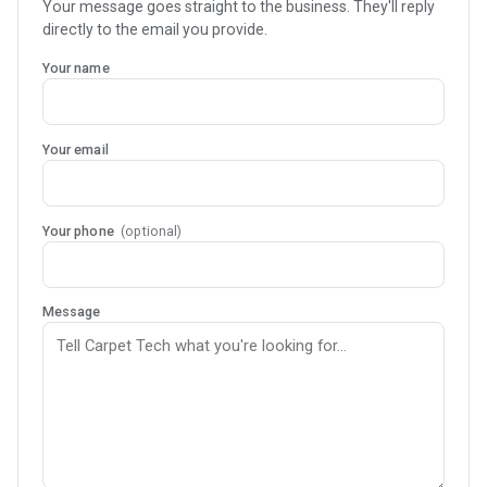
Your message goes straight to the business. They'll reply
directly to the email you provide.
Your name
Your email
Your phone
(optional)
Message