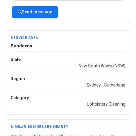
Send message
SERVICE AREA
Bundeena
State
New South Wales (NSW)
Region
Sydney - Sutherland
Category
Upholstery Cleaning
SIMILAR BUSINESSES NEARBY