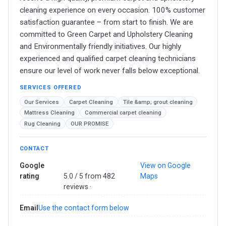
cleaning experience on every occasion. 100% customer
satisfaction guarantee – from start to finish. We are
committed to Green Carpet and Upholstery Cleaning
and Environmentally friendly initiatives. Our highly
experienced and qualified carpet cleaning technicians
ensure our level of work never falls below exceptional.
SERVICES OFFERED
Our Services
Carpet Cleaning
Tile &amp; grout cleaning
Mattress Cleaning
Commercial carpet cleaning
Rug Cleaning
OUR PROMISE
CONTACT
Google
View on Google
rating
5.0 / 5 from 482
Maps
reviews ·
Email
Use the contact form below