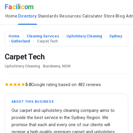
F
a
c
i
l
i
c
o
m
Home
Directory
Standards
Resources
Calculator
Store
Blog
Ad
Home
›
Cleaning Services
›
Upholstery Cleaning
›
Sydney
- Sutherland
›
Carpet Tech
Carpet Tech
Upholstery Cleaning · Bundeena, NSW
★★★★★
5.0
Google rating based on 482 reviews
ABOUT THIS BUSINESS
Our carpet and upholstery cleaning company aims to
provide the best service in the Sydney Region. We
promise that each and every one of our clients will
receive a high quality, premium carpet and upholstery