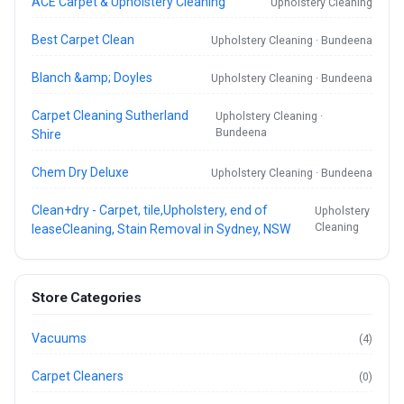
ACE Carpet & Upholstery Cleaning
Upholstery Cleaning
Best Carpet Clean
Upholstery Cleaning · Bundeena
Blanch &amp; Doyles
Upholstery Cleaning · Bundeena
Carpet Cleaning Sutherland
Upholstery Cleaning ·
Bundeena
Shire
Chem Dry Deluxe
Upholstery Cleaning · Bundeena
Clean+dry - Carpet, tile,Upholstery, end of
Upholstery
Cleaning
leaseCleaning, Stain Removal in Sydney, NSW
Store Categories
Vacuums
(4)
Carpet Cleaners
(0)