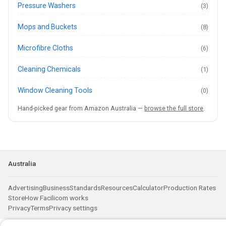
Pressure Washers
(3)
Mops and Buckets
(8)
Microfibre Cloths
(6)
Cleaning Chemicals
(1)
Window Cleaning Tools
(0)
Hand-picked gear from Amazon Australia —
browse the full store
.
Australia
Advertising
Business
Standards
Resources
Calculator
Production Rates
Store
How Facilicom works
Privacy
Terms
Privacy settings