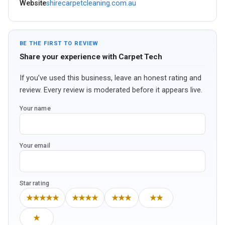
Website
shirecarpetcleaning.com.au
BE THE FIRST TO REVIEW
Share your experience with Carpet Tech
If you’ve used this business, leave an honest rating and
review. Every review is moderated before it appears live.
Your name
Your email
Star rating
★★★★★
★★★★
★★★
★★
★