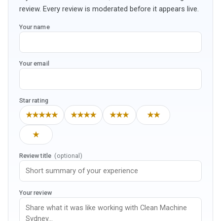
review. Every review is moderated before it appears live.
Your name
Your email
Star rating
★★★★★
★★★★
★★★
★★
★
Review title
(optional)
Your review