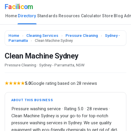
F
a
c
i
l
i
c
o
m
Home
Directory
Standards
Resources
Calculator
Store
Blog
Ad
Home
›
Cleaning Services
›
Pressure Cleaning
›
Sydney -
Parramatta
›
Clean Machine Sydney
Clean Machine Sydney
Pressure Cleaning · Sydney - Parramatta, NSW
★★★★★
5.0
Google rating based on 28 reviews
ABOUT THIS BUSINESS
Pressure washing service · Rating 5.0 · 28 reviews ·
Clean Machine Sydney is your go-to for top-notch
pressure washing services in Sydney. We use quality
equipment with eco-friendly chemicals to get rid of dirt,