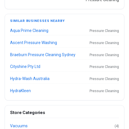
SIMILAR BUSINESSES NEARBY
Aqua Prime Cleaning
Pressure Cleaning
Ascent Pressure Washing
Pressure Cleaning
Braeburn Pressure Cleaning Sydney
Pressure Cleaning
Cityshine Pty Ltd
Pressure Cleaning
Hydra-Wash Australia
Pressure Cleaning
HydraKleen
Pressure Cleaning
Store Categories
Vacuums
(4)