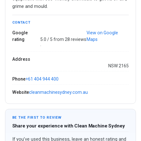
grime and mould.
CONTACT
Google
View on Google
rating
5.0 / 5 from 28 reviews
Maps
·
Address
NSW 2165
Phone
+61 404 944 400
Website
cleanmachinesydney.com.au
BE THE FIRST TO REVIEW
Share your experience with Clean Machine Sydney
If you’ve used this business, leave an honest rating and