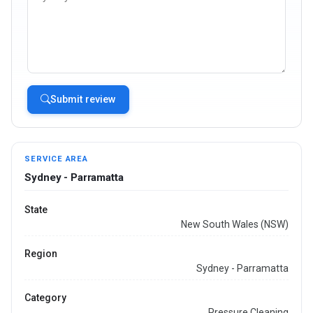
Submit review
SERVICE AREA
Sydney - Parramatta
State
New South Wales (NSW)
Region
Sydney - Parramatta
Category
Pressure Cleaning