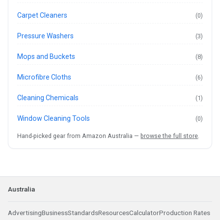
Carpet Cleaners
(0)
Pressure Washers
(3)
Mops and Buckets
(8)
Microfibre Cloths
(6)
Cleaning Chemicals
(1)
Window Cleaning Tools
(0)
Hand-picked gear from Amazon Australia —
browse the full store
.
Australia
Advertising
Business
Standards
Resources
Calculator
Production Rates