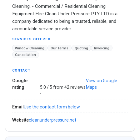
Cleaning,​ - Commercial / Residential Cleaning
Equipment Hire ​Clean Under Pressure PTY LTD is a
company dedicated to being a trusted, reliable, and
accountable service provider.
SERVICES OFFERED
Window Cleaning
Our Terms
Quoting
Invoicing
Cancellation
CONTACT
Google
View on Google
rating
5.0 / 5 from 42 reviews
Maps
·
Email
Use the contact form below
Website
cleanunderpressure.net