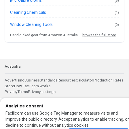
Microfibre Cloths
(6)
Cleaning Chemicals
(1)
Window Cleaning Tools
(0)
Hand-picked gear from Amazon Australia —
browse the full store
.
Australia
Advertising
Business
Standards
Resources
Calculator
Production Rates
Store
How Facilicom works
Privacy
Terms
Privacy settings
Analytics consent
Facilicom can use Google Tag Manager to measure visits and
improve the public directory. Accept analytics to enable tracking, o
decline to continue without analytics cookies.