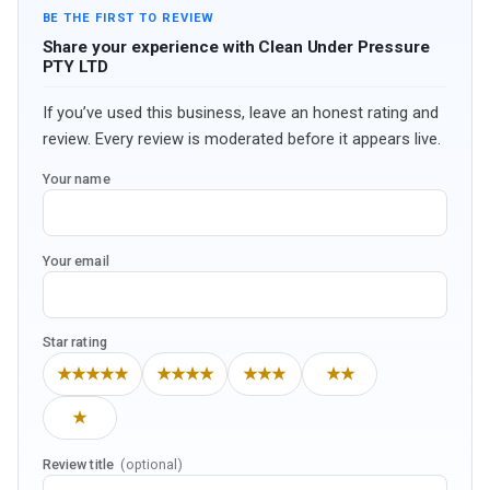
BE THE FIRST TO REVIEW
Share your experience with Clean Under Pressure
PTY LTD
If you’ve used this business, leave an honest rating and
review. Every review is moderated before it appears live.
Your name
Your email
Star rating
★★★★★
★★★★
★★★
★★
★
Review title
(optional)