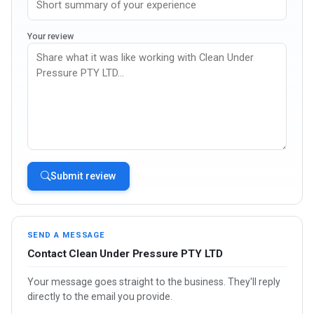
Your review
Submit review
SEND A MESSAGE
Contact Clean Under Pressure PTY LTD
Your message goes straight to the business. They'll reply
directly to the email you provide.