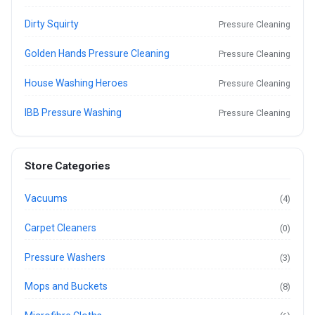
Dirty Squirty
Pressure Cleaning
Golden Hands Pressure Cleaning
Pressure Cleaning
House Washing Heroes
Pressure Cleaning
IBB Pressure Washing
Pressure Cleaning
Store Categories
Vacuums
(4)
Carpet Cleaners
(0)
Pressure Washers
(3)
Mops and Buckets
(8)