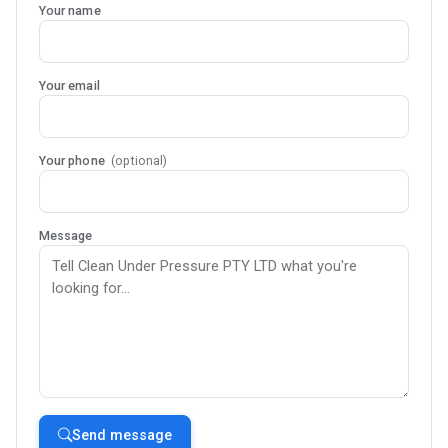
Your name
Your email
Your phone
(optional)
Message
Send message