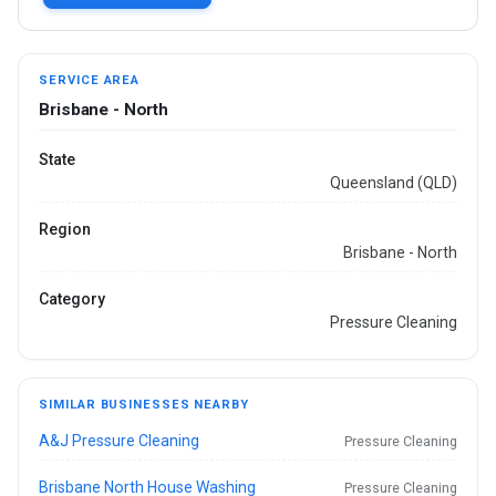
SERVICE AREA
Brisbane - North
State
Queensland (QLD)
Region
Brisbane - North
Category
Pressure Cleaning
SIMILAR BUSINESSES NEARBY
A&J Pressure Cleaning
Pressure Cleaning
Brisbane North House Washing
Pressure Cleaning