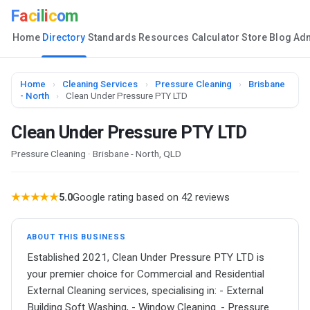
F
a
c
i
l
i
c
o
m
Home
Directory
Standards
Resources
Calculator
Store
Blog
Ad
Home
›
Cleaning Services
›
Pressure Cleaning
›
Brisbane
- North
›
Clean Under Pressure PTY LTD
Clean Under Pressure PTY LTD
Pressure Cleaning · Brisbane - North, QLD
★★★★★
5.0
Google rating based on 42 reviews
ABOUT THIS BUSINESS
Established 2021, Clean Under Pressure PTY LTD is
your premier choice for Commercial and Residential
External Cleaning services, specialising in: - External
Building Soft Washing, - Window Cleaning. - Pressure