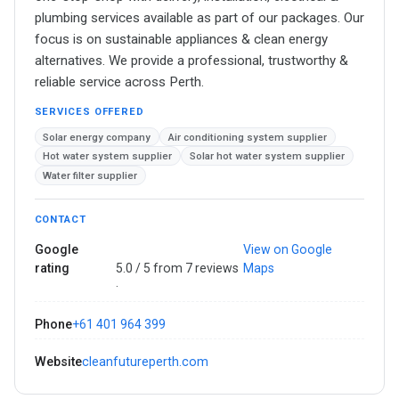
plumbing services available as part of our packages. Our
focus is on sustainable appliances & clean energy
alternatives. We provide a professional, trustworthy &
reliable service across Perth.
SERVICES OFFERED
Solar energy company
Air conditioning system supplier
Hot water system supplier
Solar hot water system supplier
Water filter supplier
CONTACT
Google
View on Google
rating
5.0 / 5 from 7 reviews
Maps
·
Phone
+61 401 964 399
Website
cleanfutureperth.com