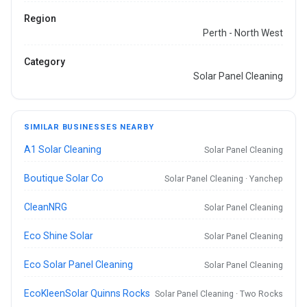
Region
Perth - North West
Category
Solar Panel Cleaning
SIMILAR BUSINESSES NEARBY
A1 Solar Cleaning
Solar Panel Cleaning
Boutique Solar Co
Solar Panel Cleaning · Yanchep
CleanNRG
Solar Panel Cleaning
Eco Shine Solar
Solar Panel Cleaning
Eco Solar Panel Cleaning
Solar Panel Cleaning
EcoKleenSolar Quinns Rocks
Solar Panel Cleaning · Two Rocks