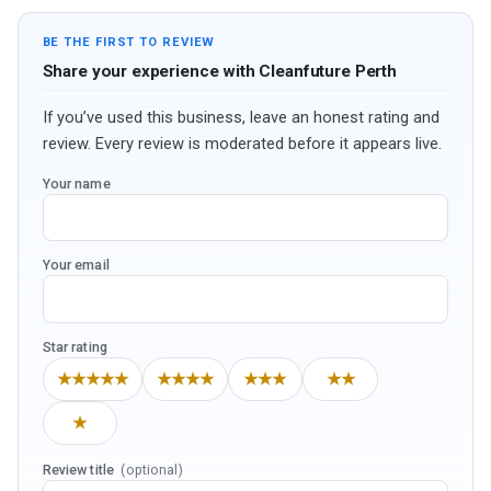
BE THE FIRST TO REVIEW
Share your experience with Cleanfuture Perth
If you’ve used this business, leave an honest rating and
review. Every review is moderated before it appears live.
Your name
Your email
Star rating
★★★★★
★★★★
★★★
★★
★
Review title
(optional)