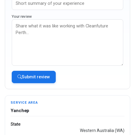
Your review
Submit review
SERVICE AREA
Yanchep
State
Western Australia (WA)