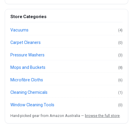
Store Categories
Vacuums
(4)
Carpet Cleaners
(0)
Pressure Washers
(3)
Mops and Buckets
(8)
Microfibre Cloths
(6)
Cleaning Chemicals
(1)
Window Cleaning Tools
(0)
Hand-picked gear from Amazon Australia —
browse the full store
.