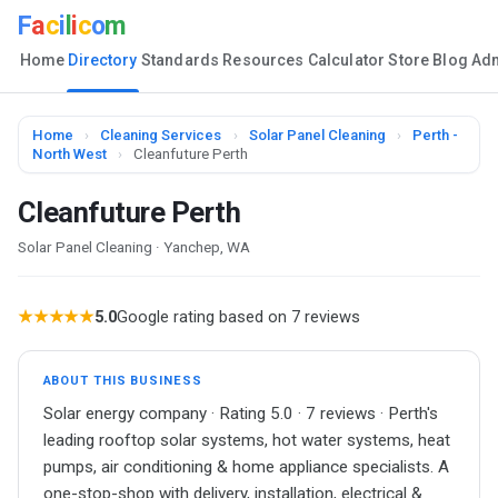
F
a
c
i
l
i
c
o
m
Home
Directory
Standards
Resources
Calculator
Store
Blog
Ad
Home
›
Cleaning Services
›
Solar Panel Cleaning
›
Perth -
North West
›
Cleanfuture Perth
Cleanfuture Perth
Solar Panel Cleaning · Yanchep, WA
★★★★★
5.0
Google rating based on 7 reviews
ABOUT THIS BUSINESS
Solar energy company · Rating 5.0 · 7 reviews · Perth's
leading rooftop solar systems, hot water systems, heat
pumps, air conditioning & home appliance specialists. A
one-stop-shop with delivery, installation, electrical &