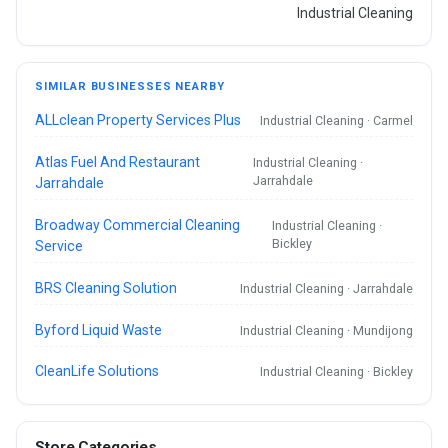
Industrial Cleaning
SIMILAR BUSINESSES NEARBY
ALLclean Property Services Plus
Industrial Cleaning · Carmel
Atlas Fuel And Restaurant
Industrial Cleaning ·
Jarrahdale
Jarrahdale
Broadway Commercial Cleaning
Industrial Cleaning ·
Bickley
Service
BRS Cleaning Solution
Industrial Cleaning · Jarrahdale
Byford Liquid Waste
Industrial Cleaning · Mundijong
CleanLife Solutions
Industrial Cleaning · Bickley
Store Categories