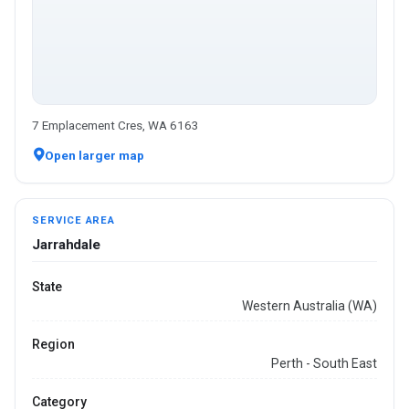
7 Emplacement Cres, WA 6163
Open larger map
SERVICE AREA
Jarrahdale
State
Western Australia (WA)
Region
Perth - South East
Category