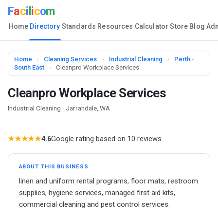
F
a
c
i
l
i
c
o
m
Home
Directory
Standards
Resources
Calculator
Store
Blog
Ad
Home
›
Cleaning Services
›
Industrial Cleaning
›
Perth -
South East
›
Cleanpro Workplace Services
Cleanpro Workplace Services
Industrial Cleaning · Jarrahdale, WA
★★★★★
4.6
Google rating based on 10 reviews
ABOUT THIS BUSINESS
linen and uniform rental programs, floor mats, restroom
supplies, hygiene services, managed first aid kits,
commercial cleaning and pest control services.