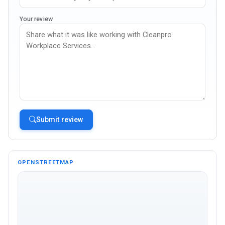
Your review
Submit review
OPENSTREETMAP