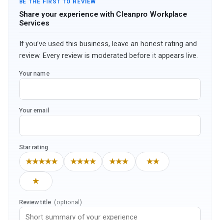
BE THE FIRST TO REVIEW
Share your experience with Cleanpro Workplace
Services
If you’ve used this business, leave an honest rating and
review. Every review is moderated before it appears live.
Your name
Your email
Star rating
★★★★★
★★★★
★★★
★★
★
Review title
(optional)