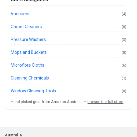
Vacuums
(4)
Carpet Cleaners
(0)
Pressure Washers
(3)
Mops and Buckets
(8)
Microfibre Cloths
(6)
Cleaning Chemicals
(1)
Window Cleaning Tools
(0)
Hand-picked gear from Amazon Australia —
browse the full store
.
Australia