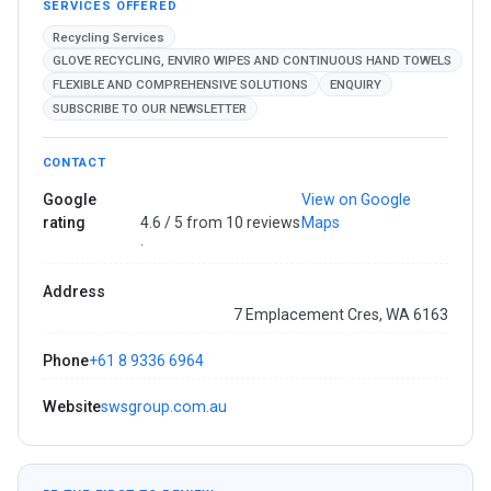
SERVICES OFFERED
Recycling Services
GLOVE RECYCLING, ENVIRO WIPES AND CONTINUOUS HAND TOWELS
FLEXIBLE AND COMPREHENSIVE SOLUTIONS
ENQUIRY
SUBSCRIBE TO OUR NEWSLETTER
CONTACT
Google
View on Google
rating
4.6 / 5 from 10 reviews
Maps
·
Address
7 Emplacement Cres, WA 6163
Phone
+61 8 9336 6964
Website
swsgroup.com.au