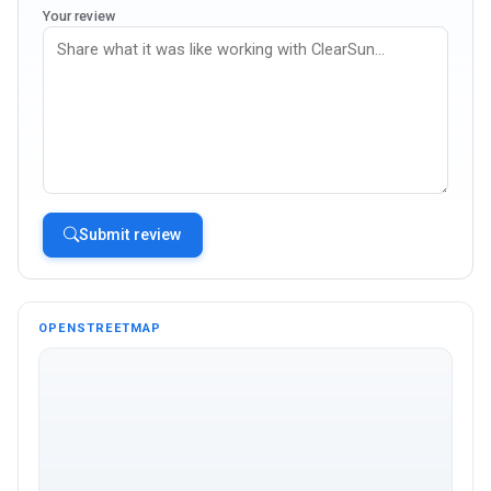
Your review
Submit review
OPENSTREETMAP