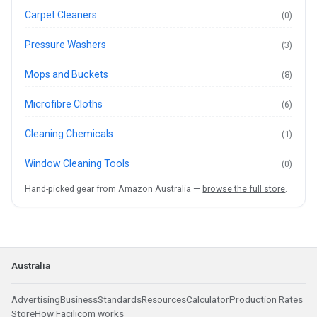
Carpet Cleaners
(0)
Pressure Washers
(3)
Mops and Buckets
(8)
Microfibre Cloths
(6)
Cleaning Chemicals
(1)
Window Cleaning Tools
(0)
Hand-picked gear from Amazon Australia —
browse the full store
.
Australia
Advertising
Business
Standards
Resources
Calculator
Production Rates
Store
How Facilicom works