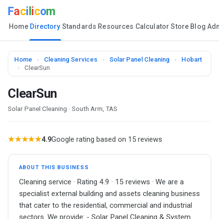
F
a
c
i
l
i
c
o
m
Home
Directory
Standards
Resources
Calculator
Store
Blog
Ad
Home
›
Cleaning Services
›
Solar Panel Cleaning
›
Hobart
›
ClearSun
ClearSun
Solar Panel Cleaning · South Arm, TAS
★★★★★
4.9
Google rating based on 15 reviews
ABOUT THIS BUSINESS
Cleaning service · Rating 4.9 · 15 reviews · We are a
specialist external building and assets cleaning business
that cater to the residential, commercial and industrial
sectors. We provide: - Solar Panel Cleaning & System