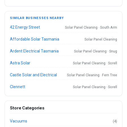
SIMILAR BUSINESSES NEARBY
42 Energy Street
Solar Panel Cleaning · South Arm
Affordable Solar Tasmania
Solar Panel Cleaning
Ardent Electrical Tasmania
Solar Panel Cleaning · Snug
Astra Solar
Solar Panel Cleaning · Sorell
Castle Solar and Electrical
Solar Panel Cleaning · Fern Tree
Clennett
Solar Panel Cleaning · Sorell
Store Categories
Vacuums
(4)