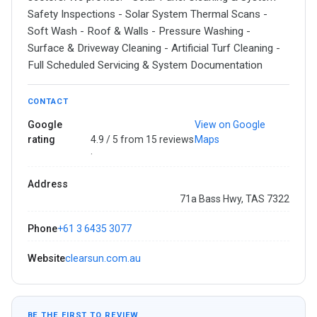
Safety Inspections - Solar System Thermal Scans -
Soft Wash - Roof & Walls - Pressure Washing -
Surface & Driveway Cleaning - Artificial Turf Cleaning -
Full Scheduled Servicing & System Documentation
CONTACT
Google
View on Google
rating
4.9 / 5 from 15 reviews
Maps
·
Address
71a Bass Hwy, TAS 7322
Phone
+61 3 6435 3077
Website
clearsun.com.au
BE THE FIRST TO REVIEW