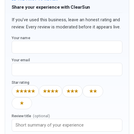
Share your experience with ClearSun
If you’ve used this business, leave an honest rating and
review. Every review is moderated before it appears live.
Your name
Your email
Star rating
★★★★★
★★★★
★★★
★★
★
Review title
(optional)