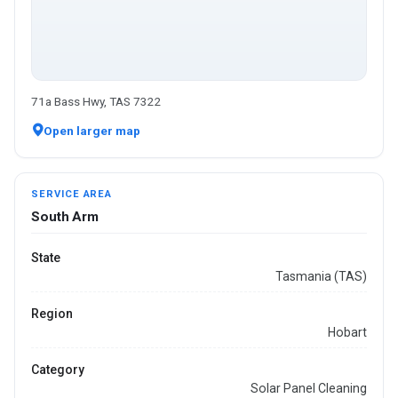
71a Bass Hwy, TAS 7322
Open larger map
SERVICE AREA
South Arm
State
Tasmania (TAS)
Region
Hobart
Category
Solar Panel Cleaning