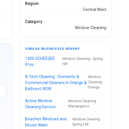
Region
Central West
Category
Window Cleaning
SIMILAR BUSINESSES NEARBY
1300 SQUEEGEE
Window Cleaning · Spring
Hill
Pros
A Tech Cleaning - Domestic &
Window
Cleaning ·
Commercial Cleaners in Orange &
Orange
Bathurst, NSW
Active Window
Window Cleaning ·
Marrangaroo
Cleaning Service
Beaches Windows and
Window Cleaning ·
Spring Hill
House Wash