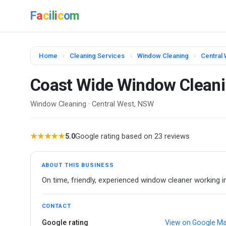
F
a
c
i
l
i
c
o
m
Home
›
Cleaning Services
›
Window Cleaning
›
Central
Coast Wide Window Clean
Window Cleaning · Central West, NSW
★★★★★
5.0
Google rating based on 23 reviews
ABOUT THIS BUSINESS
On time, friendly, experienced window cleaner working i
CONTACT
Google rating
View on Google M