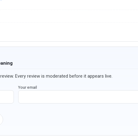
eaning
review. Every review is moderated before it appears live.
Your email