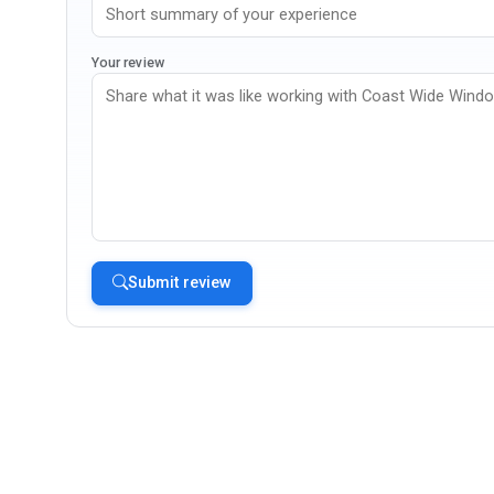
Your review
Submit review