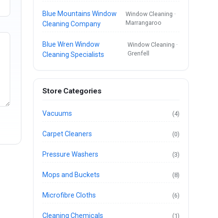
Blue Mountains Window
Window Cleaning ·
Marrangaroo
Cleaning Company
Blue Wren Window
Window Cleaning ·
Grenfell
Cleaning Specialists
Store Categories
Vacuums
(4)
Carpet Cleaners
(0)
Pressure Washers
(3)
Mops and Buckets
(8)
Microfibre Cloths
(6)
Cleaning Chemicals
(1)