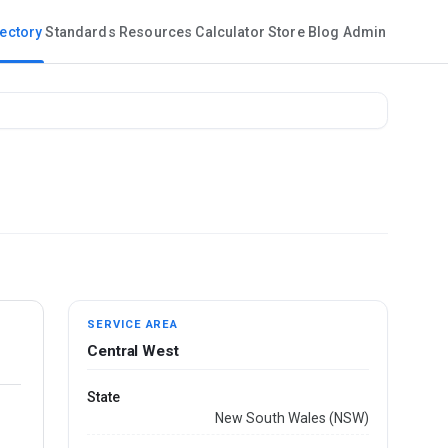
rectory
Standards
Resources
Calculator
Store
Blog
Admin
SERVICE AREA
Central West
State
New South Wales (NSW)