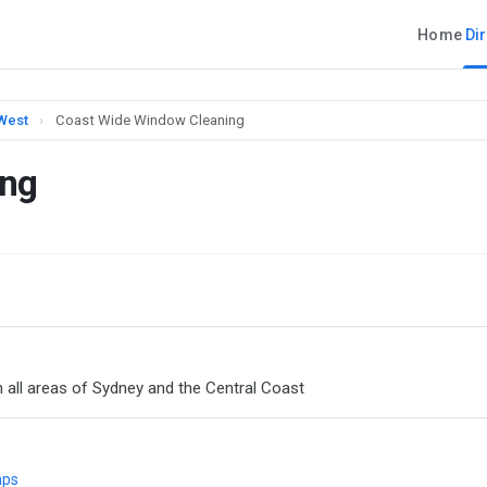
Home
Di
 West
›
Coast Wide Window Cleaning
ing
n all areas of Sydney and the Central Coast
aps