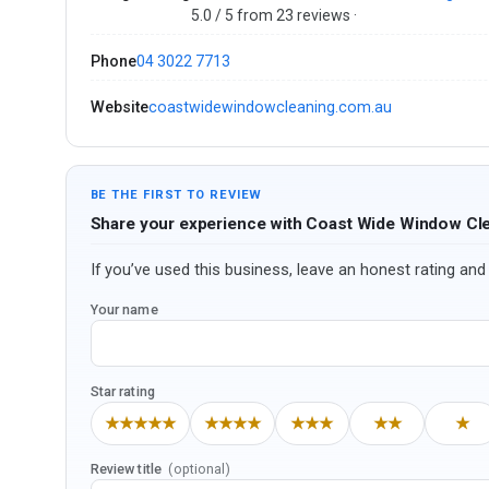
5.0 / 5 from 23 reviews ·
Phone
04 3022 7713
Website
coastwidewindowcleaning.com.au
BE THE FIRST TO REVIEW
Share your experience with Coast Wide Window Cl
If you’ve used this business, leave an honest rating and 
Your name
Star rating
★★★★★
★★★★
★★★
★★
★
Review title
(optional)