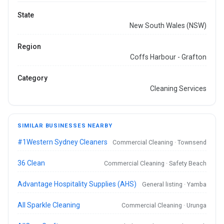
State
New South Wales (NSW)
Region
Coffs Harbour - Grafton
Category
Cleaning Services
SIMILAR BUSINESSES NEARBY
#1Western Sydney Cleaners
Commercial Cleaning · Townsend
36 Clean
Commercial Cleaning · Safety Beach
Advantage Hospitality Supplies (AHS)
General listing · Yamba
All Sparkle Cleaning
Commercial Cleaning · Urunga