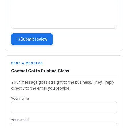
Submit review
SEND A MESSAGE
Contact Coffs Pristine Clean
Your message goes straight to the business. They'll reply
directly to the email you provide.
Your name
Your email