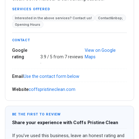
SERVICES OFFERED
Interested in the above services? Contact us!
Contact&nbsp;
Opening Hours
CONTACT
Google
View on Google
rating
3.9 / 5 from 7 reviews
Maps
·
Email
Use the contact form below
Website
coffspristineclean.com
BE THE FIRST TO REVIEW
Share your experience with Coffs Pristine Clean
If you’ve used this business, leave an honest rating and