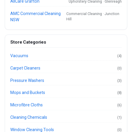
AllCare Grafton
Upholstery Cleaning · Glenreagh
AMC Commercial Cleaning
Commercial Cleaning · Junction
Hill
NSW
Store Categories
Vacuums
(4)
Carpet Cleaners
(0)
Pressure Washers
(3)
Mops and Buckets
(8)
Microfibre Cloths
(6)
Cleaning Chemicals
(1)
Window Cleaning Tools
(0)