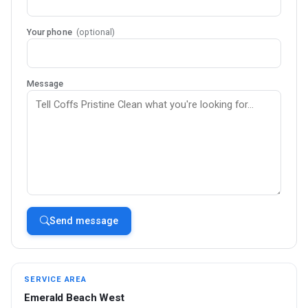
Your phone
(optional)
Message
Send message
SERVICE AREA
Emerald Beach West