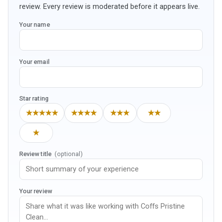
review. Every review is moderated before it appears live.
Your name
Your email
Star rating
★★★★★
★★★★
★★★
★★
★
Review title
(optional)
Your review