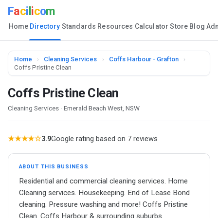
F
a
c
i
l
i
c
o
m
Home
Directory
Standards
Resources
Calculator
Store
Blog
Ad
Home
›
Cleaning Services
›
Coffs Harbour - Grafton
›
Coffs Pristine Clean
Coffs Pristine Clean
Cleaning Services · Emerald Beach West, NSW
★★★★☆
3.9
Google rating based on 7 reviews
ABOUT THIS BUSINESS
Residential and commercial cleaning services. Home
Cleaning services. Housekeeping. End of Lease Bond
cleaning. Pressure washing and more! Coffs Pristine
Clean. Coffs Harbour & surrounding suburbs.