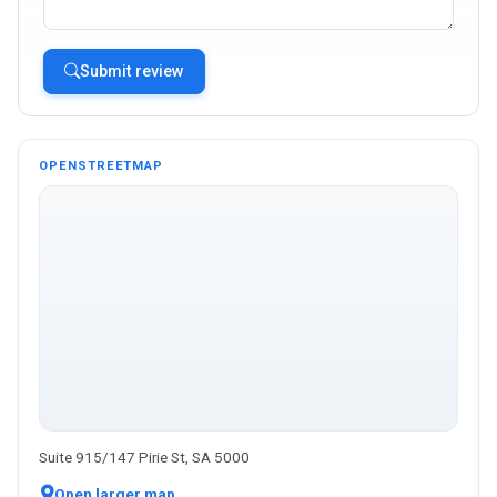
Submit review
OPENSTREETMAP
Suite 915/147 Pirie St, SA 5000
Open larger map