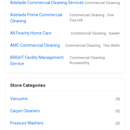
Adelaide Commercial Cleaning Services
Commercial Cleaning
Adelaide Prime Commercial
Commercial Cleaning · One
Tree Hill
Cleaning
All Peachy Home Care
Commercial Cleaning · Gawler
AMC Commercial Cleaning
Commercial Cleaning · Two Wells
BRIGHT Facility Management
Commercial Cleaning ·
Roseworthy
Service
Store Categories
Vacuums
(4)
Carpet Cleaners
(0)
Pressure Washers
(3)