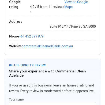
Google
View on Google
rating
4.9 / 5 from 11 reviews
Maps
·
Address
Suite 915/147 Pirie St, SA 5000
Phone
+61 452 399 879
Website
commercialcleanadelaide.com.au
BE THE FIRST TO REVIEW
Share your experience with Commercial Clean
Adelaide
If you’ve used this business, leave an honest rating and
review. Every review is moderated before it appears live.
Your name