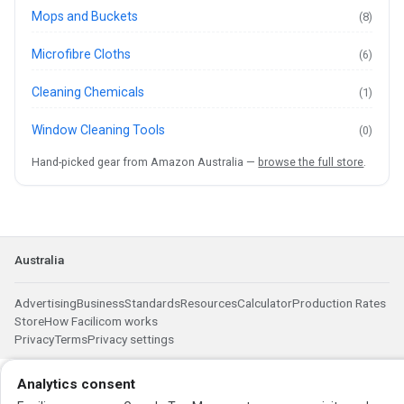
Mops and Buckets
(8)
Microfibre Cloths
(6)
Cleaning Chemicals
(1)
Window Cleaning Tools
(0)
Hand-picked gear from Amazon Australia —
browse the full store
.
Australia
Advertising
Business
Standards
Resources
Calculator
Production Rates
Store
How Facilicom works
Privacy
Terms
Privacy settings
Analytics consent