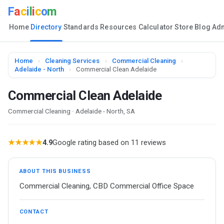
F
a
c
i
l
i
c
o
m
Home
Directory
Standards
Resources
Calculator
Store
Blog
Ad
Home
›
Cleaning Services
›
Commercial Cleaning
›
Adelaide - North
›
Commercial Clean Adelaide
Commercial Clean Adelaide
Commercial Cleaning · Adelaide - North, SA
★★★★★
4.9
Google rating based on 11 reviews
ABOUT THIS BUSINESS
Commercial Cleaning, CBD Commercial Office Space
CONTACT