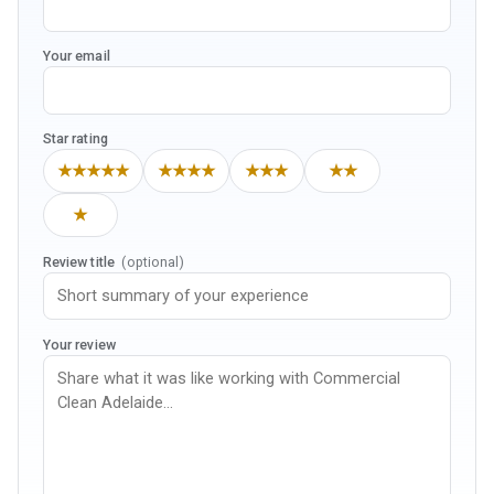
Your email
Star rating
★★★★★
★★★★
★★★
★★
★
Review title
(optional)
Your review