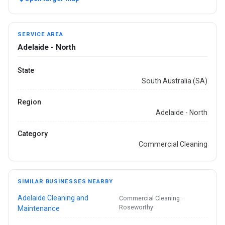
SERVICE AREA
Adelaide - North
State
South Australia (SA)
Region
Adelaide - North
Category
Commercial Cleaning
SIMILAR BUSINESSES NEARBY
Adelaide Cleaning and
Commercial Cleaning ·
Roseworthy
Maintenance