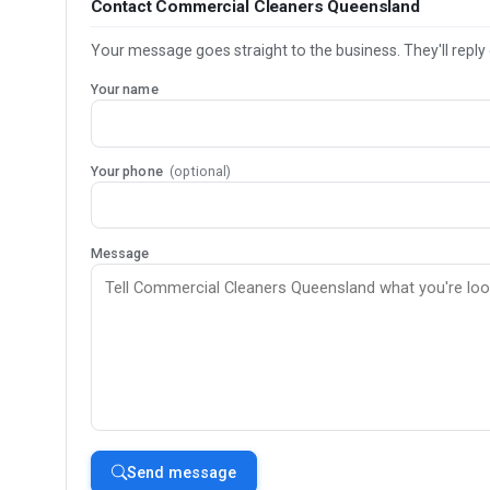
Contact Commercial Cleaners Queensland
Your message goes straight to the business. They'll reply 
Your name
Your phone
(optional)
Message
Send message