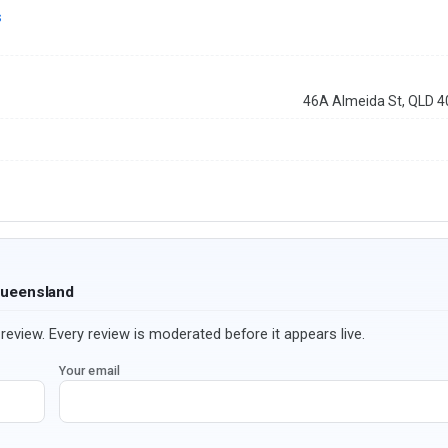
s
46A Almeida St, QLD 
Queensland
review. Every review is moderated before it appears live.
Your email