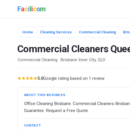
F
a
c
i
l
i
c
o
m
Home
›
Cleaning Services
›
Commercial Cleaning
›
Bris
Commercial Cleaners Que
Commercial Cleaning · Brisbane Inner City, QLD
★★★★★
5.0
Google rating based on 1 review
ABOUT THIS BUSINESS
Office Cleaning Brisbane. Commercial Cleaners Brisban
Guarantee. Request a Free Quote.
CONTACT