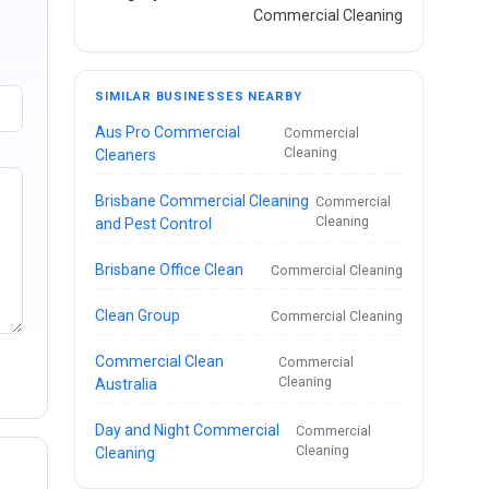
Commercial Cleaning
SIMILAR BUSINESSES NEARBY
Aus Pro Commercial
Commercial
Cleaning
Cleaners
Brisbane Commercial Cleaning
Commercial
Cleaning
and Pest Control
Brisbane Office Clean
Commercial Cleaning
Clean Group
Commercial Cleaning
Commercial Clean
Commercial
Cleaning
Australia
Day and Night Commercial
Commercial
Cleaning
Cleaning