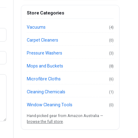
Store Categories
Vacuums
(4)
Carpet Cleaners
(0)
Pressure Washers
(3)
Mops and Buckets
(8)
Microfibre Cloths
(6)
Cleaning Chemicals
(1)
Window Cleaning Tools
(0)
Hand-picked gear from Amazon Australia —
browse the full store
.