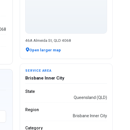
4068
46A Almeida St, QLD 4068
Open larger map
SERVICE AREA
Brisbane Inner City
State
Queensland (QLD)
Region
Brisbane Inner City
Category