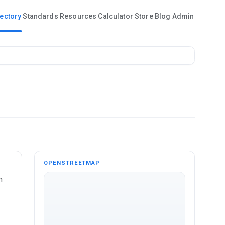
rectory
Standards
Resources
Calculator
Store
Blog
Admin
OPENSTREETMAP
n