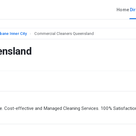
Home
Di
bane Inner City
›
Commercial Cleaners Queensland
ensland
e. Cost-effective and Managed Cleaning Services. 100% Satisfactio