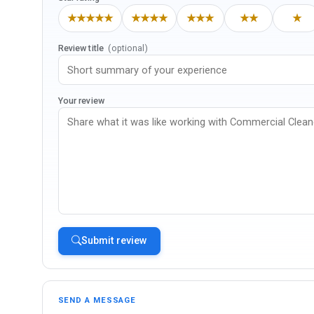
★★★★★
★★★★
★★★
★★
★
Review title
(optional)
Your review
Submit review
SEND A MESSAGE