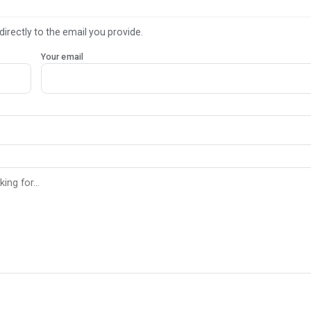
directly to the email you provide.
Your email