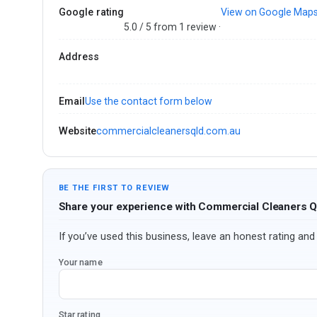
Google rating
View on Google Map
5.0 / 5 from 1 review ·
Address
Email
Use the contact form below
Website
commercialcleanersqld.com.au
BE THE FIRST TO REVIEW
Share your experience with Commercial Cleaners 
If you’ve used this business, leave an honest rating and 
Your name
Star rating