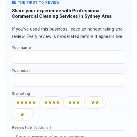
BE THE FIRST TO REVIEW
Share your experience with Professional
Commercial Cleaning Services in Sydney Area
If you’ve used this business, leave an honest rating and
review. Every review is moderated before it appears live.
Your name
Your email
Star rating
★★★★★
★★★★
★★★
★★
★
Review title
(optional)