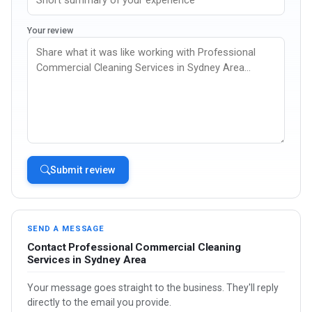
Your review
Submit review
SEND A MESSAGE
Contact Professional Commercial Cleaning
Services in Sydney Area
Your message goes straight to the business. They'll reply
directly to the email you provide.