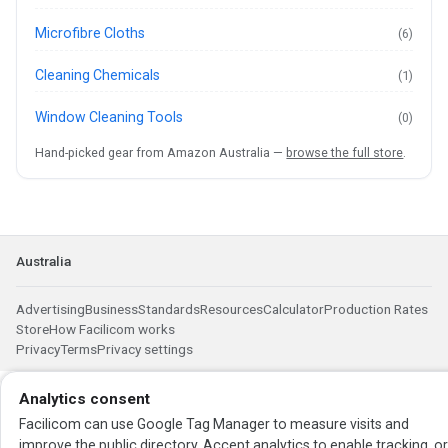
Microfibre Cloths
(6)
Cleaning Chemicals
(1)
Window Cleaning Tools
(0)
Hand-picked gear from Amazon Australia —
browse the full store
.
Australia
Advertising
Business
Standards
Resources
Calculator
Production Rates
Store
How Facilicom works
Privacy
Terms
Privacy settings
Analytics consent
Facilicom can use Google Tag Manager to measure visits and
improve the public directory. Accept analytics to enable tracking, o