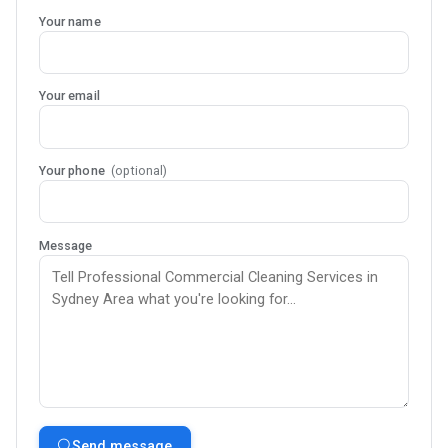
Your name
Your email
Your phone
(optional)
Message
Send message