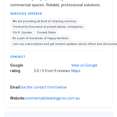
commercial spaces. Reliable, professional solutions.
SERVICES OFFERED
We are providing all kind of cleaning services
Trusted by thousand of people &amp; companies.
Chi R. Quinlan
Donald Slade
Be a part of hundreds of happy families.
Join our subscription and get instant updates about offers and discounts
CONTACT
Google
View on Google
rating
5.0 / 5 from 9 reviews
Maps
·
Email
Use the contact form below
Website
commercialcleaningpros.com.au