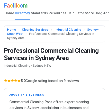
F
a
c
i
l
i
c
o
m
Home
Directory
Standards
Resources
Calculator
Store
Blog
Ad
Home
›
Cleaning Services
›
Industrial Cleaning
›
Sydney -
South West
›
Professional Commercial Cleaning Services in
Sydney Area
Professional Commercial Cleaning
Services in Sydney Area
Industrial Cleaning · Sydney, NSW
★★★★★
5.0
Google rating based on 9 reviews
ABOUT THIS BUSINESS
Commercial Cleaning Pros offers expert cleaning
services in Sydney, specialising in businesses and