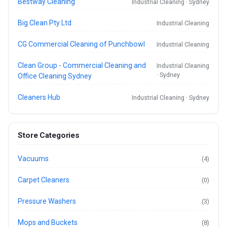
Bestway Cleaning
Industrial Cleaning · Sydney
Big Clean Pty Ltd
Industrial Cleaning
CG Commercial Cleaning of Punchbowl
Industrial Cleaning
Clean Group - Commercial Cleaning and
Industrial Cleaning
· Sydney
Office Cleaning Sydney
Cleaners Hub
Industrial Cleaning · Sydney
Store Categories
Vacuums
(4)
Carpet Cleaners
(0)
Pressure Washers
(3)
Mops and Buckets
(8)