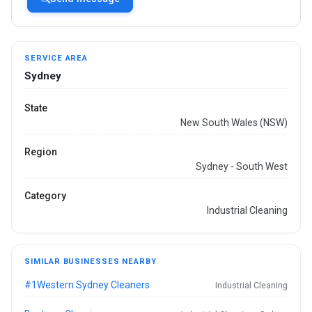
SERVICE AREA
Sydney
State
New South Wales (NSW)
Region
Sydney - South West
Category
Industrial Cleaning
SIMILAR BUSINESSES NEARBY
#1Western Sydney Cleaners
Industrial Cleaning