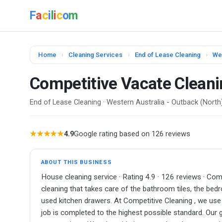
F
a
c
i
l
i
c
o
m
Home
›
Cleaning Services
›
End of Lease Cleaning
›
Wes
Competitive Vacate Cleani
End of Lease Cleaning · Western Australia - Outback (North
★★★★★
4.9
Google rating based on 126 reviews
ABOUT THIS BUSINESS
House cleaning service · Rating 4.9 · 126 reviews · Co
cleaning that takes care of the bathroom tiles, the be
used kitchen drawers. At Competitive Cleaning , we use
job is completed to the highest possible standard. Our g