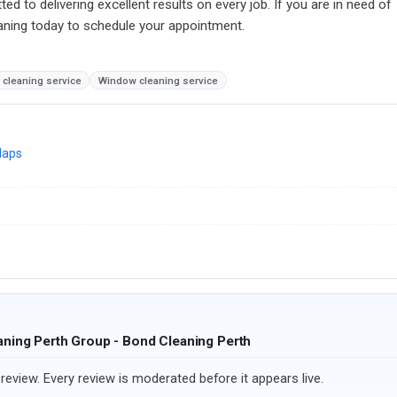
d to delivering excellent results on every job. If you are in need of
eaning today to schedule your appointment.
 cleaning service
Window cleaning service
Maps
aning Perth Group - Bond Cleaning Perth
review. Every review is moderated before it appears live.