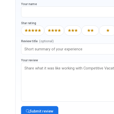
Your name
Star rating
★★★★★
★★★★
★★★
★★
★
Review title
(optional)
Your review
Submit review