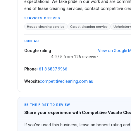
expectations. We take pride in our work and are committe
end of lease cleaning services, contact competitive cl
SERVICES OFFERED
House cleaning service
Carpet cleaning service
Upholstery
CONTACT
Google rating
View on Google 
4.9 / 5 from 126 reviews ·
Phone
+61 8 6837 9966
Website
competitivecleaning.com.au
BE THE FIRST TO REVIEW
Share your experience with Competitive Vacate Cle
If you’ve used this business, leave an honest rating and 