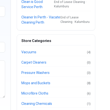
Clean is Good
End of Lease Cleaning ·
Kalumburu
Service Perth
Cleaner In Perth - Vacate
End of Lease
Cleaning · Kalumburu
Cleaning Perth
Store Categories
Vacuums
(4)
Carpet Cleaners
(0)
Pressure Washers
(3)
Mops and Buckets
(8)
Microfibre Cloths
(6)
Cleaning Chemicals
(1)