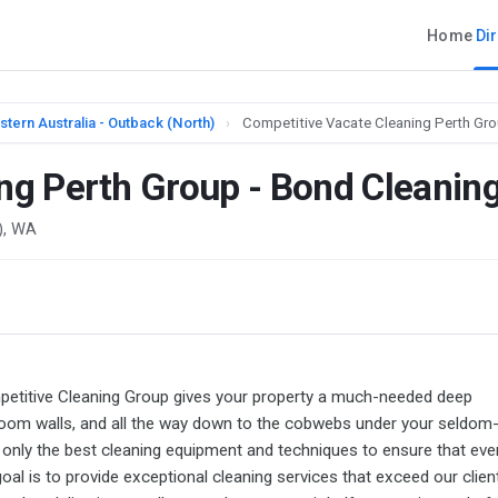
Home
Di
tern Australia - Outback (North)
›
Competitive Vacate Cleaning Perth Gro
ng Perth Group - Bond Cleanin
), WA
mpetitive Cleaning Group gives your property a much-needed deep
droom walls, and all the way down to the cobwebs under your seldom
 only the best cleaning equipment and techniques to ensure that eve
oal is to provide exceptional cleaning services that exceed our clien