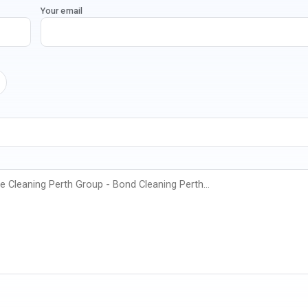
Your email