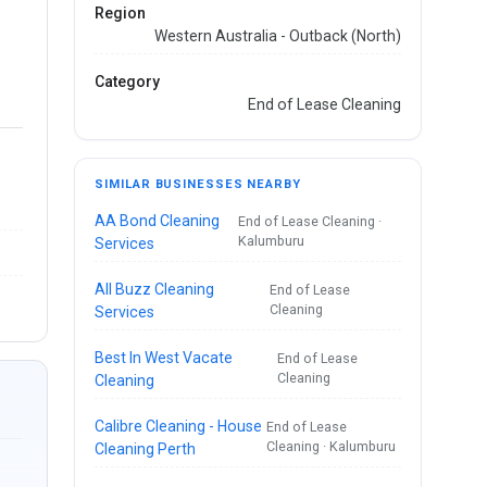
Region
Western Australia - Outback (North)
Category
End of Lease Cleaning
SIMILAR BUSINESSES NEARBY
AA Bond Cleaning
End of Lease Cleaning ·
Kalumburu
Services
All Buzz Cleaning
End of Lease
Cleaning
Services
Best In West Vacate
End of Lease
Cleaning
Cleaning
Calibre Cleaning - House
End of Lease
Cleaning · Kalumburu
Cleaning Perth