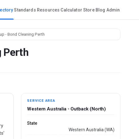
rectory
Standards
Resources
Calculator
Store
Blog
Admin
up - Bond Cleaning Perth
g Perth
SERVICE AREA
Western Australia - Outback (North)
-
State
ry
Western Australia (WA)
ts'