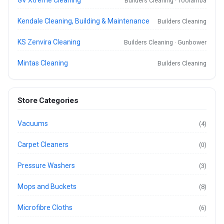
Builders Cleaning · Toolamba
Kendale Cleaning, Building & Maintenance
Builders Cleaning
KS Zenvira Cleaning
Builders Cleaning · Gunbower
Mintas Cleaning
Builders Cleaning
Store Categories
Vacuums
(4)
Carpet Cleaners
(0)
Pressure Washers
(3)
Mops and Buckets
(8)
Microfibre Cloths
(6)