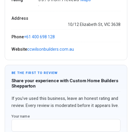
·
Address
10/12 Elizabeth St, VIC 3638
Phone
+61 400 698 128
Website
ccwilsonbuilders.com.au
BE THE FIRST TO REVIEW
Share your experience with Custom Home Builders
Shepparton
If you’ve used this business, leave an honest rating and
review. Every review is moderated before it appears live.
Your name