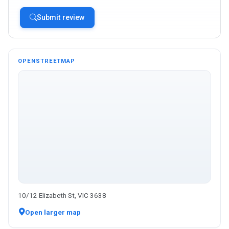
Submit review
OPENSTREETMAP
10/12 Elizabeth St, VIC 3638
Open larger map