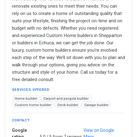
renovate existing ones to meet their needs. You can
rely on us to create a home of outstanding quality that
suits your lifestyle, finishing the project on-time and on
budget with no defects. Whether you need registered
and experienced Custom Home builders in Shepparton
or builders in Echuca, we can get the job done. Our
luxury, custom home builders ensure you’re involved
each step of the way. We’ll sit down with you to plan and
walk through your options, giving you advice on the
structure and style of your home. Call us today for a
free detailed consult.
SERVICES OFFERED
Home builder
Carport and pergola builder
Custom home builder
Deck builder
Garage builder
CONTACT
Google
View on Google
rating
5.0 / 5 from 7 reviews
Maps