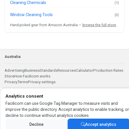
Cleaning Chemicals
(1)
Window Cleaning Tools
(0)
Hand-picked gear from Amazon Australia —
browse the full store
.
Australia
Advertising
Business
Standards
Resources
Calculator
Production Rates
Store
How Facilicom works
Privacy
Terms
Privacy settings
Analytics consent
Facilicom can use Google Tag Manager to measure visits and
improve the public directory. Accept analytics to enable tracking, o
decline to continue without analytics cookies.
Decline
Accept analytics