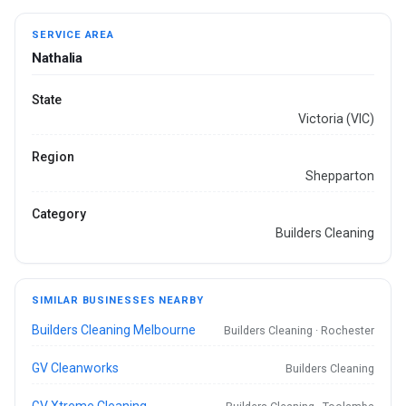
SERVICE AREA
Nathalia
State
Victoria (VIC)
Region
Shepparton
Category
Builders Cleaning
SIMILAR BUSINESSES NEARBY
Builders Cleaning Melbourne
Builders Cleaning · Rochester
GV Cleanworks
Builders Cleaning
GV Xtreme Cleaning