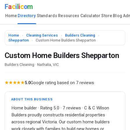
F
a
c
i
l
i
c
o
m
Home
Directory
Standards
Resources
Calculator
Store
Blog
Ad
Home
›
Cleaning Services
›
Builders Cleaning
›
Shepparton
›
Custom Home Builders Shepparton
Custom Home Builders Shepparton
Builders Cleaning · Nathalia, VIC
★★★★★
5.0
Google rating based on 7 reviews
ABOUT THIS BUSINESS
Home builder · Rating 5.0 · 7 reviews · C & C Wilson
Builders proudly constructs residential properties
across regional Victoria. Our custom home builders
work closely with families to build new homes or