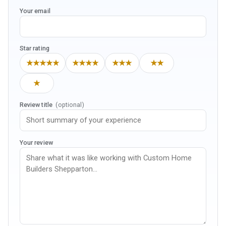
Your email
Star rating
★★★★★
★★★★
★★★
★★
★
Review title
(optional)
Your review