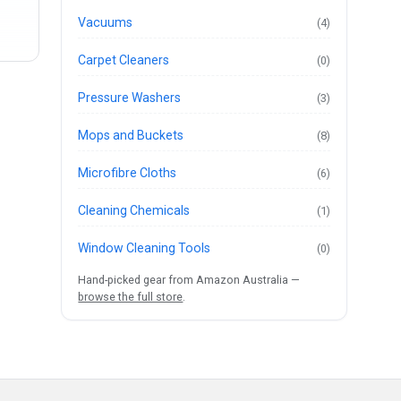
Vacuums
(4)
Carpet Cleaners
(0)
Pressure Washers
(3)
Mops and Buckets
(8)
Microfibre Cloths
(6)
Cleaning Chemicals
(1)
Window Cleaning Tools
(0)
Hand-picked gear from Amazon Australia —
browse the full store
.