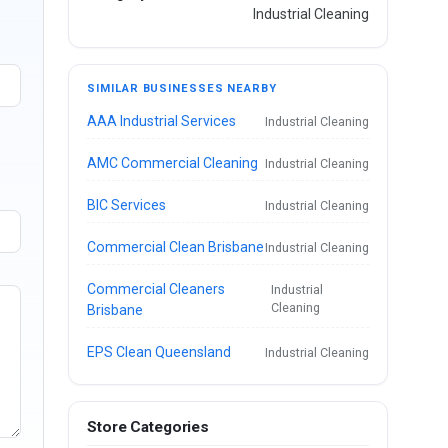
Industrial Cleaning
SIMILAR BUSINESSES NEARBY
AAA Industrial Services
Industrial Cleaning
AMC Commercial Cleaning
Industrial Cleaning
BIC Services
Industrial Cleaning
Commercial Clean Brisbane
Industrial Cleaning
Commercial Cleaners
Industrial
Cleaning
Brisbane
EPS Clean Queensland
Industrial Cleaning
Store Categories