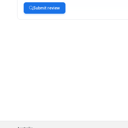
Submit review