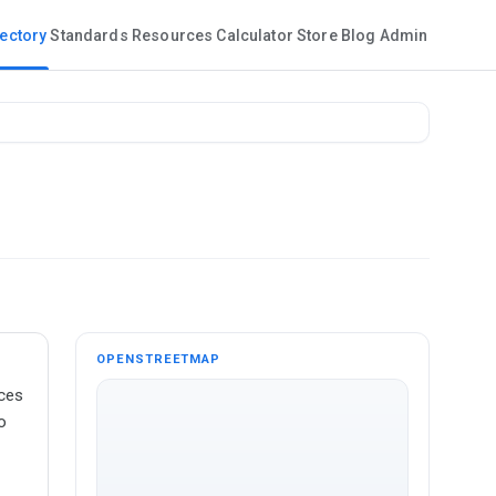
rectory
Standards
Resources
Calculator
Store
Blog
Admin
OPENSTREETMAP
ices
o