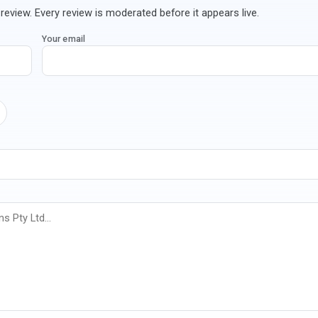
review. Every review is moderated before it appears live.
Your email