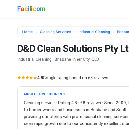
F
a
c
i
l
i
c
o
m
Home
›
Cleaning Services
›
Industrial Cleaning
›
Brisban
D&D Clean Solutions Pty L
Industrial Cleaning · Brisbane Inner City, QLD
★★★★★
4.8
Google rating based on 68 reviews
ABOUT THIS BUSINESS
Cleaning service · Rating 4.8 · 68 reviews · Since 2009,
to homeowners and businesses in Brisbane and South 
providing our clients with professional cleaning servic
seen rapid growth due to our consistently excellent sta