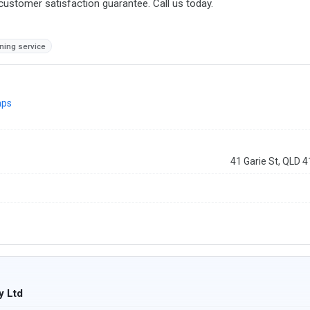
stomer satisfaction guarantee. Call us today.
ning service
aps
41 Garie St, QLD 
y Ltd