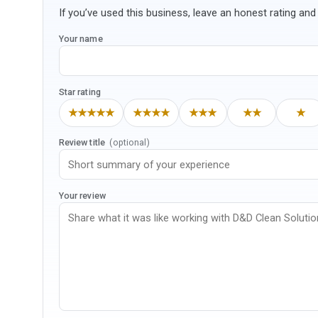
If you’ve used this business, leave an honest rating and 
Your name
Star rating
★★★★★
★★★★
★★★
★★
★
Review title
(optional)
Your review