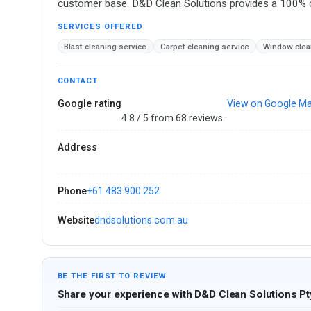
customer base. D&D Clean Solutions provides a 100% cu
SERVICES OFFERED
Blast cleaning service
Carpet cleaning service
Window clea
CONTACT
Google rating
View on Google M
4.8 / 5 from 68 reviews ·
Address
Phone
+61 483 900 252
Website
dndsolutions.com.au
BE THE FIRST TO REVIEW
Share your experience with D&D Clean Solutions Pt