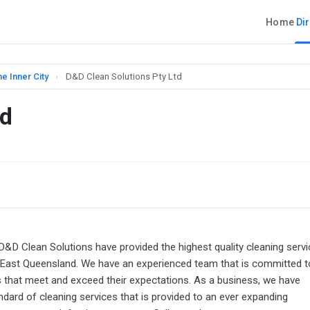
Home
Di
e Inner City
›
D&D Clean Solutions Pty Ltd
td
 D&D Clean Solutions have provided the highest quality cleaning serv
East Queensland. We have an experienced team that is committed t
es that meet and exceed their expectations. As a business, we have
ndard of cleaning services that is provided to an ever expanding