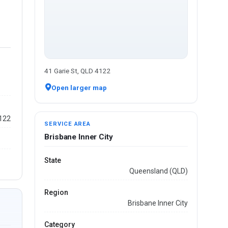
41 Garie St, QLD 4122
Open larger map
4122
SERVICE AREA
Brisbane Inner City
State
Queensland (QLD)
Region
Brisbane Inner City
Category