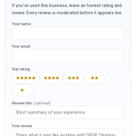
If you’ve used this business, leave an honest rating and
review. Every review is moderated before it appears live.
Your name
Your email
Star rating
★★★★★
★★★★
★★★
★★
★
Review title
(optional)
Your review