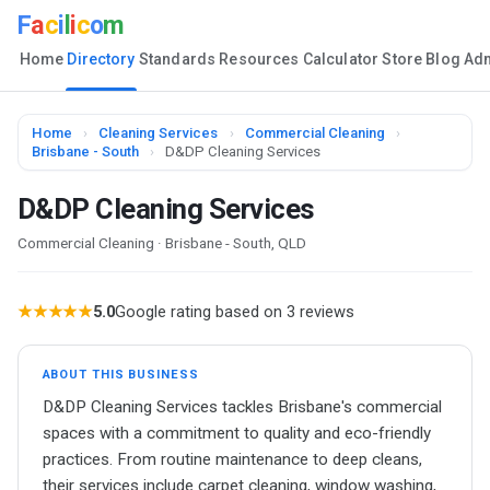
F
a
c
i
l
i
c
o
m
Home
Directory
Standards
Resources
Calculator
Store
Blog
Ad
Home
›
Cleaning Services
›
Commercial Cleaning
›
Brisbane - South
›
D&DP Cleaning Services
D&DP Cleaning Services
Commercial Cleaning · Brisbane - South, QLD
★★★★★
5.0
Google rating based on 3 reviews
ABOUT THIS BUSINESS
D&DP Cleaning Services tackles Brisbane's commercial
spaces with a commitment to quality and eco-friendly
practices. From routine maintenance to deep cleans,
their services include carpet cleaning, window washing,