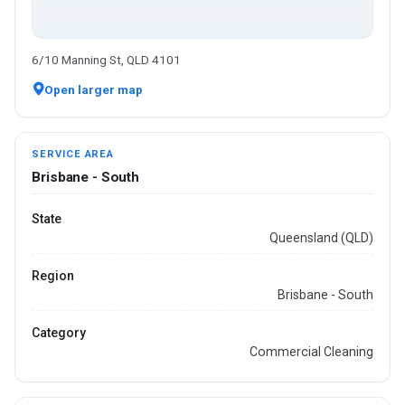
6/10 Manning St, QLD 4101
Open larger map
SERVICE AREA
Brisbane - South
State
Queensland (QLD)
Region
Brisbane - South
Category
Commercial Cleaning