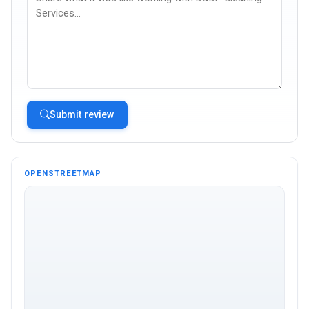
Submit review
OPENSTREETMAP