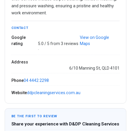
and pressure washing, ensuring a pristine and healthy
work environment.
CONTACT
Google
View on Google
rating
5.0 / 5 from 3 reviews
Maps
·
Address
6/10 Manning St, QLD 4101
Phone
04 4442 2298
Website
ddpcleaningservices.com.au
BE THE FIRST TO REVIEW
Share your experience with D&DP Cleaning Services