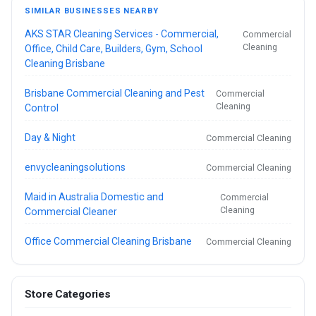
SIMILAR BUSINESSES NEARBY
AKS STAR Cleaning Services - Commercial,
Commercial
Cleaning
Office, Child Care, Builders, Gym, School
Cleaning Brisbane
Brisbane Commercial Cleaning and Pest
Commercial
Cleaning
Control
Day & Night
Commercial Cleaning
envycleaningsolutions
Commercial Cleaning
Maid in Australia Domestic and
Commercial
Cleaning
Commercial Cleaner
Office Commercial Cleaning Brisbane
Commercial Cleaning
Store Categories