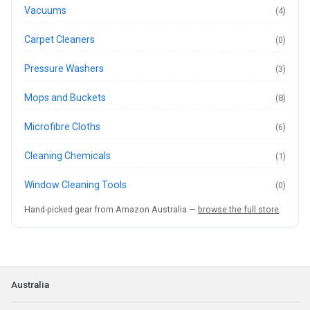
Vacuums
(4)
Carpet Cleaners
(0)
Pressure Washers
(3)
Mops and Buckets
(8)
Microfibre Cloths
(6)
Cleaning Chemicals
(1)
Window Cleaning Tools
(0)
Hand-picked gear from Amazon Australia —
browse the full store
.
Australia