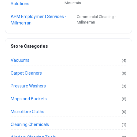
Mountain
Solutions
APM Employment Services -
Commercial Cleaning ·
Millmerran
Millmerran
Store Categories
Vacuums
(4)
Carpet Cleaners
(0)
Pressure Washers
(3)
Mops and Buckets
(8)
Microfibre Cloths
(6)
Cleaning Chemicals
(1)