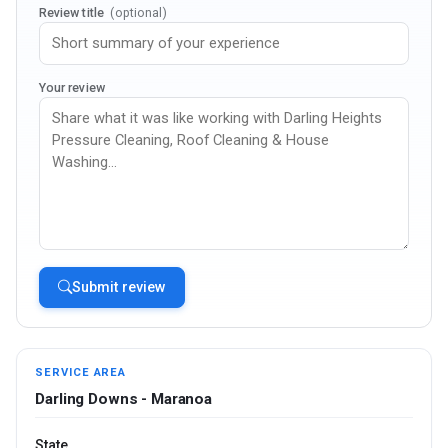
Review title
(optional)
Your review
Submit review
SERVICE AREA
Darling Downs - Maranoa
State