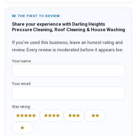
BE THE FIRST TO REVIEW
Share your experience with Darling Heights
Pressure Cleaning, Roof Cleaning & House Washing
If you’ve used this business, leave an honest rating and
review. Every review is moderated before it appears live.
Your name
Your email
Star rating
★★★★★
★★★★
★★★
★★
★