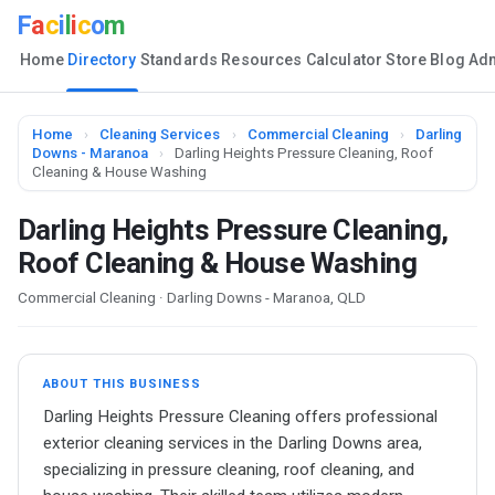
F
a
c
i
l
i
c
o
m
Home
Directory
Standards
Resources
Calculator
Store
Blog
Ad
Home
›
Cleaning Services
›
Commercial Cleaning
›
Darling
Downs - Maranoa
›
Darling Heights Pressure Cleaning, Roof
Cleaning & House Washing
Darling Heights Pressure Cleaning,
Roof Cleaning & House Washing
Commercial Cleaning · Darling Downs - Maranoa, QLD
ABOUT THIS BUSINESS
Darling Heights Pressure Cleaning offers professional
exterior cleaning services in the Darling Downs area,
specializing in pressure cleaning, roof cleaning, and