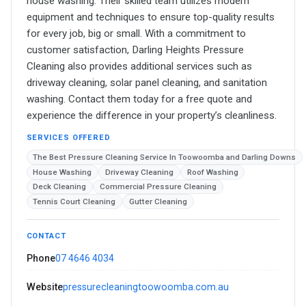
house washing. Their skilled team utilizes modern
equipment and techniques to ensure top-quality results
for every job, big or small. With a commitment to
customer satisfaction, Darling Heights Pressure
Cleaning also provides additional services such as
driveway cleaning, solar panel cleaning, and sanitation
washing. Contact them today for a free quote and
experience the difference in your property’s cleanliness.
SERVICES OFFERED
The Best Pressure Cleaning Service In Toowoomba and Darling Downs
House Washing
Driveway Cleaning
Roof Washing
Deck Cleaning
Commercial Pressure Cleaning
Tennis Court Cleaning
Gutter Cleaning
CONTACT
Phone
07 4646 4034
Website
pressurecleaningtoowoomba.com.au