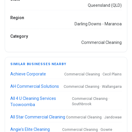
Queensland (QLD)
Region
Darling Downs - Maranoa
Category
Commercial Cleaning
SIMILAR BUSINESSES NEARBY
Achieve Corporate
Commercial Cleaning · Cecil Plains
AH Commercial Solutions
Commercial Cleaning · Wallangarra
All 4 U Cleaning Services
Commercial Cleaning ·
Southbrook
Toowoomba
All Star Commercial Cleaning
Commercial Cleaning · Jandowae
Angie's Elite Cleaning
Commercial Cleaning · Gowrie