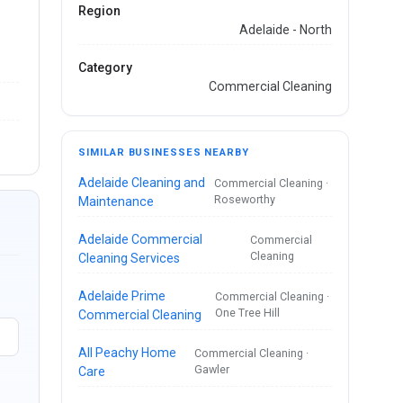
Region
Adelaide - North
Category
Commercial Cleaning
SIMILAR BUSINESSES NEARBY
Adelaide Cleaning and
Commercial Cleaning ·
Roseworthy
Maintenance
Adelaide Commercial
Commercial
Cleaning
Cleaning Services
Adelaide Prime
Commercial Cleaning ·
One Tree Hill
Commercial Cleaning
All Peachy Home
Commercial Cleaning ·
Gawler
Care