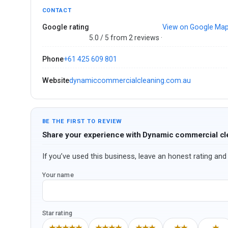
CONTACT
Google rating
View on Google Ma
5.0 / 5 from 2 reviews ·
Phone
+61 425 609 801
Website
dynamiccommercialcleaning.com.au
BE THE FIRST TO REVIEW
Share your experience with Dynamic commercial cl
If you’ve used this business, leave an honest rating and 
Your name
Star rating
★★★★★
★★★★
★★★
★★
★