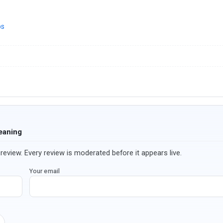
ps
eaning
review. Every review is moderated before it appears live.
Your email