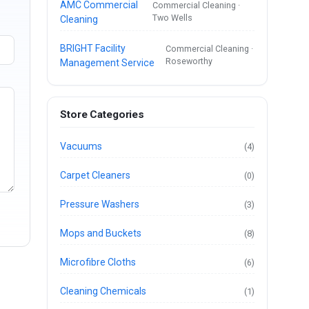
AMC Commercial
Commercial Cleaning ·
Two Wells
Cleaning
BRIGHT Facility
Commercial Cleaning ·
Roseworthy
Management Service
Store Categories
Vacuums
(4)
Carpet Cleaners
(0)
Pressure Washers
(3)
Mops and Buckets
(8)
Microfibre Cloths
(6)
Cleaning Chemicals
(1)