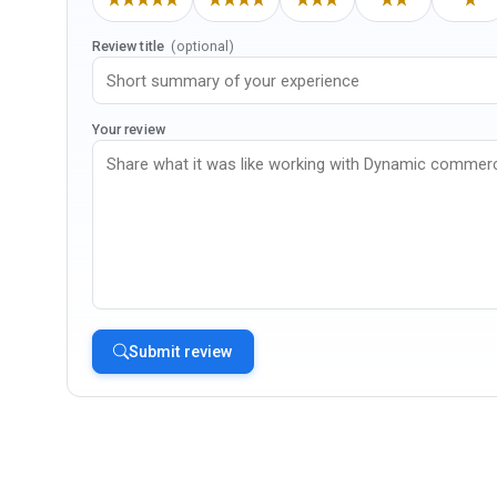
Review title
(optional)
Your review
Submit review