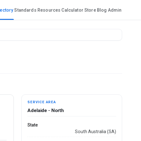
rectory
Standards
Resources
Calculator
Store
Blog
Admin
SERVICE AREA
Adelaide - North
State
South Australia (SA)