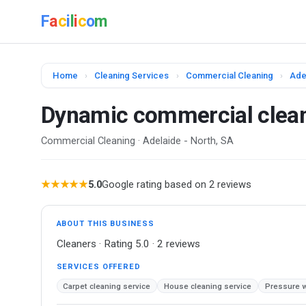
F
a
c
i
l
i
c
o
m
Home
›
Cleaning Services
›
Commercial Cleaning
›
Ade
Dynamic commercial clea
Commercial Cleaning · Adelaide - North, SA
★★★★★
5.0
Google rating based on 2 reviews
ABOUT THIS BUSINESS
Cleaners · Rating 5.0 · 2 reviews
SERVICES OFFERED
Carpet cleaning service
House cleaning service
Pressure w