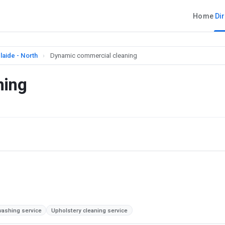
Home
Di
laide - North
›
Dynamic commercial cleaning
ning
ashing service
Upholstery cleaning service