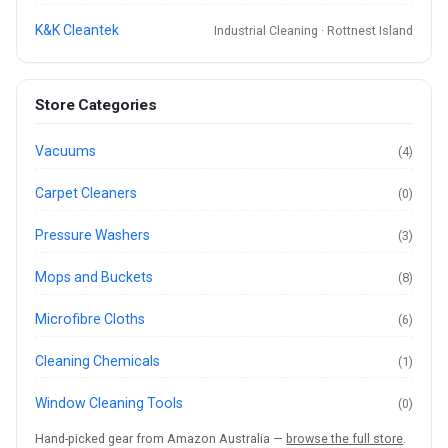
K&K Cleantek
Industrial Cleaning · Rottnest Island
Store Categories
Vacuums
(4)
Carpet Cleaners
(0)
Pressure Washers
(3)
Mops and Buckets
(8)
Microfibre Cloths
(6)
Cleaning Chemicals
(1)
Window Cleaning Tools
(0)
Hand-picked gear from Amazon Australia —
browse the full store
.