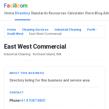
F
a
c
i
l
i
c
o
m
Home
Directory
Standards
Resources
Calculator
Store
Blog
Ad
Home
›
Cleaning Services
›
Industrial Cleaning
›
Perth -
South West
›
East West Commercial
East West Commercial
Industrial Cleaning · Rottnest Island, WA
ABOUT THIS BUSINESS
Directory listing for this business and service area.
CONTACT
Phone
+61 8 9387 8800