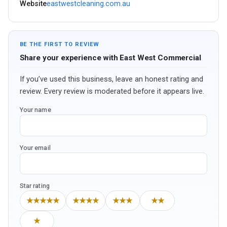
Website
eastwestcleaning.com.au
BE THE FIRST TO REVIEW
Share your experience with East West Commercial
If you’ve used this business, leave an honest rating and
review. Every review is moderated before it appears live.
Your name
Your email
Star rating
★★★★★
★★★★
★★★
★★
★