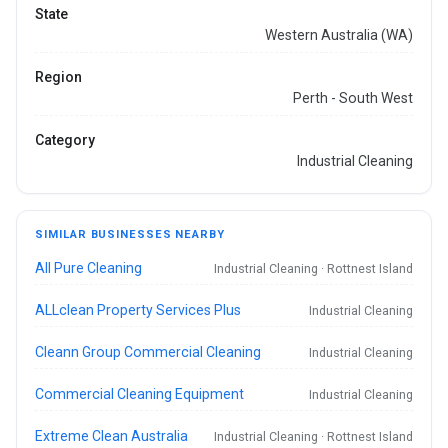
State
Western Australia (WA)
Region
Perth - South West
Category
Industrial Cleaning
SIMILAR BUSINESSES NEARBY
All Pure Cleaning
Industrial Cleaning · Rottnest Island
ALLclean Property Services Plus
Industrial Cleaning
Cleann Group Commercial Cleaning
Industrial Cleaning
Commercial Cleaning Equipment
Industrial Cleaning
Extreme Clean Australia
Industrial Cleaning · Rottnest Island