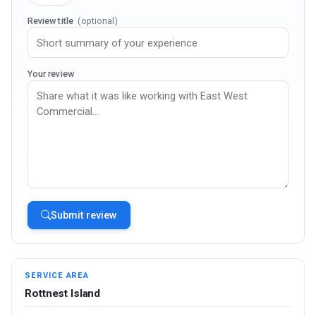
Review title
(optional)
Your review
Submit review
SERVICE AREA
Rottnest Island