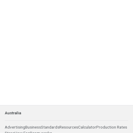
Australia
Advertising
Business
Standards
Resources
Calculator
Production Rates