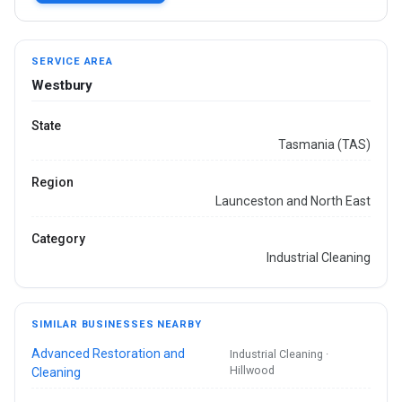
SERVICE AREA
Westbury
State
Tasmania (TAS)
Region
Launceston and North East
Category
Industrial Cleaning
SIMILAR BUSINESSES NEARBY
Advanced Restoration and
Industrial Cleaning ·
Hillwood
Cleaning