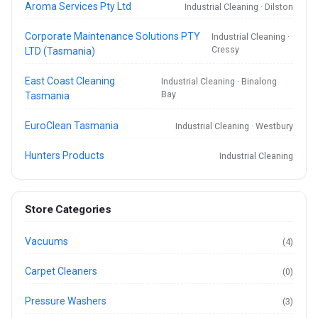
Aroma Services Pty Ltd
Industrial Cleaning · Dilston
Corporate Maintenance Solutions PTY
Industrial Cleaning ·
Cressy
LTD (Tasmania)
East Coast Cleaning
Industrial Cleaning · Binalong
Bay
Tasmania
EuroClean Tasmania
Industrial Cleaning · Westbury
Hunters Products
Industrial Cleaning
Store Categories
Vacuums
(4)
Carpet Cleaners
(0)
Pressure Washers
(3)