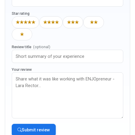
Star rating
★★★★★
★★★★
★★★
★★
★
Review title
(optional)
Your review
Submit review