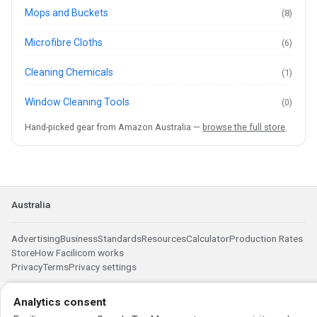
Mops and Buckets
(8)
Microfibre Cloths
(6)
Cleaning Chemicals
(1)
Window Cleaning Tools
(0)
Hand-picked gear from Amazon Australia —
browse the full store
.
Australia
Advertising
Business
Standards
Resources
Calculator
Production Rates
Store
How Facilicom works
Privacy
Terms
Privacy settings
Analytics consent