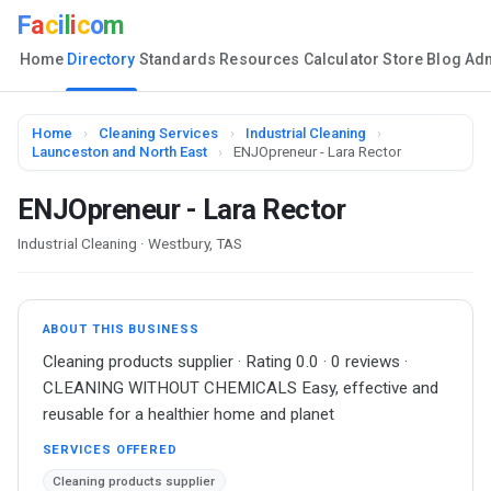
F
a
c
i
l
i
c
o
m
Home
Directory
Standards
Resources
Calculator
Store
Blog
Ad
Home
›
Cleaning Services
›
Industrial Cleaning
›
Launceston and North East
›
ENJOpreneur - Lara Rector
ENJOpreneur - Lara Rector
Industrial Cleaning · Westbury, TAS
ABOUT THIS BUSINESS
Cleaning products supplier · Rating 0.0 · 0 reviews ·
CLEANING WITHOUT CHEMICALS Easy, effective and
reusable for a healthier home and planet
SERVICES OFFERED
Cleaning products supplier