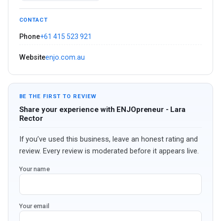
CONTACT
Phone
+61 415 523 921
Website
enjo.com.au
BE THE FIRST TO REVIEW
Share your experience with ENJOpreneur - Lara
Rector
If you’ve used this business, leave an honest rating and
review. Every review is moderated before it appears live.
Your name
Your email