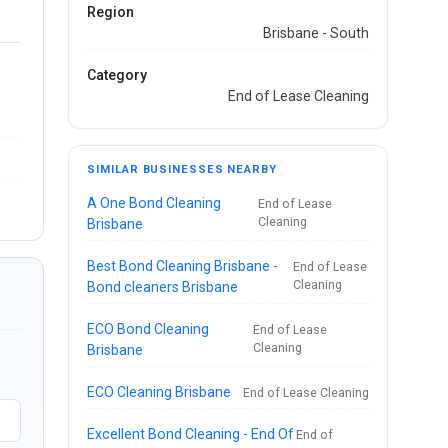
Region
Brisbane - South
Category
End of Lease Cleaning
SIMILAR BUSINESSES NEARBY
A One Bond Cleaning
End of Lease
Cleaning
Brisbane
Best Bond Cleaning Brisbane -
End of Lease
Cleaning
Bond cleaners Brisbane
ECO Bond Cleaning
End of Lease
Cleaning
Brisbane
ECO Cleaning Brisbane
End of Lease Cleaning
Excellent Bond Cleaning - End Of
End of