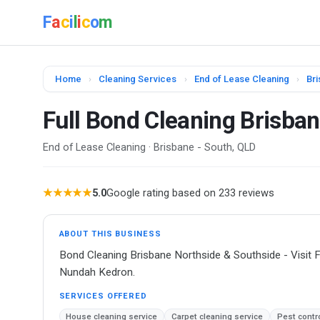
F
a
c
i
l
i
c
o
m
Home
›
Cleaning Services
›
End of Lease Cleaning
›
Bri
Full Bond Cleaning Brisba
End of Lease Cleaning · Brisbane - South, QLD
★★★★★
5.0
Google rating based on 233 reviews
ABOUT THIS BUSINESS
Bond Cleaning Brisbane Northside & Southside - Visit F
Nundah Kedron.
SERVICES OFFERED
House cleaning service
Carpet cleaning service
Pest contr