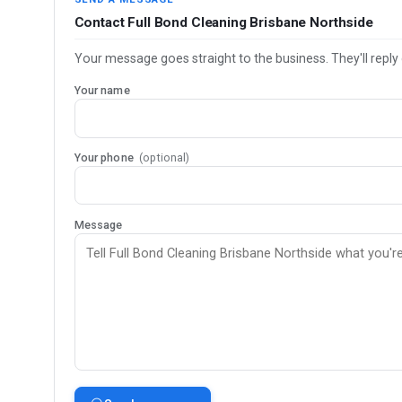
Contact Full Bond Cleaning Brisbane Northside
Your message goes straight to the business. They'll reply 
Your name
Your phone
(optional)
Message