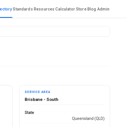
rectory
Standards
Resources
Calculator
Store
Blog
Admin
SERVICE AREA
Brisbane - South
State
Queensland (QLD)