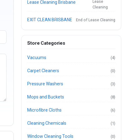
Lease
Lease Cleaning Brisbane
Cleaning
EXIT CLEAN BRISBANE
End of Lease Cleaning
Store Categories
Vacuums
(4)
Carpet Cleaners
(0)
Pressure Washers
(3)
Mops and Buckets
(8)
Microfibre Cloths
(6)
Cleaning Chemicals
(1)
Window Cleaning Tools
(0)