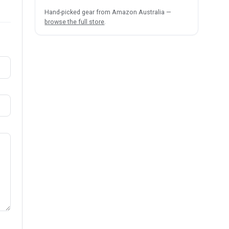
Hand-picked gear from Amazon Australia —
browse the full store
.