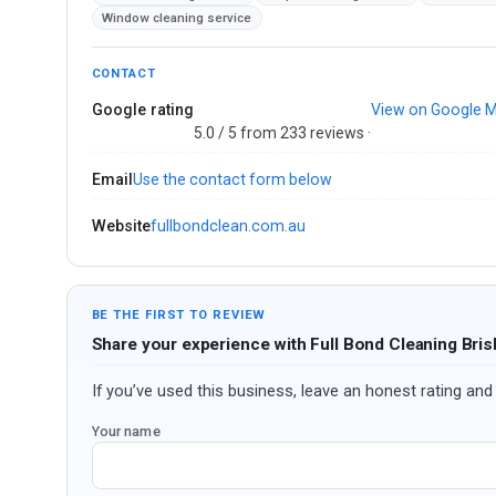
Window cleaning service
CONTACT
Google rating
View on Google 
5.0 / 5 from 233 reviews ·
Email
Use the contact form below
Website
fullbondclean.com.au
BE THE FIRST TO REVIEW
Share your experience with Full Bond Cleaning Bri
If you’ve used this business, leave an honest rating and 
Your name