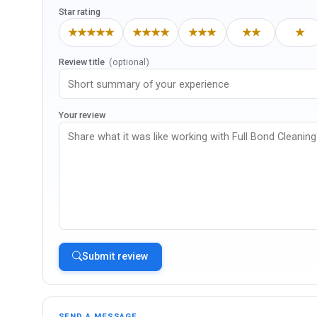
Star rating
★★★★★
★★★★
★★★
★★
★
Review title
(optional)
Your review
Submit review
SEND A MESSAGE