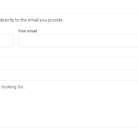
directly to the email you provide.
Your email