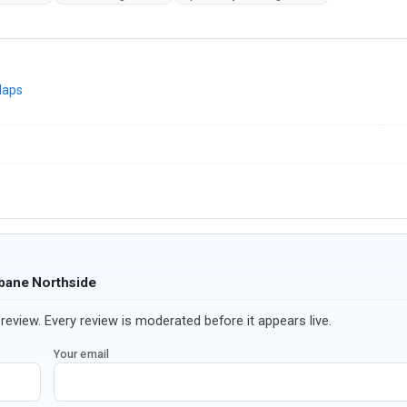
Maps
sbane Northside
review. Every review is moderated before it appears live.
Your email