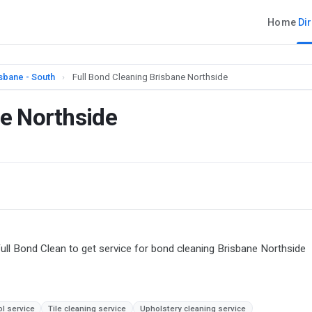
Home
Di
sbane - South
›
Full Bond Cleaning Brisbane Northside
ne Northside
ull Bond Clean to get service for bond cleaning Brisbane Northside
ol service
Tile cleaning service
Upholstery cleaning service