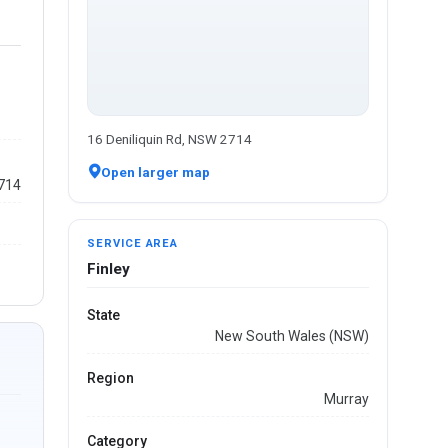
16 Deniliquin Rd, NSW 2714
Open larger map
2714
SERVICE AREA
Finley
State
New South Wales (NSW)
Region
Murray
Category