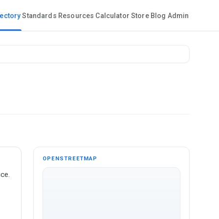
rectory
Standards
Resources
Calculator
Store
Blog
Admin
OPENSTREETMAP
ce.