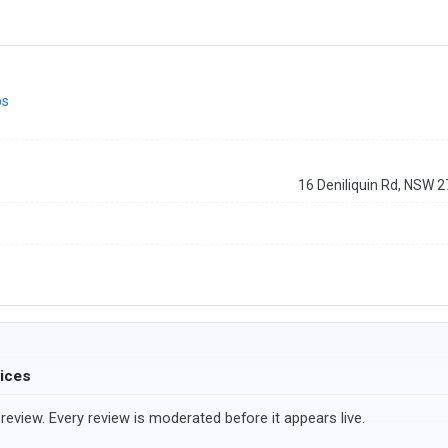
ps
16 Deniliquin Rd, NSW 
vices
review. Every review is moderated before it appears live.