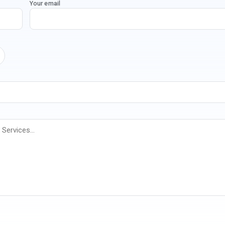
Your email