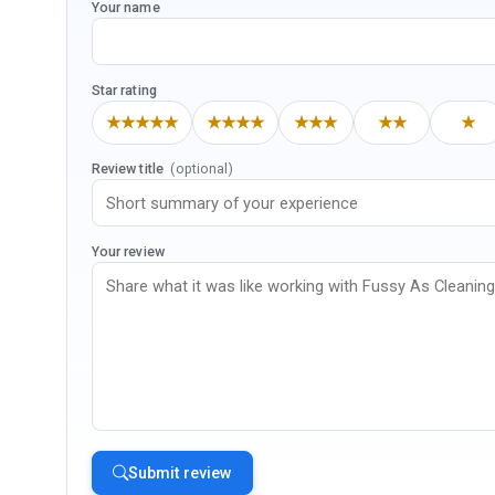
Your name
Star rating
★★★★★
★★★★
★★★
★★
★
Review title
(optional)
Your review
Submit review