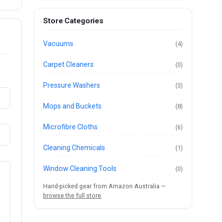
Store Categories
Vacuums
(4)
Carpet Cleaners
(0)
Pressure Washers
(3)
Mops and Buckets
(8)
Microfibre Cloths
(6)
Cleaning Chemicals
(1)
Window Cleaning Tools
(0)
Hand-picked gear from Amazon Australia —
browse the full store
.