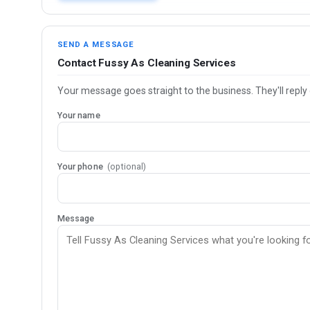
SEND A MESSAGE
Contact Fussy As Cleaning Services
Your message goes straight to the business. They'll reply 
Your name
Your phone
(optional)
Message