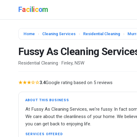
F
a
c
i
l
i
c
o
m
Home
›
Cleaning Services
›
Residential Cleaning
›
Murr
Fussy As Cleaning Service
Residential Cleaning · Finley, NSW
★★★☆☆
3.4
Google rating based on 5 reviews
ABOUT THIS BUSINESS
At Fussy As Cleaning Services, we're fussy. In fact so
We care about the cleanliness of your home. We believe
you can get back to enjoying life.
SERVICES OFFERED