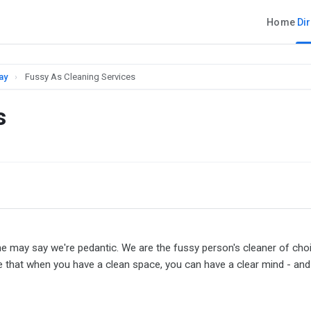
Home
Di
ay
›
Fussy As Cleaning Services
s
me may say we're pedantic. We are the fussy person's cleaner of choi
 that when you have a clean space, you can have a clear mind - and