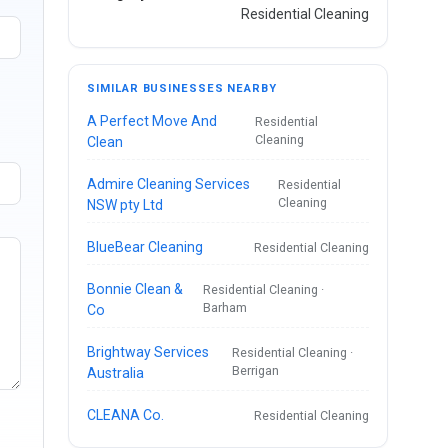
Residential Cleaning
SIMILAR BUSINESSES NEARBY
A Perfect Move And
Residential
Cleaning
Clean
Admire Cleaning Services
Residential
Cleaning
NSW pty Ltd
BlueBear Cleaning
Residential Cleaning
Bonnie Clean &
Residential Cleaning ·
Barham
Co
Brightway Services
Residential Cleaning ·
Berrigan
Australia
CLEANA Co.
Residential Cleaning