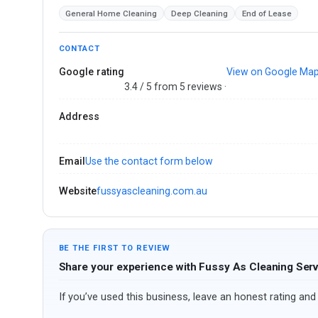
General Home Cleaning
Deep Cleaning
End of Lease
CONTACT
Google rating
View on Google Ma
3.4 / 5 from 5 reviews ·
Address
Email
Use the contact form below
Website
fussyascleaning.com.au
BE THE FIRST TO REVIEW
Share your experience with Fussy As Cleaning Ser
If you’ve used this business, leave an honest rating and 