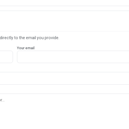
directly to the email you provide.
Your email