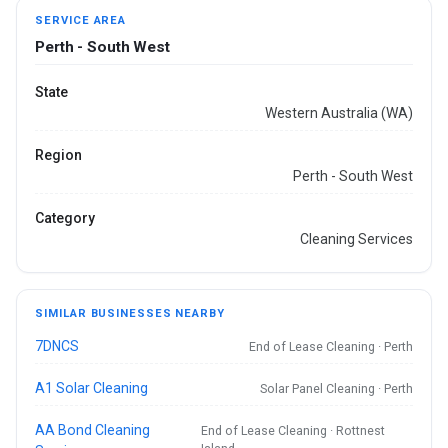
SERVICE AREA
Perth - South West
State
Western Australia (WA)
Region
Perth - South West
Category
Cleaning Services
SIMILAR BUSINESSES NEARBY
7DNCS
End of Lease Cleaning · Perth
A1 Solar Cleaning
Solar Panel Cleaning · Perth
AA Bond Cleaning
End of Lease Cleaning · Rottnest