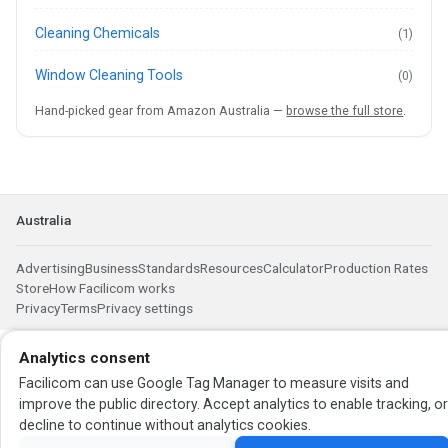
Cleaning Chemicals
(1)
Window Cleaning Tools
(0)
Hand-picked gear from Amazon Australia —
browse the full store
.
Australia
Advertising
Business
Standards
Resources
Calculator
Production Rates
Store
How Facilicom works
Privacy
Terms
Privacy settings
Analytics consent
Facilicom can use Google Tag Manager to measure visits and
improve the public directory. Accept analytics to enable tracking, o
decline to continue without analytics cookies.