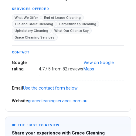
SERVICES OFFERED
What We Offer
​End of Lease Cleaning
Tile and Grout Cleaning
Carpet&nbsp;Cleaning
​Upholstery Cleaning
What Our Clients Say
Grace Cleaning Services
CONTACT
Google
View on Google
rating
4.7 / 5 from 82 reviews
Maps
·
Email
Use the contact form below
Website
gracecleaningservices.com.au
BE THE FIRST TO REVIEW
Share your experience with Grace Cleaning