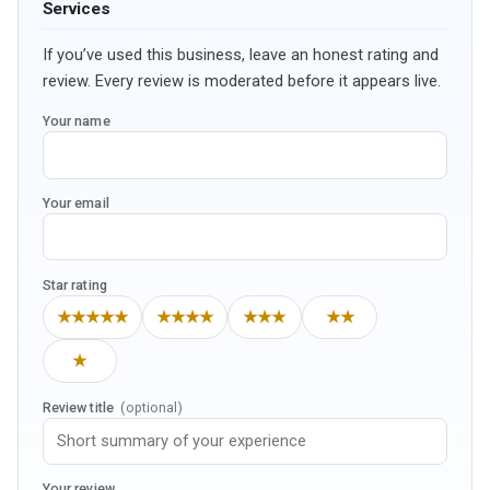
Services
If you’ve used this business, leave an honest rating and
review. Every review is moderated before it appears live.
Your name
Your email
Star rating
★★★★★
★★★★
★★★
★★
★
Review title
(optional)
Your review