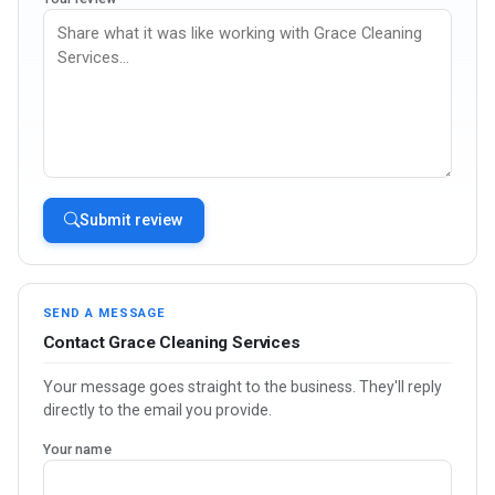
Submit review
SEND A MESSAGE
Contact Grace Cleaning Services
Your message goes straight to the business. They'll reply
directly to the email you provide.
Your name