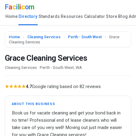
F
a
c
i
l
i
c
o
m
Home
Directory
Standards
Resources
Calculator
Store
Blog
Ad
Home
›
Cleaning Services
›
Perth - South West
›
Grace
Cleaning Services
Grace Cleaning Services
Cleaning Services · Perth - South West, WA
★★★★★
4.7
Google rating based on 82 reviews
ABOUT THIS BUSINESS
Book us for vacate cleaning and get your bond back in
no time! Professional end of lease cleaners who will
take care of you very well! Moving out just made easier
for you with Grace Cleaning services!