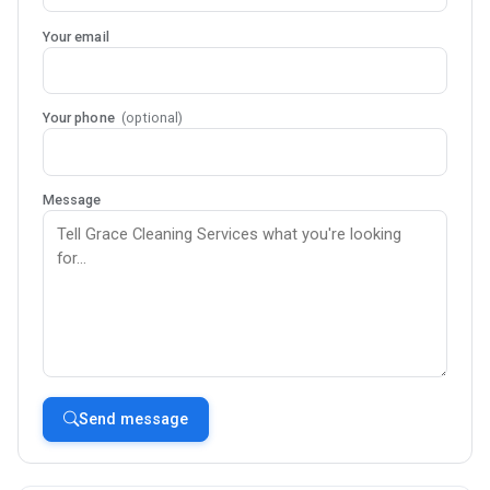
Your email
Your phone
(optional)
Message
Send message