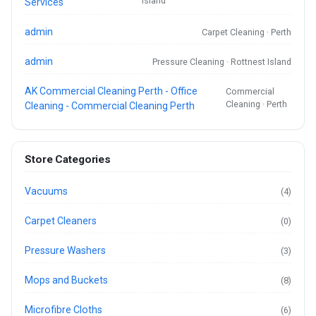
Island
Services
admin
Carpet Cleaning · Perth
admin
Pressure Cleaning · Rottnest Island
AK Commercial Cleaning Perth - Office
Commercial
Cleaning · Perth
Cleaning - Commercial Cleaning Perth
Store Categories
Vacuums
(4)
Carpet Cleaners
(0)
Pressure Washers
(3)
Mops and Buckets
(8)
Microfibre Cloths
(6)